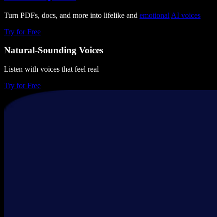
Turn PDFs, docs, and more into lifelike and
emotional
AI voices
Try for Free
Natural-Sounding Voices
Listen with voices that feel real
Try for Free