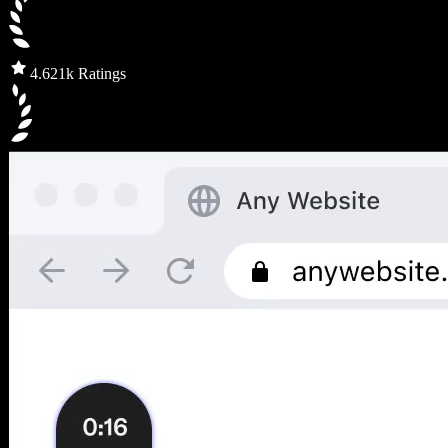
4.6
21k Ratings