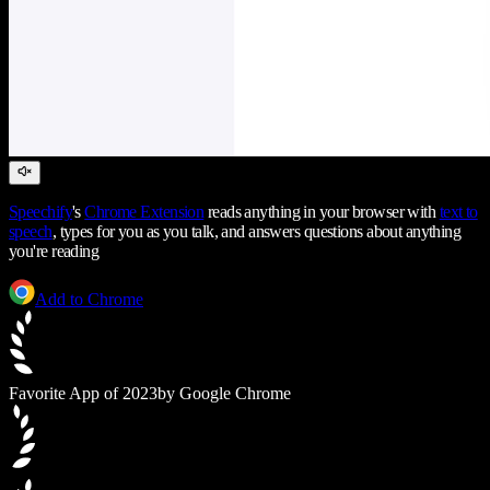
Speechify
's
Chrome Extension
reads anything in your browser with
text to
speech
, types for you as you talk, and answers questions about anything
you're reading
Add to Chrome
Favorite App of 2023
by Google Chrome