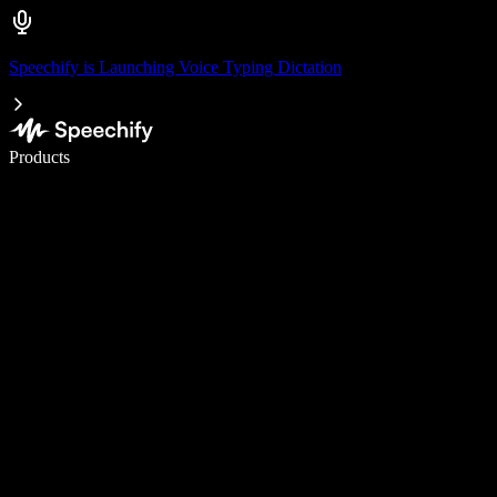
Speechify is Launching Voice Typing Dictation
Write 5× faster with voice typing
Products
Learn More