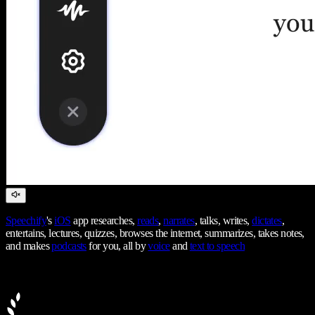
Speechify
's
iOS
app researches,
reads
,
narrates
, talks, writes,
dictates
,
entertains, lectures, quizzes, browses the internet, summarizes, takes notes,
and makes
podcasts
for you, all by
voice
and
text to speech