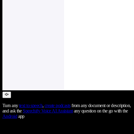
Turn any
text to speech
,
create podcasts
from any document or description,
and ask the
Speechify Voice AI Assistant
any question on the go with the
Android
app