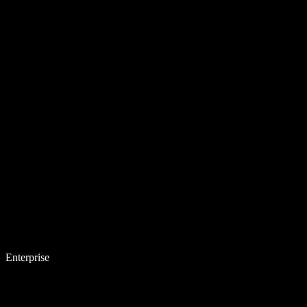
Enterprise