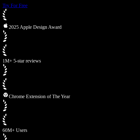
Try For Free
2025 Apple Design Award
1M+ 5-star reviews
Chrome Extension of The Year
60M+ Users