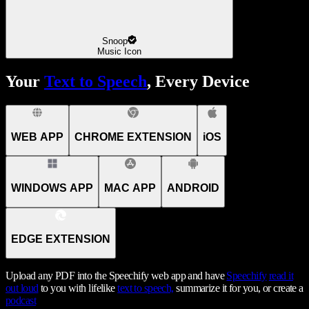
Snoop
Music Icon
Your
Text to Speech
, Every Device
WEB APP
CHROME EXTENSION
iOS
WINDOWS APP
MAC APP
ANDROID
EDGE EXTENSION
Upload any PDF into the Speechify web app and have
Speechify
read it
out loud
to you with lifelike
text to speech,
summarize it for you, or create a
podcast