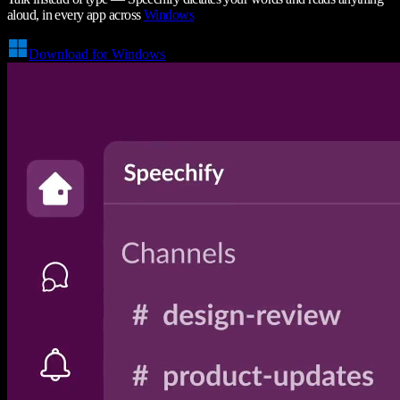
aloud, in every app across
Windows
Download for Windows