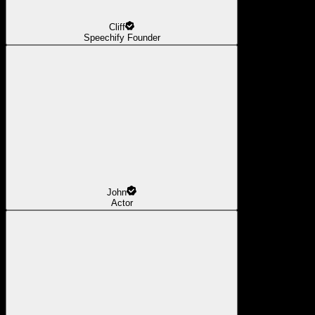
Cliff
Speechify Founder
John
Actor