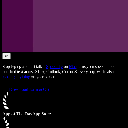
Stop typing and just talk –
Speechify
on
Mac
turns your speech into
polished text across Slack, Outlook, Cursor & every app, while also
reading anything
on your screen
Download for macOS
App of The Day
App Store