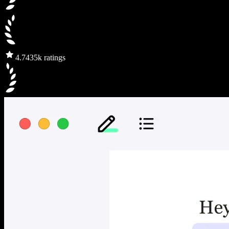
4.7
435k ratings