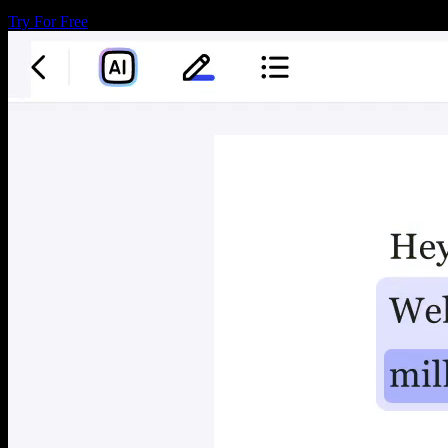
Try For Free