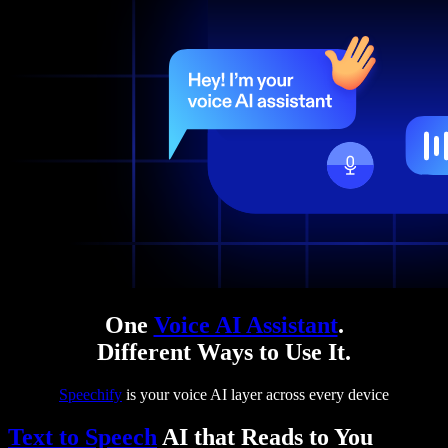
One
Voice AI Assistant
.
Different Ways to Use It.
Speechify
is your voice AI layer across every device
Text to Speech
AI that Reads to You