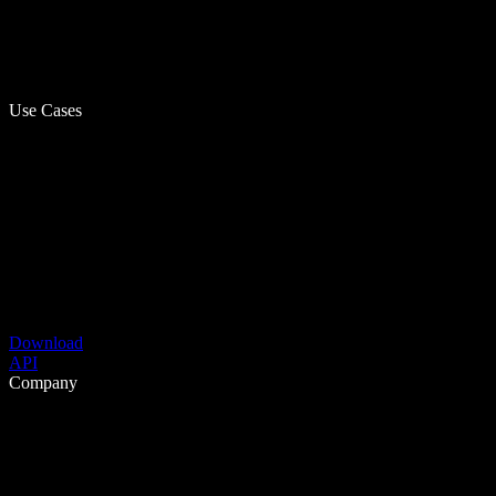
Use Cases
Download
API
Company