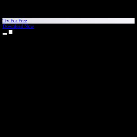
Try For Free
Download Now
Products
Text to Speech
iPhone & iPad Apps
Android App
Chrome Extension
Edge Extension
Web App
Mac App
Windows App