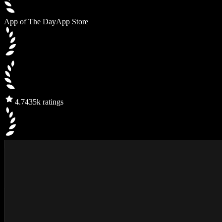
App of The Day
App Store
4.7
435k ratings