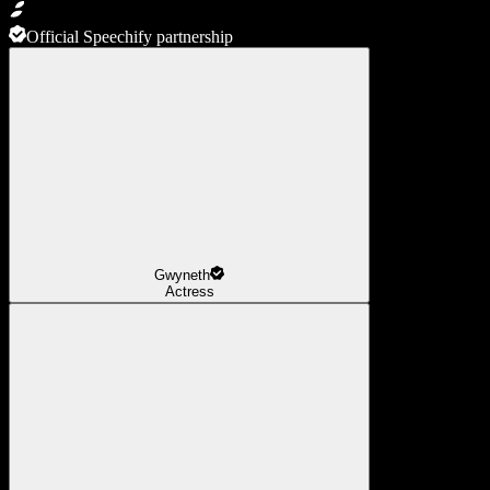
Official Speechify partnership
Gwyneth
Actress