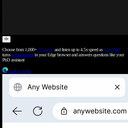
Choose from 1,000+
AI voices
and listen up to 4.5x speed as
Speechify
turns
text to speech
in your Edge browser and answers questions like your
PhD assistant
Add to Edge