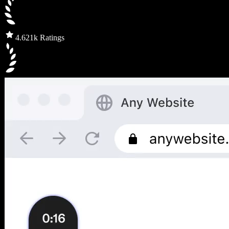
4.6
21k Ratings