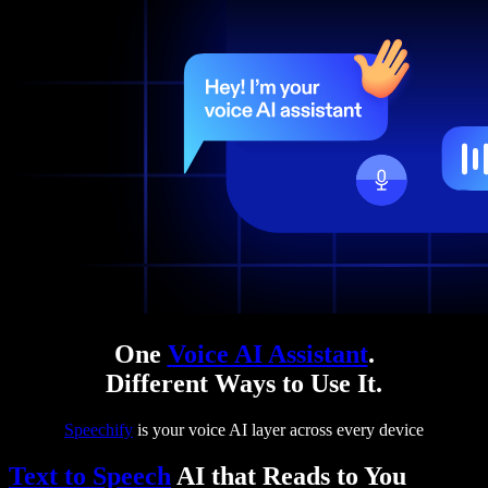
One
Voice AI Assistant
.
Different Ways to Use It.
Speechify
is your voice AI layer across every device
Text to Speech
AI that Reads to You