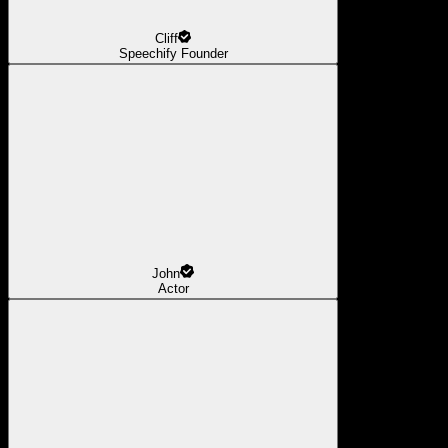
Cliff
Speechify Founder
John
Actor