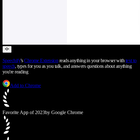
Speechify
's
Chrome Extension
reads anything in your browser with
text to
speech
, types for you as you talk, and answers questions about anything
you're reading
Add to Chrome
Favorite App of 2023
by Google Chrome