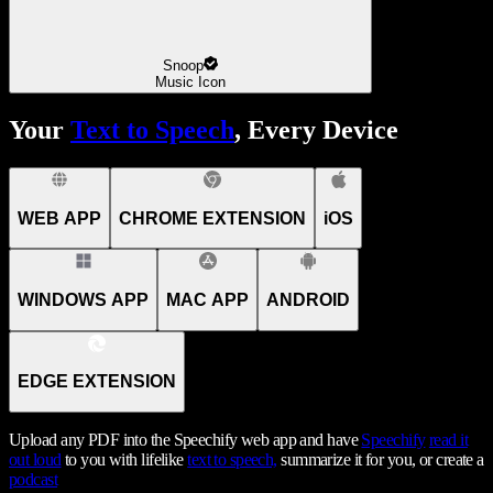
Snoop
Music Icon
Your
Text to Speech
, Every Device
WEB APP
CHROME EXTENSION
iOS
WINDOWS APP
MAC APP
ANDROID
EDGE EXTENSION
Upload any PDF into the Speechify web app and have
Speechify
read it
out loud
to you with lifelike
text to speech,
summarize it for you, or create a
podcast