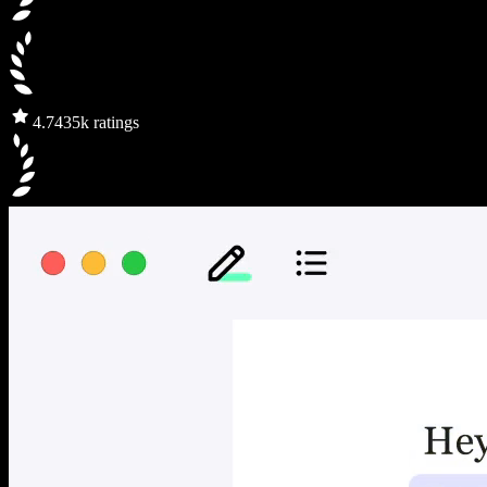
4.7
435k ratings