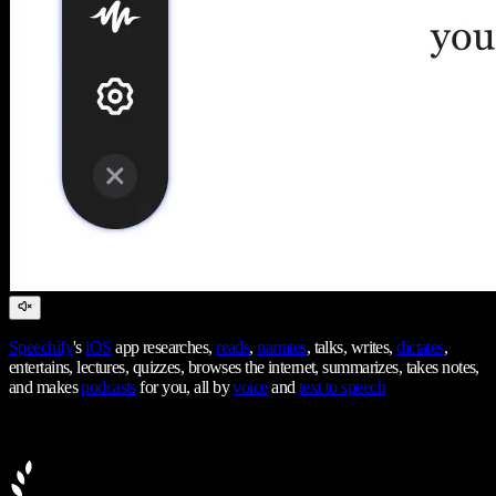
Speechify
's
iOS
app researches,
reads
,
narrates
, talks, writes,
dictates
,
entertains, lectures, quizzes, browses the internet, summarizes, takes notes,
and makes
podcasts
for you, all by
voice
and
text to speech