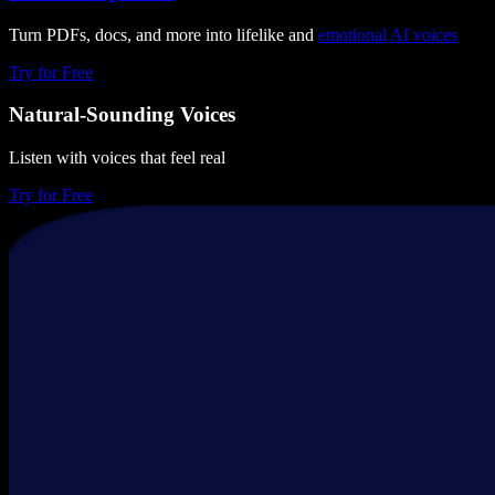
Turn PDFs, docs, and more into lifelike and
emotional
AI voices
Try for Free
Natural-Sounding Voices
Listen with voices that feel real
Try for Free