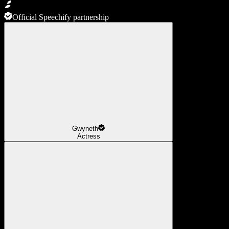
Official Speechify partnership
Gwyneth
Actress