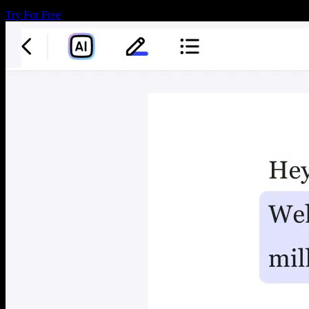
Try For Free