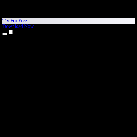
Try For Free
Download Now
Products
Text to Speech
iPhone & iPad Apps
Android App
Chrome Extension
Edge Extension
Web App
Mac App
Windows App