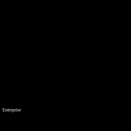
Enterprise