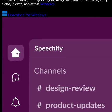
aloud, in every app across
Windows
Download for Windows