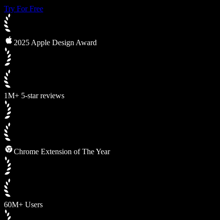
Try For Free
2025 Apple Design Award
1M+ 5-star reviews
Chrome Extension of The Year
60M+ Users