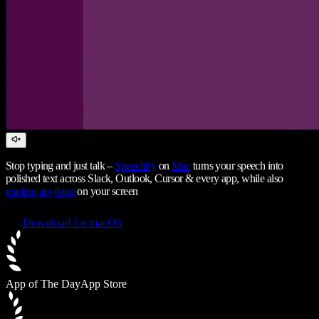
Stop typing and just talk –
Speechify
on
Mac
turns your speech into
polished text across Slack, Outlook, Cursor & every app, while also
reading anything
on your screen
Download for macOS
App of The Day
App Store