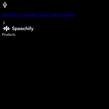
Speechify is Launching Voice Typing Dictation
Write 5× faster with voice typing
Products
Learn More