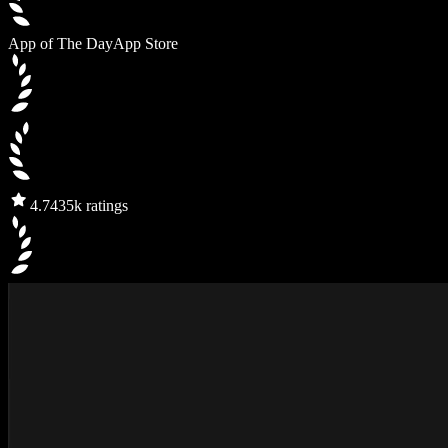
App of The Day
App Store
4.7
435k ratings