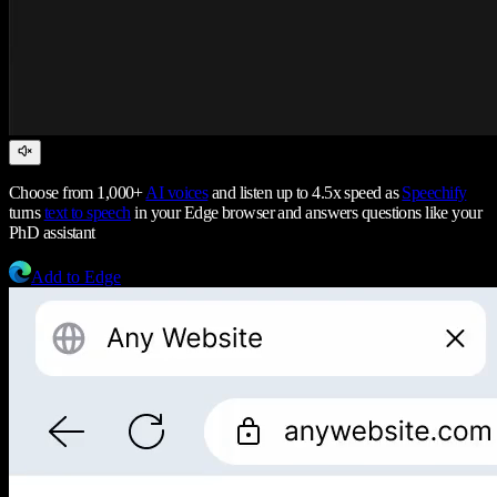
Choose from 1,000+
AI voices
and listen up to 4.5x speed as
Speechify
turns
text to speech
in your Edge browser and answers questions like your
PhD assistant
Add to Edge