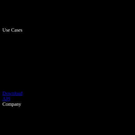
Use Cases
Download
API
Company