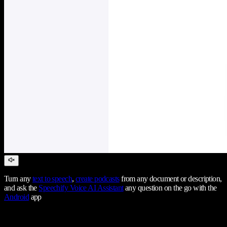
Turn any
text to speech
,
create podcasts
from any document or description,
and ask the
Speechify Voice AI Assistant
any question on the go with the
Android
app