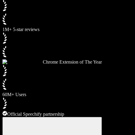
1M+ 5-star reviews
Chrome Extension of The Year
60M+ Users
Official Speechify partnership