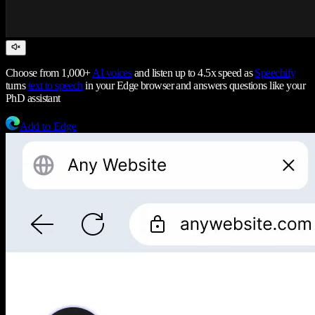
Choose from 1,000+
AI voices
and listen up to 4.5x speed as
Speechify
turns
text to speech
in your Edge browser and answers questions like your
PhD assistant
Add to Edge