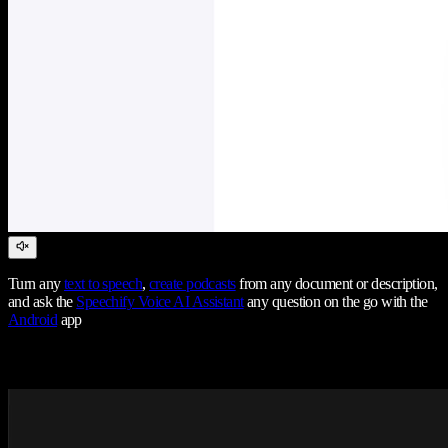
Turn any
text to speech
,
create podcasts
from any document or description,
and ask the
Speechify Voice AI Assistant
any question on the go with the
Android
app