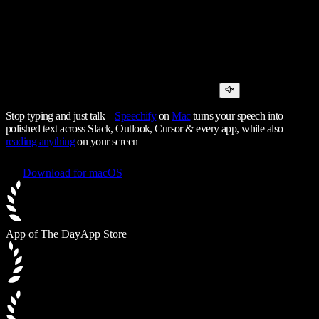
Stop typing and just talk –
Speechify
on
Mac
turns your speech into
polished text across Slack, Outlook, Cursor & every app, while also
reading anything
on your screen
Download for macOS
App of The Day
App Store