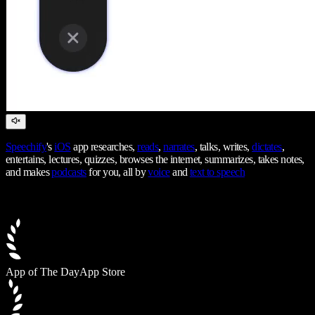
Speechify
's
iOS
app researches,
reads
,
narrates
, talks, writes,
dictates
,
entertains, lectures, quizzes, browses the internet, summarizes, takes notes,
and makes
podcasts
for you, all by
voice
and
text to speech
App of The Day
App Store