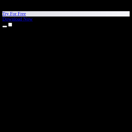
Try For Free
Download Now
Products
Text to Speech
iPhone & iPad Apps
Android App
Chrome Extension
Edge Extension
Web App
Mac App
Windows App
AI Voice Generator
Voice Over
Dubbing
Voice Cloning