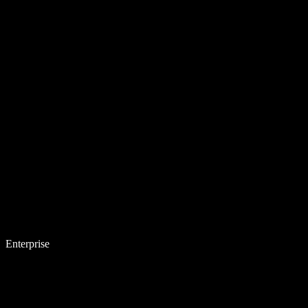
Enterprise