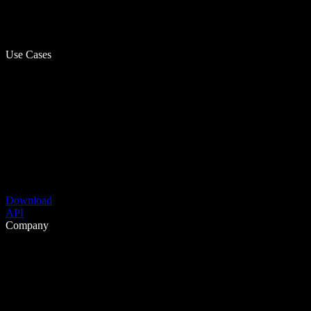
Use Cases
Download
API
Company