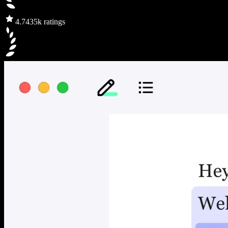
4.7
435k ratings