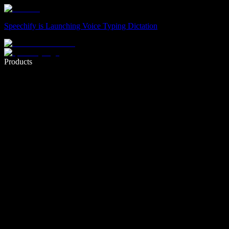
Speechify is Launching Voice Typing Dictation
Write 5× faster with voice typing
Products
Learn More