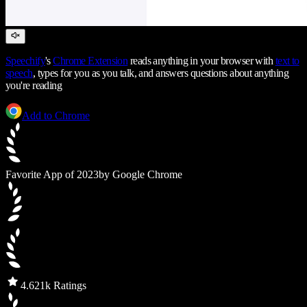
Speechify
's
Chrome Extension
reads anything in your browser with
text to
speech
, types for you as you talk, and answers questions about anything
you're reading
Add to Chrome
Favorite App of 2023
by Google Chrome
4.6
21k Ratings