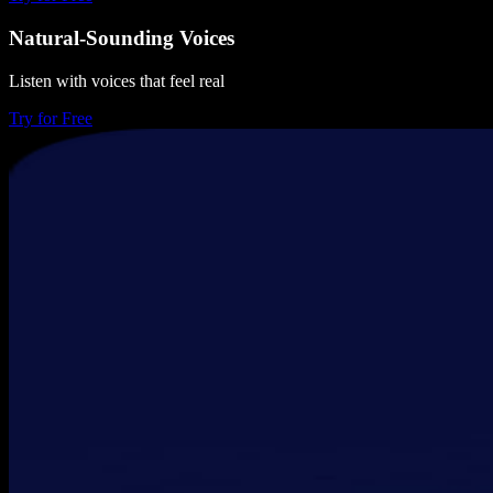
Natural-Sounding Voices
Listen with voices that feel real
Try for Free