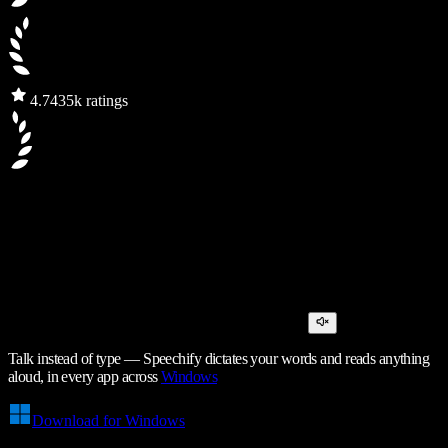
4.7
435k ratings
Talk instead of type — Speechify dictates your words and reads anything
aloud, in every app across
Windows
Download for Windows