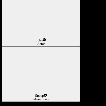
John
Actor
Snoop
Music Icon