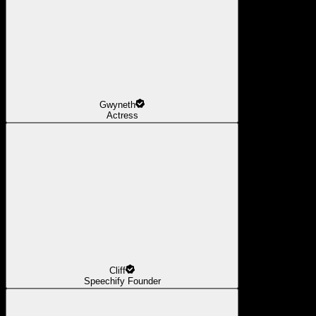
Gwyneth
Actress
Cliff
Speechify Founder