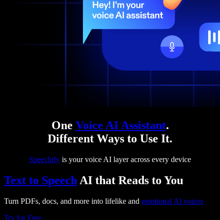
One
Voice AI Assistant
.
Different Ways to Use It.
Speechify
is your voice AI layer across every device
Text to Speech
AI that Reads to You
Turn PDFs, docs, and more into lifelike and
emotional
AI voices
Try for Free