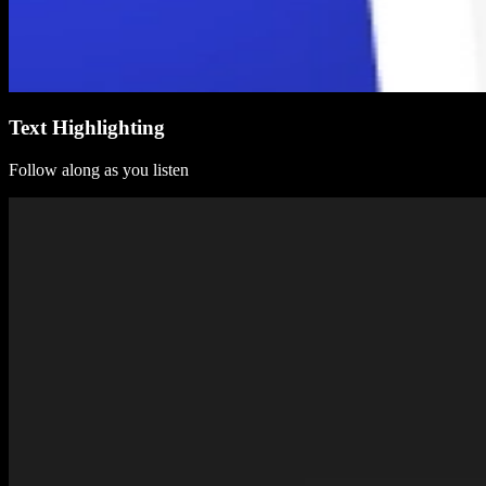
Text Highlighting
Follow along as you listen