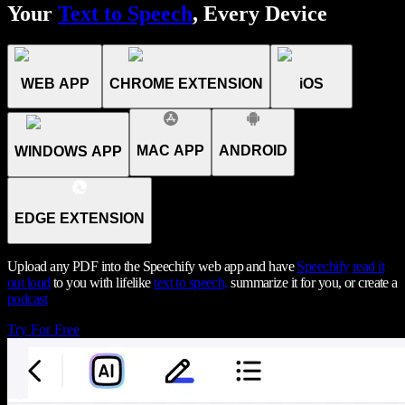
Your
Text to Speech
, Every Device
WEB APP
CHROME EXTENSION
iOS
MAC APP
ANDROID
WINDOWS APP
EDGE EXTENSION
Upload any PDF into the Speechify web app and have
Speechify
read it
out loud
to you with lifelike
text to speech,
summarize it for you, or create a
podcast
Try For Free