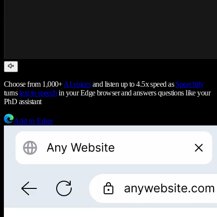
Choose from 1,000+
AI voices
and listen up to 4.5x speed as
Speechify
turns
text to speech
in your Edge browser and answers questions like your
PhD assistant
Add to Edge