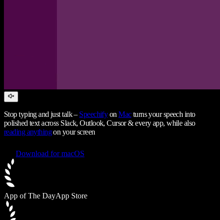
Stop typing and just talk –
Speechify
on
Mac
turns your speech into
polished text across Slack, Outlook, Cursor & every app, while also
reading anything
on your screen
Download for macOS
App of The Day
App Store