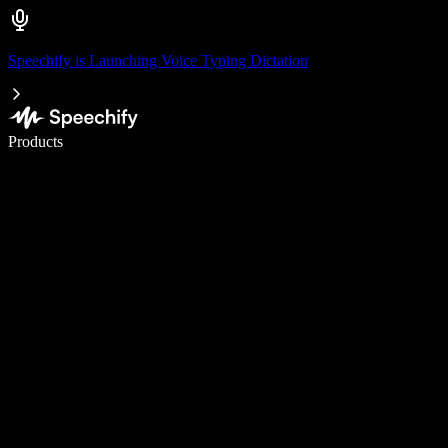
Speechify is Launching Voice Typing Dictation
Write 5× faster with voice typing
Products
Learn More