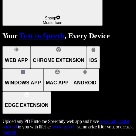
Snoop
Music Icon
Your
Text to Speech
, Every Device
WEB APP
CHROME EXTENSION
iOS
WINDOWS APP
MAC APP
ANDROID
EDGE EXTENSION
Upload any PDF into the Speechify web app and have
Speechify
read it
out loud
to you with lifelike
text to speech,
summarize it for you, or create a
podcast