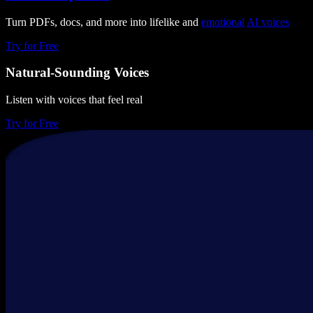
Turn PDFs, docs, and more into lifelike and
emotional
AI voices
Try for Free
Natural-Sounding Voices
Listen with voices that feel real
Try for Free