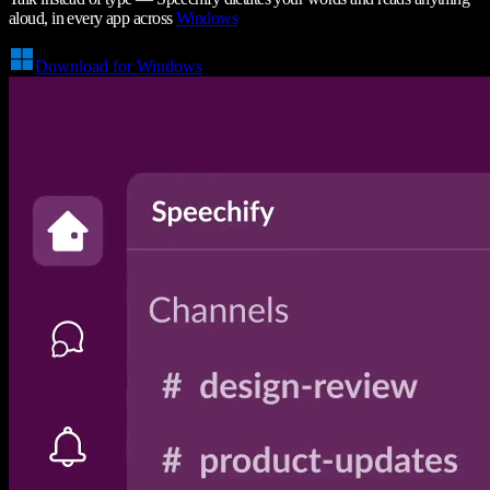
aloud, in every app across
Windows
Download for Windows