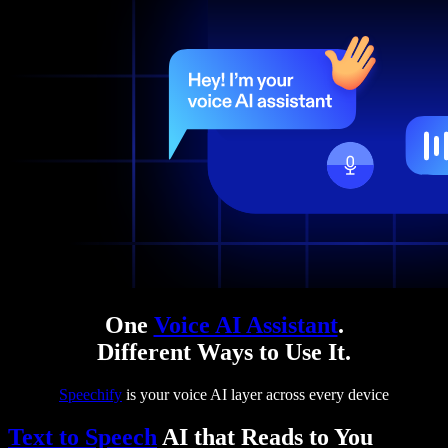
One
Voice AI Assistant
.
Different Ways to Use It.
Speechify
is your voice AI layer across every device
Text to Speech
AI that Reads to You