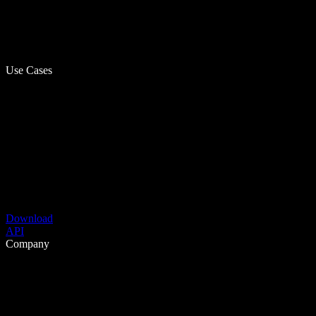
Use Cases
Download
API
Company