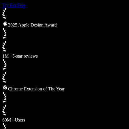
Try For Free
2025 Apple Design Award
1M+ 5-star reviews
Chrome Extension of The Year
60M+ Users