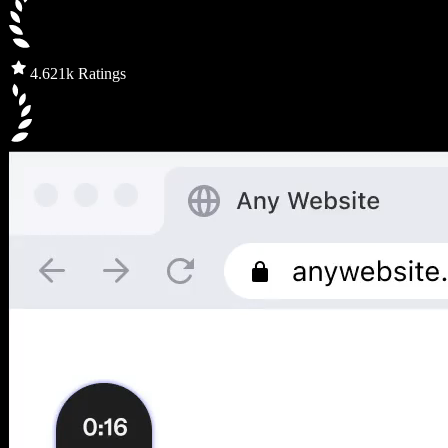
4.6
21k Ratings