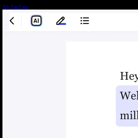
Try For Free