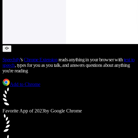
Speechify
's
Chrome Extension
reads anything in your browser with
text to
speech
, types for you as you talk, and answers questions about anything
you're reading
Add to Chrome
Favorite App of 2023
by Google Chrome