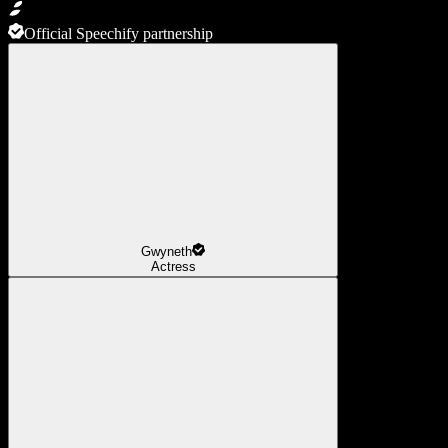
Official Speechify partnership
Gwyneth
Actress