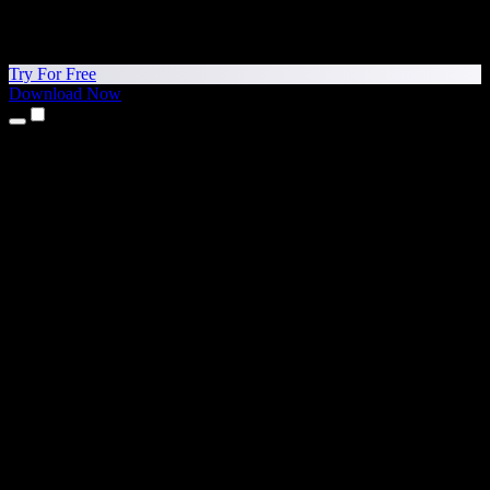
Try For Free
Download Now
Products
Text to Speech
iPhone & iPad Apps
Android App
Chrome Extension
Edge Extension
Web App
Mac App
Windows App