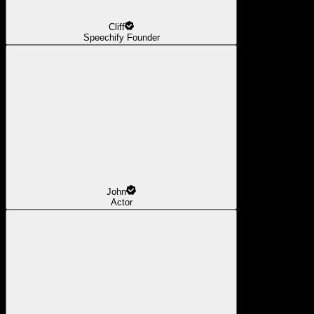
Cliff
Speechify Founder
John
Actor