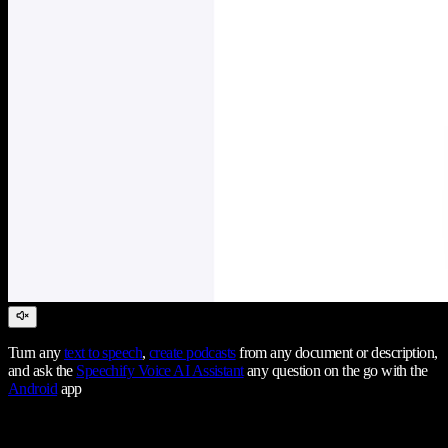
Turn any
text to speech
,
create podcasts
from any document or description,
and ask the
Speechify Voice AI Assistant
any question on the go with the
Android
app