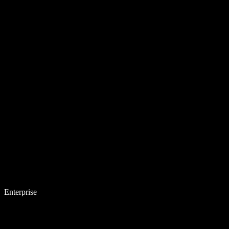
Enterprise