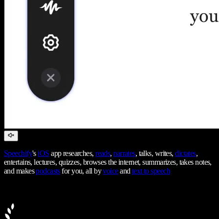
Speechify
's
iOS
app researches,
reads
,
narrates
, talks, writes,
dictates
,
entertains, lectures, quizzes, browses the internet, summarizes, takes notes,
and makes
podcasts
for you, all by
voice
and
text to speech