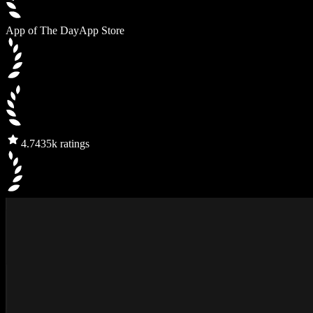
App of The Day
App Store
4.7
435k ratings