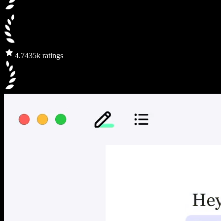
4.7
435k ratings