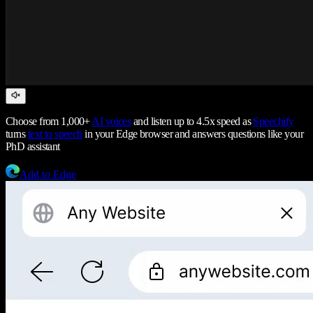
Choose from 1,000+
AI voices
and listen up to 4.5x speed as
Speechify
turns
text to speech
in your Edge browser and answers questions like your
PhD assistant
Add to Edge