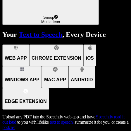
Snoop
Music Icon
Your
Text to Speech
, Every Device
WEB APP
CHROME EXTENSION
iOS
WINDOWS APP
MAC APP
ANDROID
EDGE EXTENSION
Upload any PDF into the Speechify web app and have
Speechify
read it
out loud
to you with lifelike
text to speech,
summarize it for you, or create a
podcast