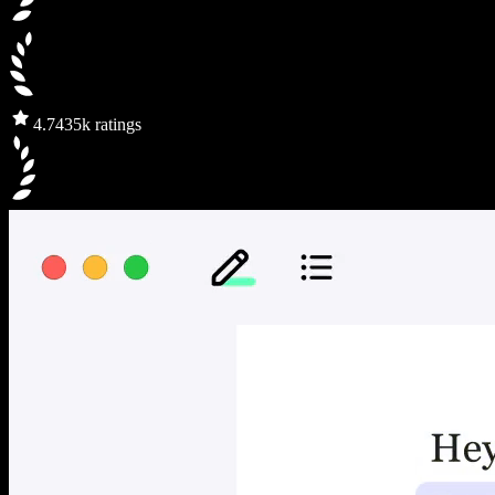
4.7
435k ratings