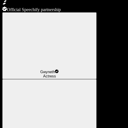
Official Speechify partnership
Gwyneth
Actress