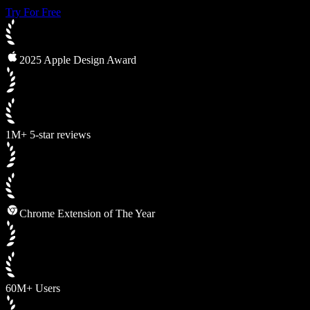
Try For Free
2025 Apple Design Award
1M+ 5-star reviews
Chrome Extension of The Year
60M+ Users