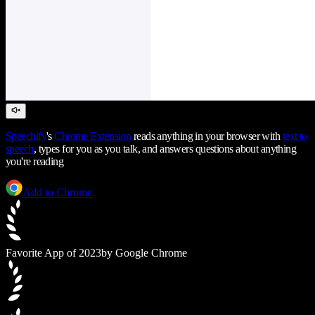
Speechify
's
Chrome Extension
reads anything in your browser with
text to
speech
, types for you as you talk, and answers questions about anything
you're reading
Add to Chrome
Favorite App of 2023
by Google Chrome