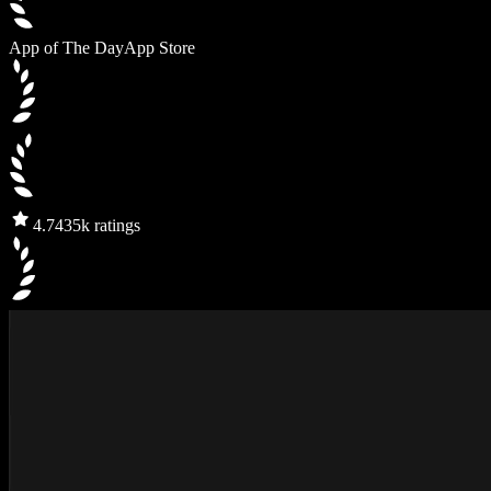
App of The Day
App Store
4.7
435k ratings