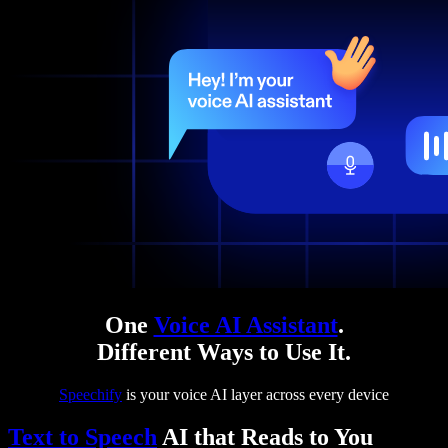
One
Voice AI Assistant
.
Different Ways to Use It.
Speechify
is your voice AI layer across every device
Text to Speech
AI that Reads to You