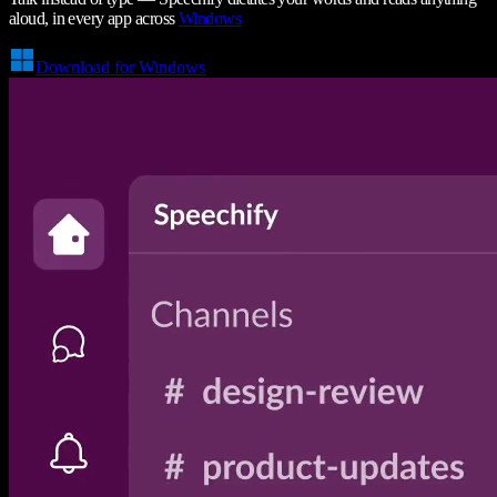
aloud, in every app across
Windows
Download for Windows