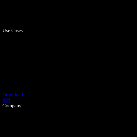
Use Cases
Download
API
Company