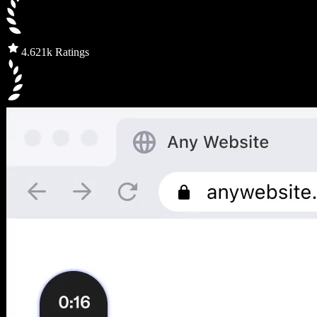
4.6
21k Ratings