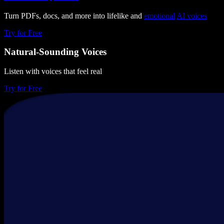
Turn PDFs, docs, and more into lifelike and
emotional
AI voices
Try for Free
Natural-Sounding Voices
Listen with voices that feel real
Try for Free