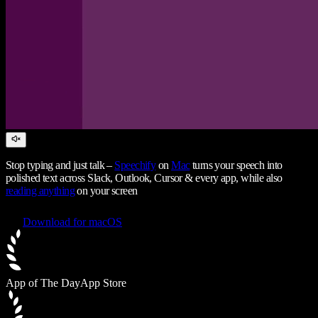
Stop typing and just talk –
Speechify
on
Mac
turns your speech into
polished text across Slack, Outlook, Cursor & every app, while also
reading anything
on your screen
Download for macOS
App of The Day
App Store