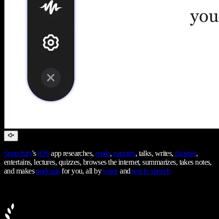
Speechify
's
iOS
app researches,
reads
,
narrates
, talks, writes,
dictates
,
entertains, lectures, quizzes, browses the internet, summarizes, takes notes,
and makes
podcasts
for you, all by
voice
and
text to speech