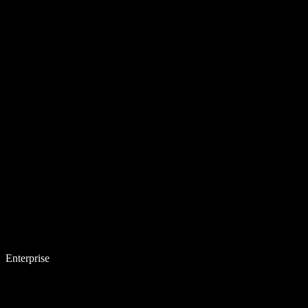
Enterprise