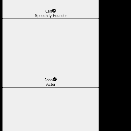
Cliff
Speechify Founder
John
Actor