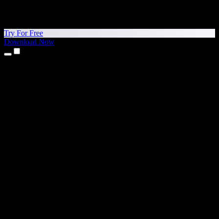
Try For Free
Download Now
Products
Text to Speech
iPhone & iPad Apps
Android App
Chrome Extension
Edge Extension
Web App
Mac App
Windows App