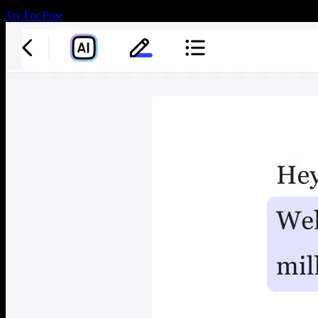
Try For Free