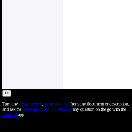
Turn any
text to speech
,
create podcasts
from any document or description,
and ask the
Speechify Voice AI Assistant
any question on the go with the
Android
app