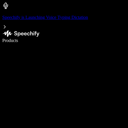
Speechify is Launching Voice Typing Dictation
Write 5× faster with voice typing
Products
Learn More