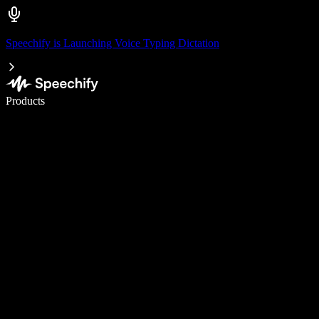
Speechify is Launching Voice Typing Dictation
Write 5× faster with voice typing
Products
Learn More