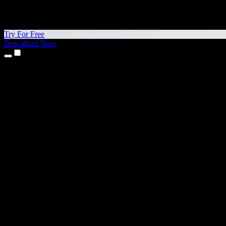
Try For Free
Download Now
Products
Text to Speech
iPhone & iPad Apps
Android App
Chrome Extension
Edge Extension
Web App
Mac App
Windows App