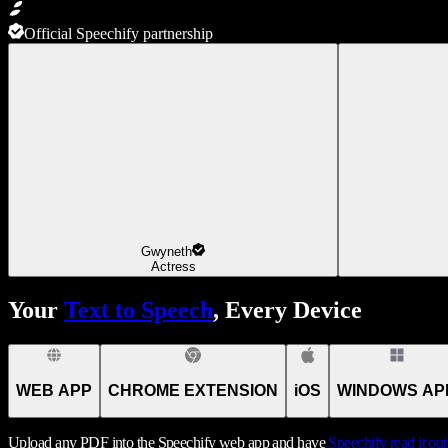
Official Speechify partnership
Gwyneth
Actress
Your
Text to Speech
, Every Device
WEB APP
CHROME EXTENSION
iOS
WINDOWS AP
Upload any PDF into the Speechify web app and have
Speechify
read it ou