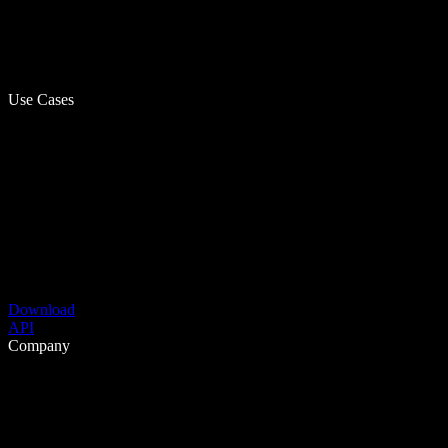
Use Cases
Download
API
Company