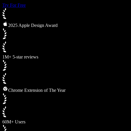
Try For Free
2025 Apple Design Award
1M+ 5-star reviews
Chrome Extension of The Year
60M+ Users