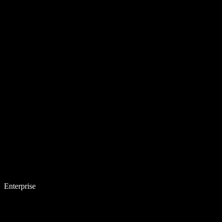
Enterprise