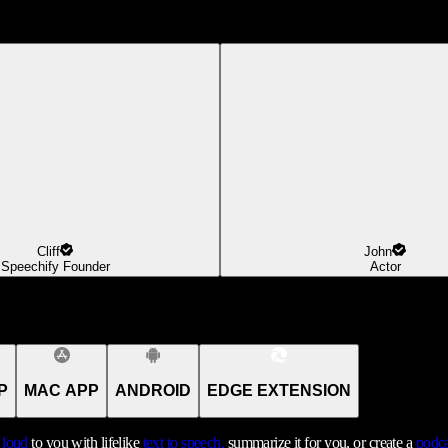
Cliff
John
Speechify Founder
Actor
P
MAC APP
ANDROID
EDGE EXTENSION
t loud
to you with lifelike
text to speech,
summarize it for you, or create a
podca