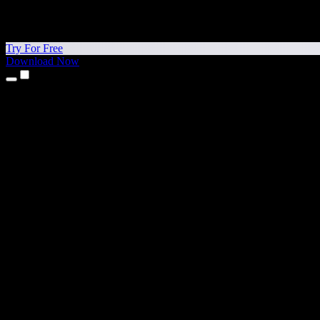
Try For Free
Download Now
Products
Text to Speech
iPhone & iPad Apps
Android App
Chrome Extension
Edge Extension
Web App
Mac App
Windows App