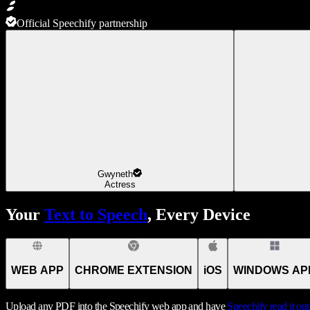
Official Speechify partnership
Gwyneth
Actress
Your
Text to Speech
, Every Device
WEB APP
CHROME EXTENSION
iOS
WINDOWS AP
Upload any PDF into the Speechify web app and have
Speechify
read it ou