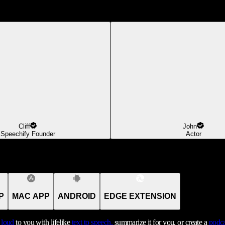
Cliff
John
Speechify Founder
Actor
P
MAC APP
ANDROID
EDGE EXTENSION
t loud
to you with lifelike
text to speech,
summarize it for you, or create a
podca