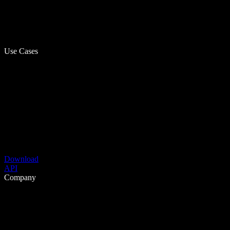
Use Cases
Download
API
Company