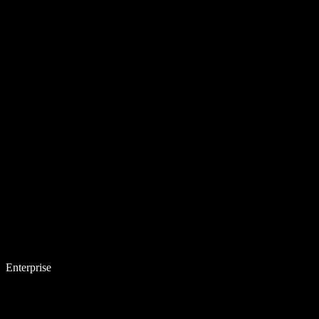
Enterprise