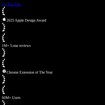
Try For Free
2025 Apple Design Award
1M+ 5-star reviews
Chrome Extension of The Year
60M+ Users