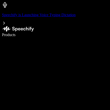
Speechify is Launching Voice Typing Dictation
Write 5× faster with voice typing
Products
Learn More