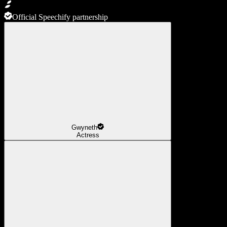
Official Speechify partnership
Gwyneth
Actress