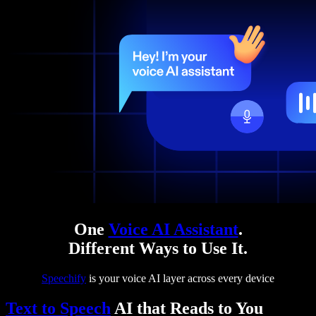
One
Voice AI Assistant
.
Different Ways to Use It.
Speechify
is your voice AI layer across every device
Text to Speech
AI that Reads to You