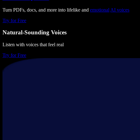
Turn PDFs, docs, and more into lifelike and
emotional
AI voices
Try for Free
Natural-Sounding Voices
Listen with voices that feel real
Try for Free