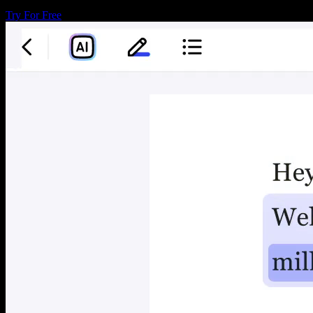
Try For Free