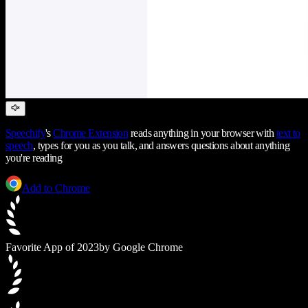
Speechify
's
Chrome Extension
reads anything in your browser with
text to
speech
, types for you as you talk, and answers questions about anything
you're reading
Add to Chrome
Favorite App of 2023
by Google Chrome