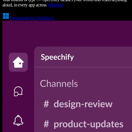
aloud, in every app across
Windows
Download for Windows