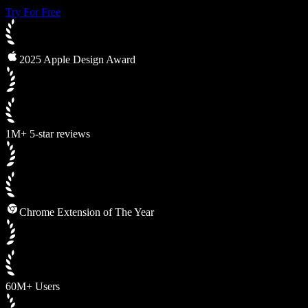
Try For Free
2025 Apple Design Award
1M+ 5-star reviews
Chrome Extension of The Year
60M+ Users