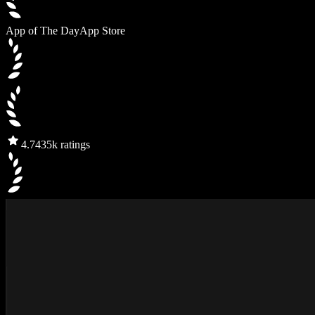
App of The Day
App Store
4.7
435k ratings