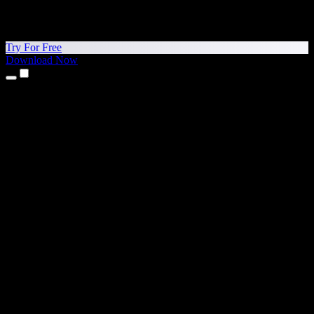
Try For Free
Download Now
Products
Text to Speech
iPhone & iPad Apps
Android App
Chrome Extension
Edge Extension
Web App
Mac App
Windows App