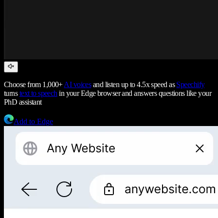
Choose from 1,000+
AI voices
and listen up to 4.5x speed as
Speechify
turns
text to speech
in your Edge browser and answers questions like your
PhD assistant
Add to Edge