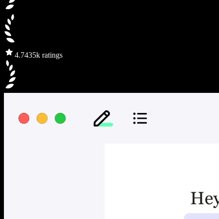
4.7
435k ratings