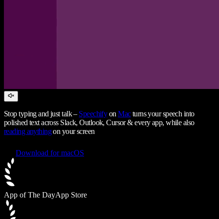
Stop typing and just talk –
Speechify
on
Mac
turns your speech into
polished text across Slack, Outlook, Cursor & every app, while also
reading anything
on your screen
Download for macOS
App of The Day
App Store