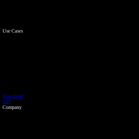
Use Cases
Download
API
Company