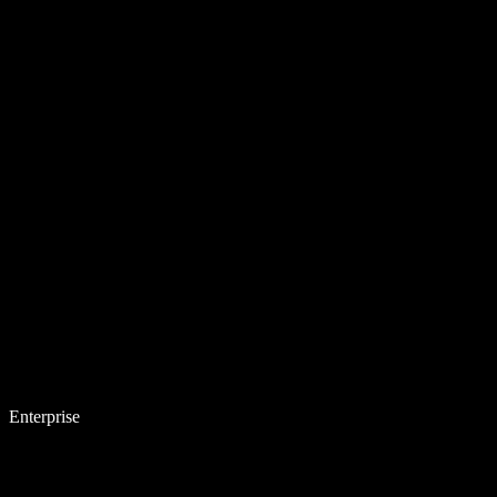
Enterprise