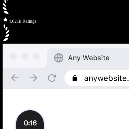
4.6
21k Ratings