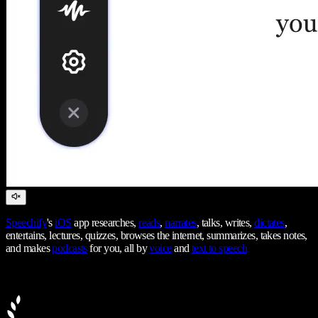
Speechify
's
iOS
app researches,
reads
,
narrates
, talks, writes,
dictates
,
entertains, lectures, quizzes, browses the internet, summarizes, takes notes,
and makes
podcasts
for you, all by
voice
and
text to speech