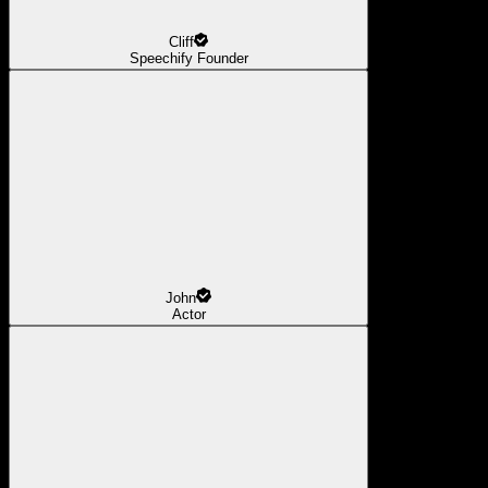
Cliff
Speechify Founder
John
Actor