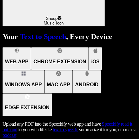
Snoop
Music Icon
Your
Text to Speech
, Every Device
WEB APP
CHROME EXTENSION
iOS
WINDOWS APP
MAC APP
ANDROID
EDGE EXTENSION
Upload any PDF into the Speechify web app and have
Speechify
read it
out loud
to you with lifelike
text to speech,
summarize it for you, or create a
podcast