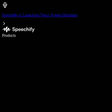
Speechify is Launching Voice Typing Dictation
Write 5× faster with voice typing
Products
Learn More