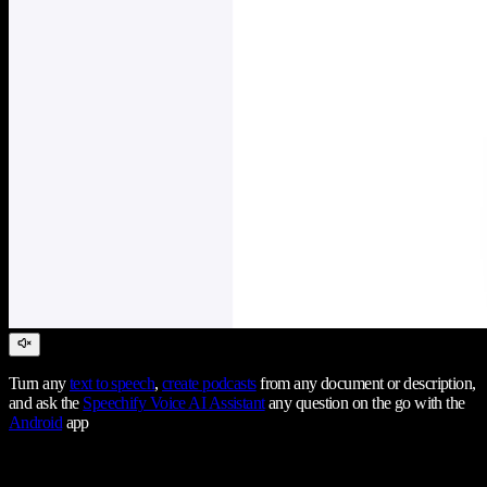
Turn any
text to speech
,
create podcasts
from any document or description,
and ask the
Speechify Voice AI Assistant
any question on the go with the
Android
app