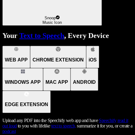
Snoop
Music Icon
Your
Text to Speech
, Every Device
WEB APP
CHROME EXTENSION
iOS
WINDOWS APP
MAC APP
ANDROID
EDGE EXTENSION
Upload any PDF into the Speechify web app and have
Speechify
read it
out loud
to you with lifelike
text to speech,
summarize it for you, or create a
podcast