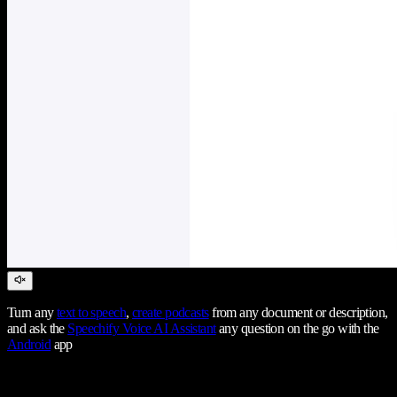
Turn any
text to speech
,
create podcasts
from any document or description,
and ask the
Speechify Voice AI Assistant
any question on the go with the
Android
app