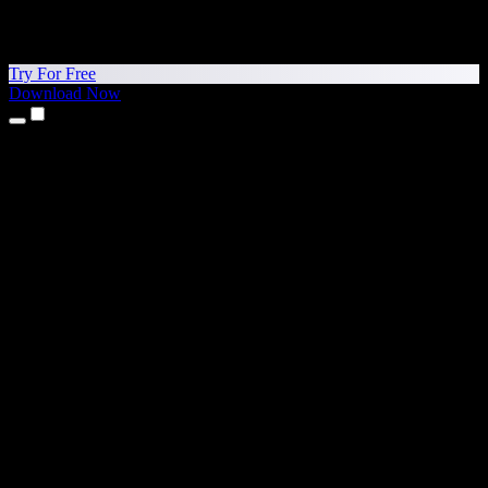
Try For Free
Download Now
Products
Text to Speech
iPhone & iPad Apps
Android App
Chrome Extension
Edge Extension
Web App
Mac App
Windows App