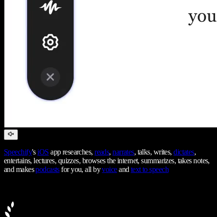
Speechify
's
iOS
app researches,
reads
,
narrates
, talks, writes,
dictates
,
entertains, lectures, quizzes, browses the internet, summarizes, takes notes,
and makes
podcasts
for you, all by
voice
and
text to speech