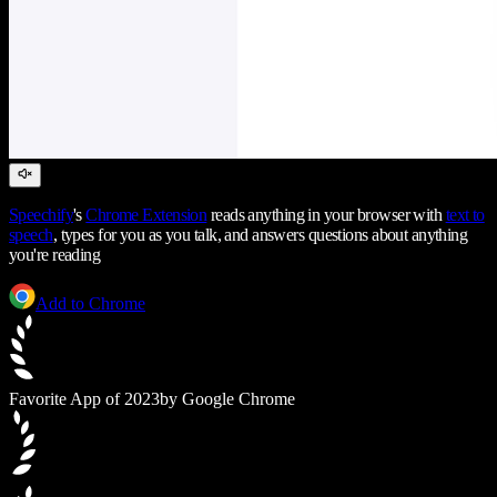
Speechify
's
Chrome Extension
reads anything in your browser with
text to
speech
, types for you as you talk, and answers questions about anything
you're reading
Add to Chrome
Favorite App of 2023
by Google Chrome