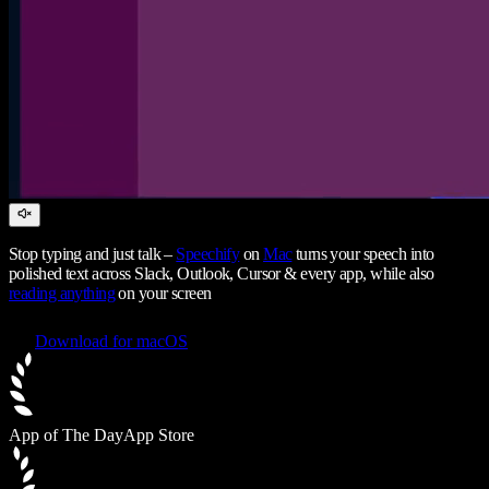
Stop typing and just talk –
Speechify
on
Mac
turns your speech into
polished text across Slack, Outlook, Cursor & every app, while also
reading anything
on your screen
Download for macOS
App of The Day
App Store