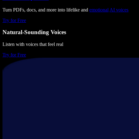
Turn PDFs, docs, and more into lifelike and
emotional
AI voices
Try for Free
Natural-Sounding Voices
Listen with voices that feel real
Try for Free