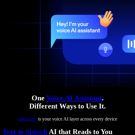
One
Voice AI Assistant
.
Different Ways to Use It.
Speechify
is your voice AI layer across every device
Text to Speech
AI that Reads to You