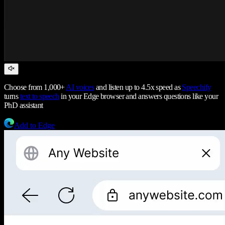
Choose from 1,000+
AI voices
and listen up to 4.5x speed as
Speechify
turns
text to speech
in your Edge browser and answers questions like your
PhD assistant
Add to Edge