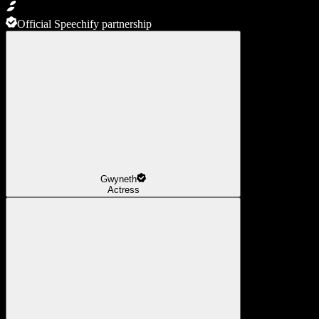
Official Speechify partnership
Gwyneth
Actress