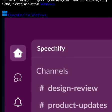
aloud, in every app across
Windows
Download for Windows