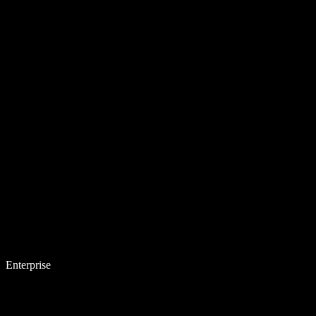
Enterprise