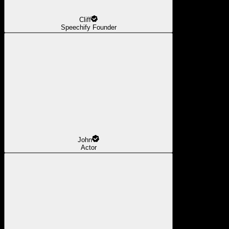
Cliff
Speechify Founder
John
Actor