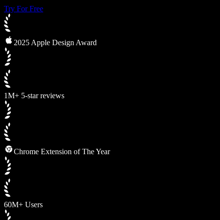
Try For Free
2025 Apple Design Award
1M+ 5-star reviews
Chrome Extension of The Year
60M+ Users