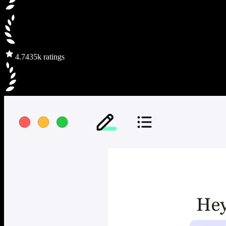
4.7
435k ratings