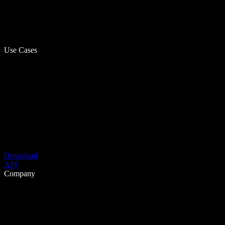
Use Cases
Download
API
Company