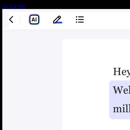
Try For Free