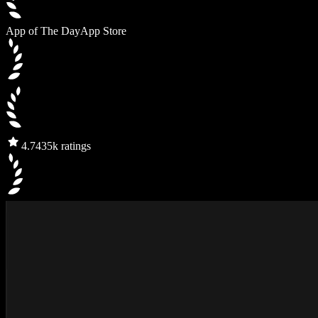
App of The Day
App Store
4.7
435k ratings