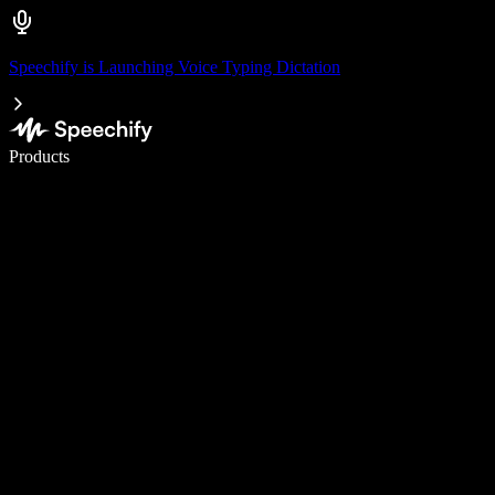
Speechify is Launching Voice Typing Dictation
Write 5× faster with voice typing
Products
Learn More