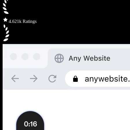
4.6
21k Ratings