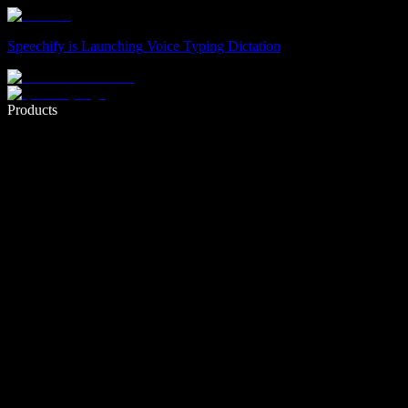
Speechify is Launching Voice Typing Dictation
Write 5× faster with voice typing
Products
Learn More