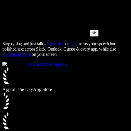
Stop typing and just talk –
Speechify
on
Mac
turns your speech into
polished text across Slack, Outlook, Cursor & every app, while also
reading anything
on your screen
Download for macOS
App of The Day
App Store