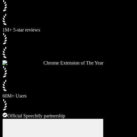
1M+ 5-star reviews
Chrome Extension of The Year
60M+ Users
Official Speechify partnership