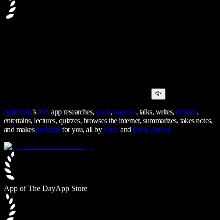
Speechify
's
iOS
app researches,
reads
,
narrates
, talks, writes,
dictates
,
entertains, lectures, quizzes, browses the internet, summarizes, takes notes,
and makes
podcasts
for you, all by
voice
and
text to speech
App of The Day
App Store