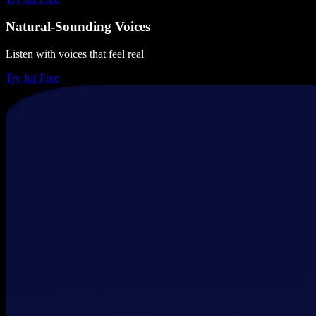
Natural-Sounding Voices
Listen with voices that feel real
Try for Free