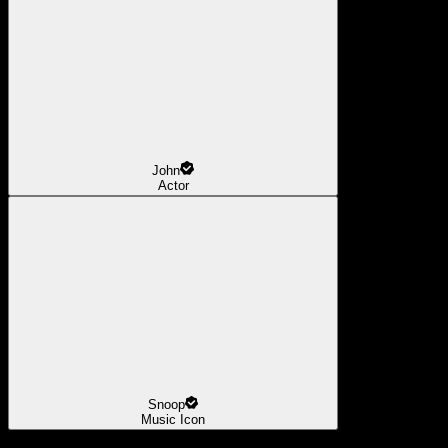
John
Actor
Snoop
Music Icon