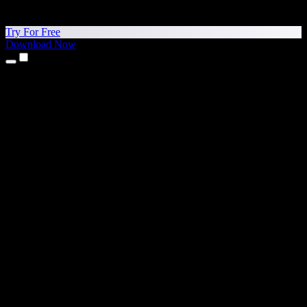
Try For Free
Download Now
Products
Text to Speech
iPhone & iPad Apps
Android App
Chrome Extension
Edge Extension
Web App
Mac App
Windows App
AI Voice Generator
Voice Over
Dubbing
Voice Cloning