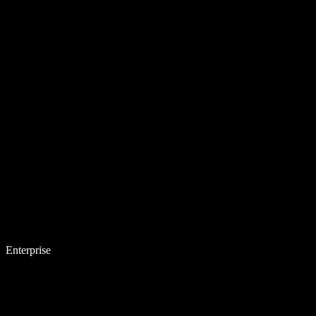
Enterprise