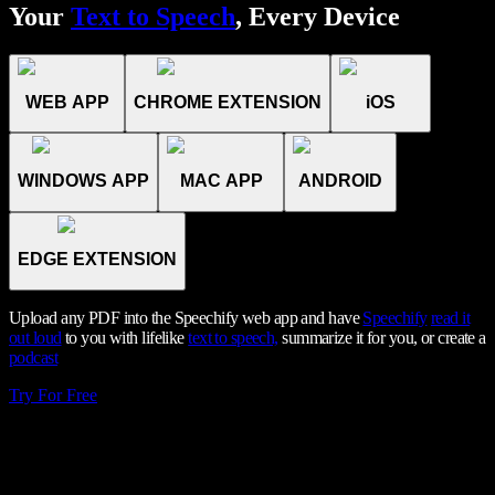
Your
Text to Speech
, Every Device
WEB APP
CHROME EXTENSION
iOS
WINDOWS APP
MAC APP
ANDROID
EDGE EXTENSION
Upload any PDF into the Speechify web app and have
Speechify
read it
out loud
to you with lifelike
text to speech,
summarize it for you, or create a
podcast
Try For Free