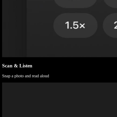
Scan & Listen
Snap a photo and read aloud