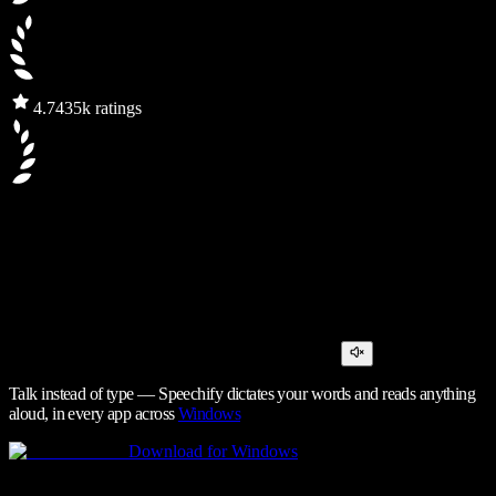
4.7
435k ratings
Talk instead of type — Speechify dictates your words and reads anything
aloud, in every app across
Windows
Download for Windows