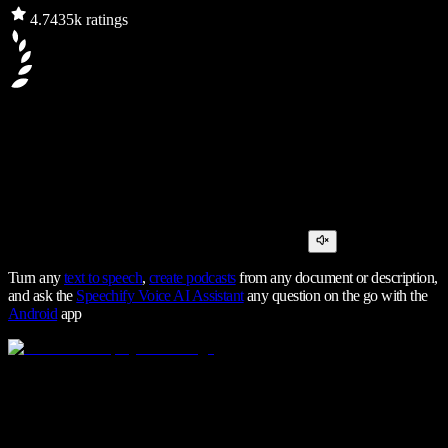
4.7
435k ratings
Turn any
text to speech
,
create podcasts
from any document or description,
and ask the
Speechify Voice AI Assistant
any question on the go with the
Android
app