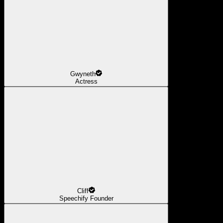
Gwyneth
Actress
Cliff
Speechify Founder