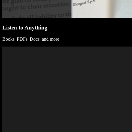
Listen to Anything
Books, PDFs, Docs, and more