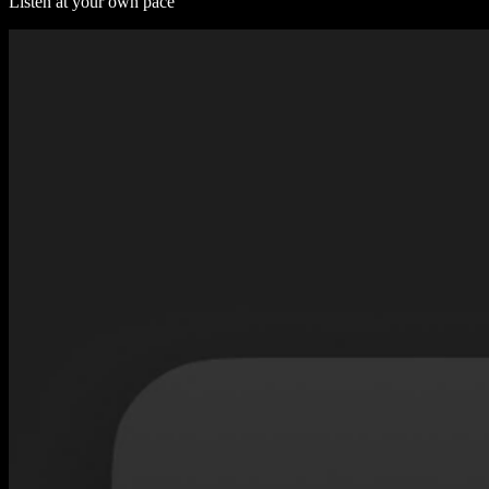
Listen at your own pace