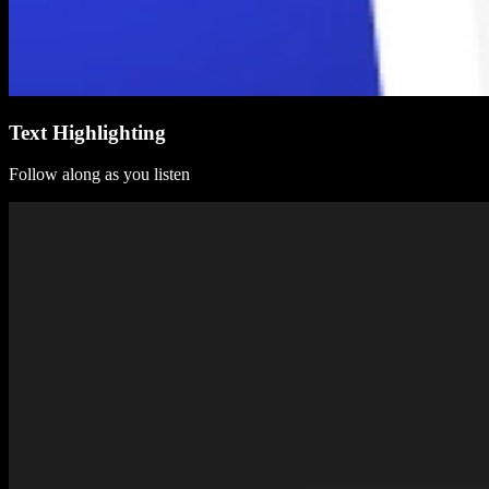
Text Highlighting
Follow along as you listen