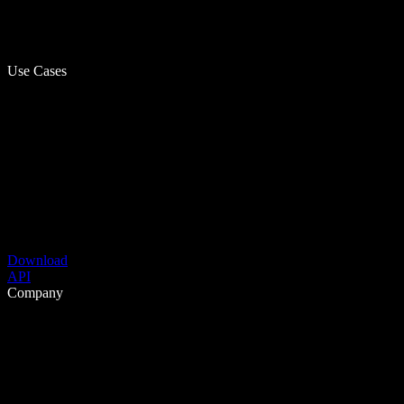
Use Cases
Download
API
Company