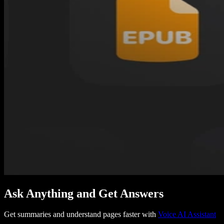
Ask Anything and Get Answers
Get summaries and understand pages faster with
Voice AI Assistant