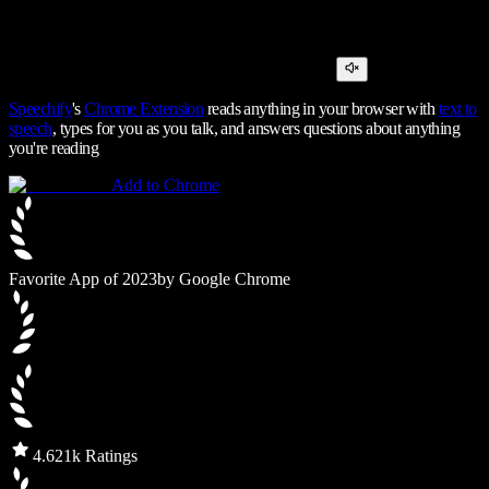
Speechify
's
Chrome Extension
reads anything in your browser with
text to
speech
, types for you as you talk, and answers questions about anything
you're reading
Add to Chrome
Favorite App of 2023
by Google Chrome
4.6
21k Ratings