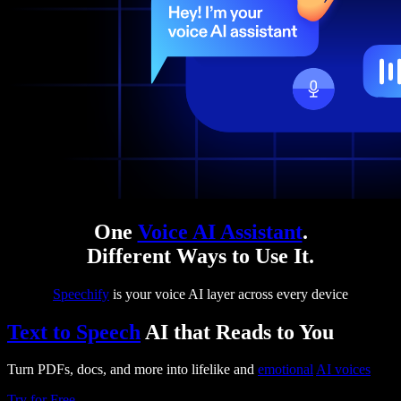
One
Voice AI Assistant
.
Different Ways to Use It.
Speechify
is your voice AI layer across every device
Text to Speech
AI that Reads to You
Turn PDFs, docs, and more into lifelike and
emotional
AI voices
Try for Free