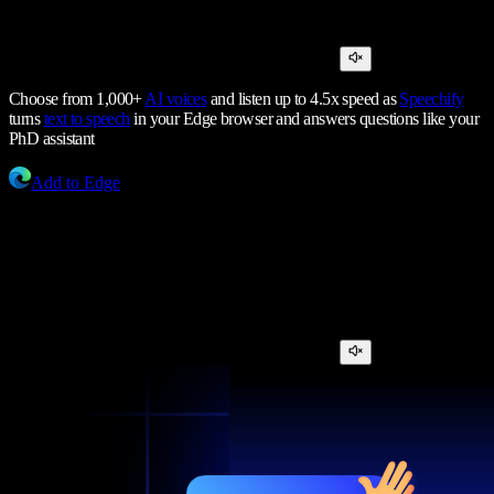
Choose from 1,000+
AI voices
and listen up to 4.5x speed as
Speechify
turns
text to speech
in your Edge browser and answers questions like your
PhD assistant
Add to Edge