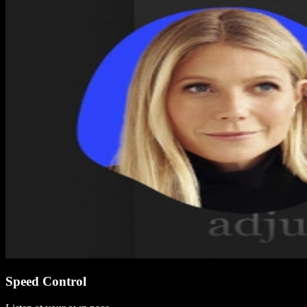
Speed Control