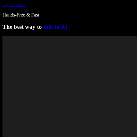
Try for Free
Hands-Free & Fast
The best way to
talk to AI