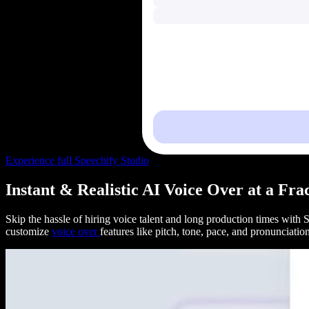
Experience full Speechify Studio
Instant & Realistic AI Voice Over at a Fra
Skip the hassle of hiring voice talent and long production times with
customize
voice over
features like pitch, tone, pace, and pronunciati