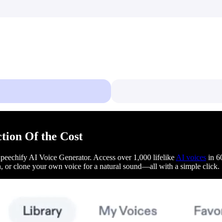
ction Of the Cost
 Speechify AI Voice Generator. Access over 1,000 lifelike
AI voices
in 60
on, or clone your own voice for a natural sound—all with a simple click.