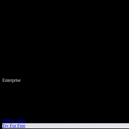
Enterprise
Talk to Sales
Try For Free