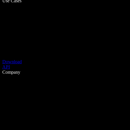
Use Cases
Download
API
Company