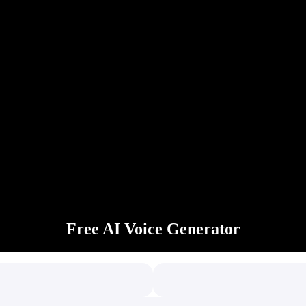
Free AI Voice Generator