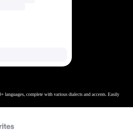
+ languages, complete with various dialects and accents. Easily