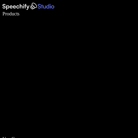
Write 5× faster with voice typing
Products
Learn More