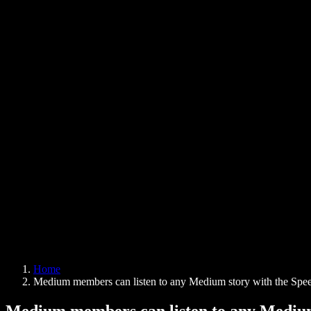
Text to Speech Chrome Extension
News
Can Google Docs Read to Me
Contact
How to Read PDF Aloud
Careers
Text to Speech Google
Help Center
PDF to Audio Converter
Pricing
AI Voice Generator
User Stories
Read Aloud Google Docs
B2B Case Studies
AI Voice Changer
Reviews
Apps that Read Out Text
Press
Read to Me
Text to Speech Reader
Enterprise
Speechify for Enterprise & EDU
Speechify for Access to Work
Speechify for DSA
SIMBA Voice Agents
Home
Speechify for Developers
Medium members can listen to any Medium story with the Spee
Medium members can listen to any Medium 