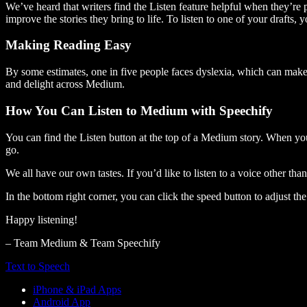
We’ve heard that writers find the Listen feature helpful when they’re
improve the stories they bring to life. To listen to one of your drafts, 
Making Reading Easy
By some estimates, one in five people faces dyslexia, which can make t
and delight across Medium.
How You Can Listen to Medium with Speechify
You can find the Listen button at the top of a Medium story. When you
go.
We all have our own tastes. If you’d like to listen to a voice other tha
In the bottom right corner, you can click the speed button to adjust t
Happy listening!
– Team Medium & Team Speechify
Text to Speech
iPhone & iPad Apps
Android App