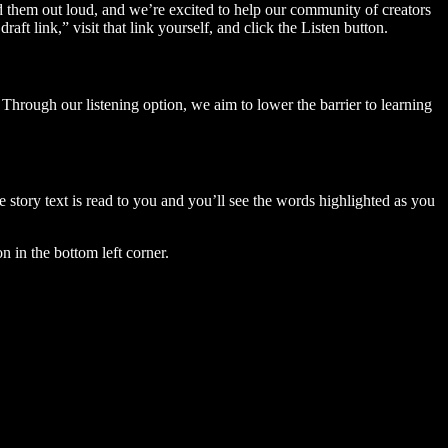
ad them out loud, and we’re excited to help our community of creators
aft link,” visit that link yourself, and click the Listen button.
Through our listening option, we aim to lower the barrier to learning
story text is read to you and you’ll see the words highlighted as you
n in the bottom left corner.