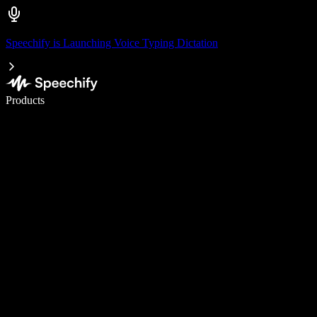
Speechify is Launching Voice Typing Dictation
Write 5× faster with voice typing
Products
Learn More