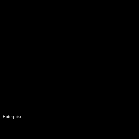
Enterprise