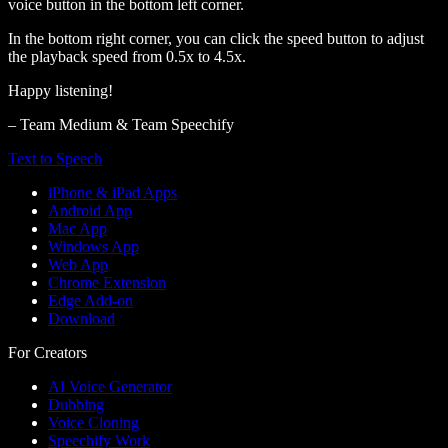
voice button in the bottom left corner.
In the bottom right corner, you can click the speed button to adjust
the playback speed from 0.5x to 4.5x.
Happy listening!
– Team Medium & Team Speechify
Text to Speech
iPhone & iPad Apps
Android App
Mac App
Windows App
Web App
Chrome Extension
Edge Add-on
Download
For Creators
AI Voice Generator
Dubbing
Voice Cloning
Speechify Work