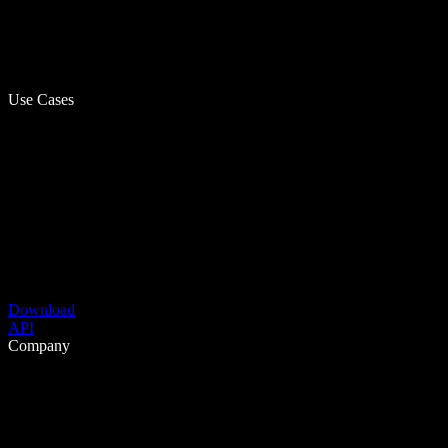
Use Cases
Download
API
Company