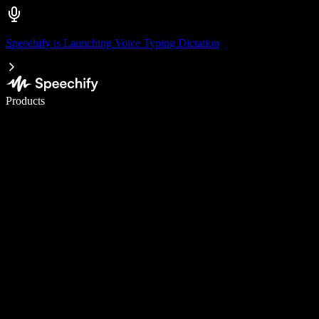
Speechify is Launching Voice Typing Dictation
Write 5× faster with voice typing
Products
Learn More