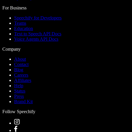
For Business
Speechify for Developers
Teams
Education
Text to Speech API Docs
Voice Agents API Docs
Company
About
Contact
Blog
Careers
Affiliates
Help
Status
Press
Brand Kit
Follow Speechify