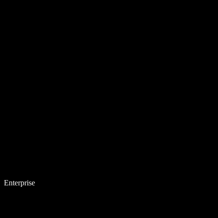
Enterprise