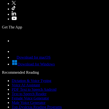
Get The App
Download for macOS
Download for Windows
Recommended Reading
Dictation & Voice Typing
Voice AI Assistant
PDF Text to Speech Android
Text to Speech Reader
Female Voice Generator
Male Voice Generator
Top Dyslexia Reading Programs