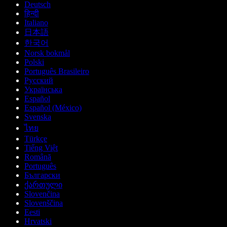
Deutsch
हिन्दी
Italiano
日本語
한국어
Norsk bokmål
Polski
Português Brasileiro
Русский
Українська
Español
Español (México)
Svenska
ไทย
Türkçe
Tiếng Việt
Română
Português
Български
ქართული
Slovenčina
Slovenščina
Eesti
Hrvatski