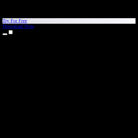
Try For Free
Download Now
Products
Text to Speech
iPhone & iPad Apps
Android App
Chrome Extension
Edge Extension
Web App
Mac App
Windows App