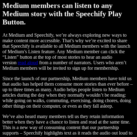
Medium members can listen to any
Medium story with the Speechify Play
Button.
At Medium and Speechify, we’re always exploring new ways to
make content more accessible. That’s why we’re excited to share
that Speechify is available to all Medium members with the launch
of Medium’s Listen feature. Any Medium member can click the
“Listen” button at the top of most stories to hear an audio
version
read aloud
from a number of narrators. Users who aren’t
Medium members will be invited to sign up for membership.
Since the launch of our partnership, Medium members have told us
that audio has helped them consume more stories than ever before –
up to three times as many. Audio helps people listen to Medium
articles during the day when they normally wouldn’t be reading:
while going on walks, commuting, exercising, doing chores, doing
other things on their computer, or even as they fall asleep.
We’ve also heard many members tell us they retain information
better when they have a chance to listen and read at the same time.
This is a new way of consuming content that our partnership
supports – Speechify highlights text as it reads the audio out loud to