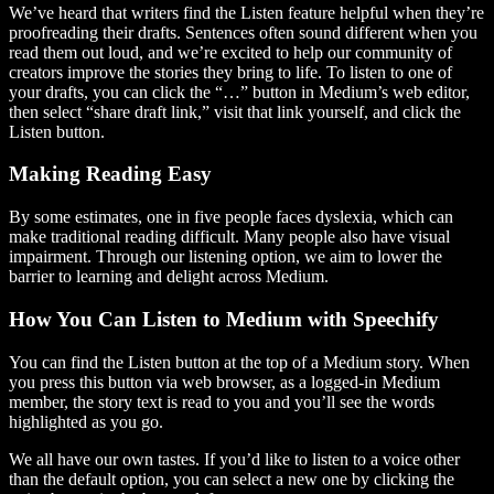
We’ve heard that writers find the Listen feature helpful when they’re
proofreading their drafts. Sentences often sound different when you
read them out loud, and we’re excited to help our community of
creators improve the stories they bring to life. To listen to one of
your drafts, you can click the “…” button in Medium’s web editor,
then select “share draft link,” visit that link yourself, and click the
Listen button.
Making Reading Easy
By some estimates, one in five people faces dyslexia, which can
make traditional reading difficult. Many people also have visual
impairment. Through our listening option, we aim to lower the
barrier to learning and delight across Medium.
How You Can Listen to Medium with Speechify
You can find the Listen button at the top of a Medium story. When
you press this button via web browser, as a logged-in Medium
member, the story text is read to you and you’ll see the words
highlighted as you go.
We all have our own tastes. If you’d like to listen to a voice other
than the default option, you can select a new one by clicking the