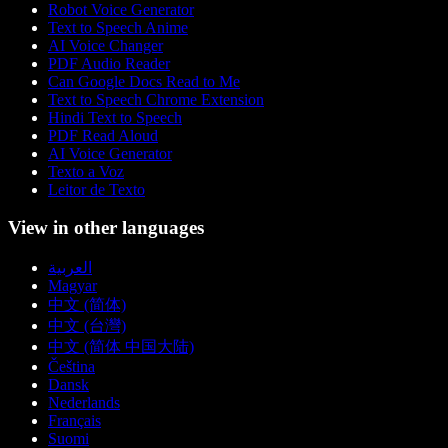
Robot Voice Generator
Text to Speech Anime
AI Voice Changer
PDF Audio Reader
Can Google Docs Read to Me
Text to Speech Chrome Extension
Hindi Text to Speech
PDF Read Aloud
AI Voice Generator
Texto a Voz
Leitor de Texto
View in other languages
العربية
Magyar
中文 (简体)
中文 (台灣)
中文 (简体 中国大陆)
Čeština
Dansk
Nederlands
Français
Suomi