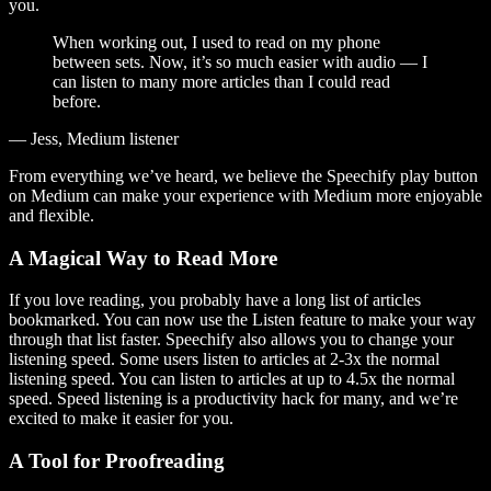
you.
When working out, I used to read on my phone
between sets. Now, it’s so much easier with audio — I
can listen to many more articles than I could read
before.
— Jess, Medium listener
From everything we’ve heard, we believe the Speechify play button
on Medium can make your experience with Medium more enjoyable
and flexible.
A Magical Way to Read More
If you love reading, you probably have a long list of articles
bookmarked. You can now use the Listen feature to make your way
through that list faster. Speechify also allows you to change your
listening speed. Some users listen to articles at 2-3x the normal
listening speed. You can listen to articles at up to 4.5x the normal
speed. Speed listening is a productivity hack for many, and we’re
excited to make it easier for you.
A Tool for Proofreading