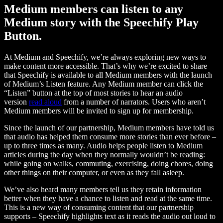
Medium members can listen to any
Medium story with the Speechify Play
Button.
At Medium and Speechify, we’re always exploring new ways to
make content more accessible. That’s why we’re excited to share
that Speechify is available to all Medium members with the launch
of Medium’s Listen feature. Any Medium member can click the
“Listen” button at the top of most stories to hear an audio
version
read aloud
from a number of narrators. Users who aren’t
Medium members will be invited to sign up for membership.
Since the launch of our partnership, Medium members have told us
that audio has helped them consume more stories than ever before –
up to three times as many. Audio helps people listen to Medium
articles during the day when they normally wouldn’t be reading:
while going on walks, commuting, exercising, doing chores, doing
other things on their computer, or even as they fall asleep.
We’ve also heard many members tell us they retain information
better when they have a chance to listen and read at the same time.
This is a new way of consuming content that our partnership
supports – Speechify highlights text as it reads the audio out loud to