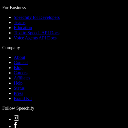
For Business
Speechify for Developers
Teams
Education
Text to Speech API Docs
Voice Agents API Docs
Company
About
Contact
Blog
Careers
Affiliates
Help
Status
Press
Brand Kit
Follow Speechify