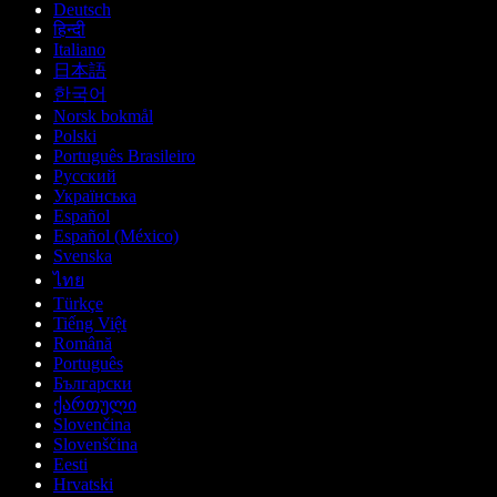
Deutsch
हिन्दी
Italiano
日本語
한국어
Norsk bokmål
Polski
Português Brasileiro
Русский
Українська
Español
Español (México)
Svenska
ไทย
Türkçe
Tiếng Việt
Română
Português
Български
ქართული
Slovenčina
Slovenščina
Eesti
Hrvatski