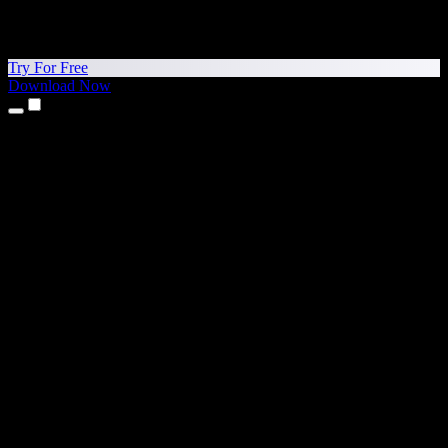
Try For Free
Download Now
Products
Text to Speech
iPhone & iPad Apps
Android App
Chrome Extension
Edge Extension
Web App
Mac App
Windows App