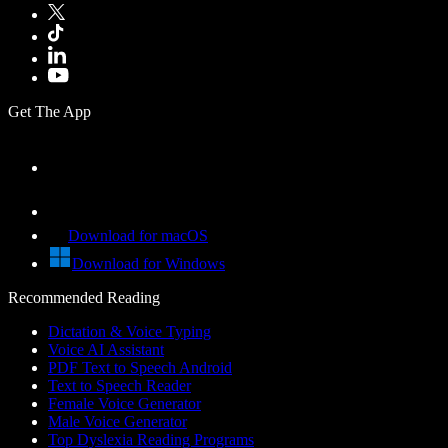
Get The App
Download for macOS
Download for Windows
Recommended Reading
Dictation & Voice Typing
Voice AI Assistant
PDF Text to Speech Android
Text to Speech Reader
Female Voice Generator
Male Voice Generator
Top Dyslexia Reading Programs