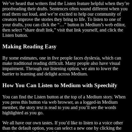
We’ve heard that writers find the Listen feature helpful when they’re
proofreading their drafts. Sentences often sound different when you
read them out loud, and we’re excited to help our community of
creators improve the stories they bring to life. To listen to one of
your drafts, you can click the “…” button in Medium’s web editor,
then select “share draft link,” visit that link yourself, and click the
Listen button.
Making Reading Easy
By some estimates, one in five people faces dyslexia, which can
make traditional reading difficult. Many people also have visual
impairment. Through our listening option, we aim to lower the
barrier to learning and delight across Medium.
How You Can Listen to Medium with Speechify
You can find the Listen button at the top of a Medium story. When
you press this button via web browser, as a logged-in Medium
member, the story text is read to you and you’ll see the words
highlighted as you go.
We all have our own tastes. If you’d like to listen to a voice other
than the default option, you can select a new one by clicking the