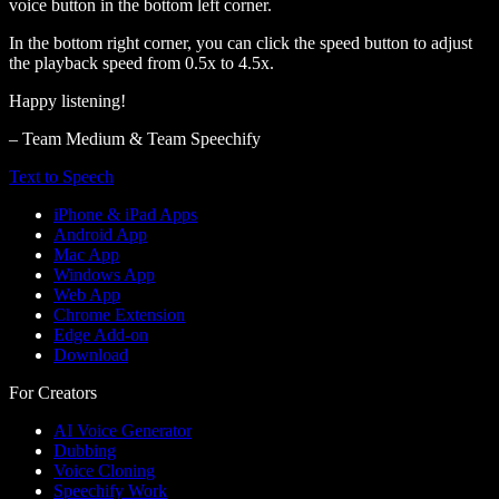
voice button in the bottom left corner.
In the bottom right corner, you can click the speed button to adjust
the playback speed from 0.5x to 4.5x.
Happy listening!
– Team Medium & Team Speechify
Text to Speech
iPhone & iPad Apps
Android App
Mac App
Windows App
Web App
Chrome Extension
Edge Add-on
Download
For Creators
AI Voice Generator
Dubbing
Voice Cloning
Speechify Work