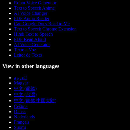
Robot Voice Generator
Text to Speech Anime
AI Voice Changer
PDF Audio Reader
Can Google Docs Read to Me
Text to Speech Chrome Extension
Hindi Text to Speech
PDF Read Aloud
AI Voice Generator
Texto a Voz
Leitor de Texto
View in other languages
العربية
Magyar
中文 (简体)
中文 (台灣)
中文 (简体 中国大陆)
Čeština
Dansk
Nederlands
Français
Suomi