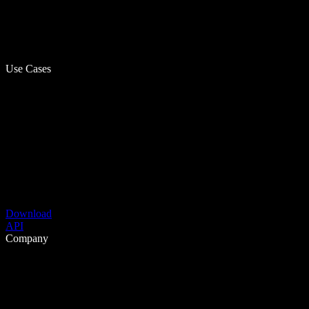
Use Cases
Download
API
Company