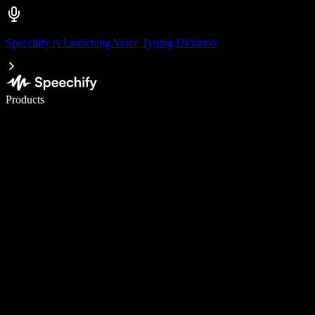
Speechify is Launching Voice Typing Dictation
Write 5× faster with voice typing
Products
Learn More