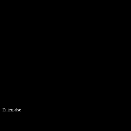
Enterprise