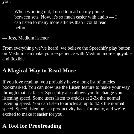
you.
When working out, I used to read on my phone
between sets. Now, it’s so much easier with audio — I
can listen to many more articles than I could read
before.
— Jess, Medium listener
From everything we’ve heard, we believe the Speechify play button
on Medium can make your experience with Medium more enjoyable
and flexible.
A Magical Way to Read More
If you love reading, you probably have a long list of articles
bookmarked. You can now use the Listen feature to make your way
through that list faster. Speechify also allows you to change your
listening speed. Some users listen to articles at 2-3x the normal
listening speed. You can listen to articles at up to 4.5x the normal
speed. Speed listening is a productivity hack for many, and we’re
excited to make it easier for you.
A Tool for Proofreading