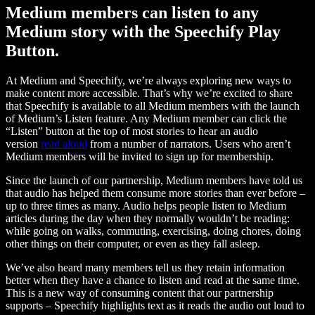
Medium members can listen to any
Medium story with the Speechify Play
Button.
At Medium and Speechify, we’re always exploring new ways to
make content more accessible. That’s why we’re excited to share
that Speechify is available to all Medium members with the launch
of Medium’s Listen feature. Any Medium member can click the
“Listen” button at the top of most stories to hear an audio
version
read aloud
from a number of narrators. Users who aren’t
Medium members will be invited to sign up for membership.
Since the launch of our partnership, Medium members have told us
that audio has helped them consume more stories than ever before –
up to three times as many. Audio helps people listen to Medium
articles during the day when they normally wouldn’t be reading:
while going on walks, commuting, exercising, doing chores, doing
other things on their computer, or even as they fall asleep.
We’ve also heard many members tell us they retain information
better when they have a chance to listen and read at the same time.
This is a new way of consuming content that our partnership
supports – Speechify highlights text as it reads the audio out loud to