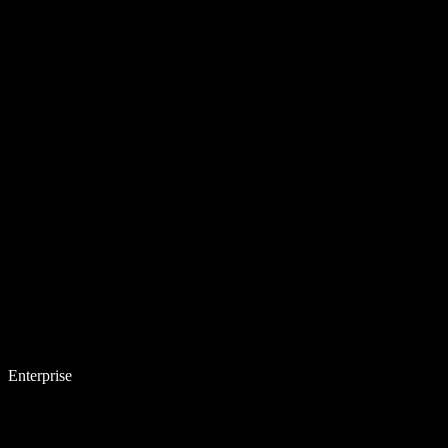
Enterprise