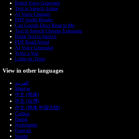
Robot Voice Generator
Text to Speech Anime
AI Voice Changer
PDF Audio Reader
Can Google Docs Read to Me
Text to Speech Chrome Extension
Hindi Text to Speech
PDF Read Aloud
AI Voice Generator
Texto a Voz
Leitor de Texto
View in other languages
العربية
Magyar
中文 (简体)
中文 (台灣)
中文 (简体 中国大陆)
Čeština
Dansk
Nederlands
Français
Suomi