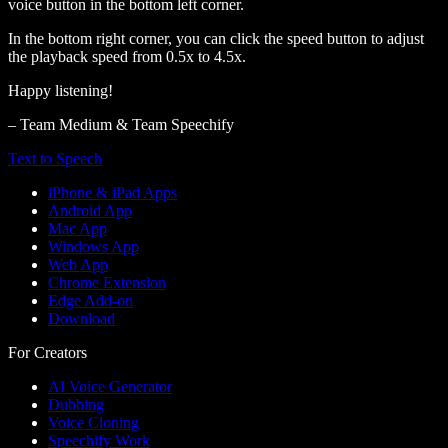
voice button in the bottom left corner.
In the bottom right corner, you can click the speed button to adjust
the playback speed from 0.5x to 4.5x.
Happy listening!
– Team Medium & Team Speechify
Text to Speech
iPhone & iPad Apps
Android App
Mac App
Windows App
Web App
Chrome Extension
Edge Add-on
Download
For Creators
AI Voice Generator
Dubbing
Voice Cloning
Speechify Work