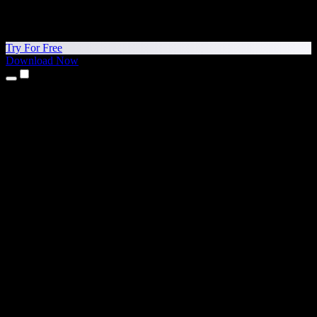
Try For Free
Download Now
Products
Text to Speech
iPhone & iPad Apps
Android App
Chrome Extension
Edge Extension
Web App
Mac App
Windows App