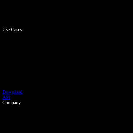
Use Cases
Download
API
Company