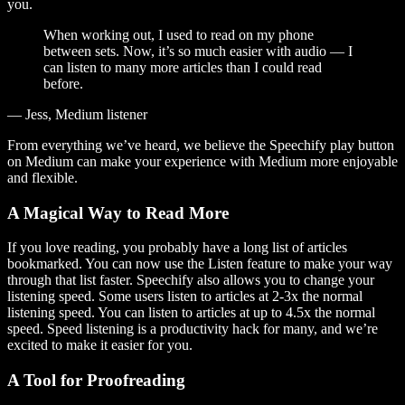
you.
When working out, I used to read on my phone
between sets. Now, it’s so much easier with audio — I
can listen to many more articles than I could read
before.
— Jess, Medium listener
From everything we’ve heard, we believe the Speechify play button
on Medium can make your experience with Medium more enjoyable
and flexible.
A Magical Way to Read More
If you love reading, you probably have a long list of articles
bookmarked. You can now use the Listen feature to make your way
through that list faster. Speechify also allows you to change your
listening speed. Some users listen to articles at 2-3x the normal
listening speed. You can listen to articles at up to 4.5x the normal
speed. Speed listening is a productivity hack for many, and we’re
excited to make it easier for you.
A Tool for Proofreading