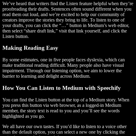
We’ve heard that writers find the Listen feature helpful when they’re
proofreading their drafts. Sentences often sound different when you
read them out loud, and we’re excited to help our community of
creators improve the stories they bring to life. To listen to one of
your drafts, you can click the “…” button in Medium’s web editor,
then select “share draft link,” visit that link yourself, and click the
Listen button.
Making Reading Easy
By some estimates, one in five people faces dyslexia, which can
make traditional reading difficult. Many people also have visual
impairment. Through our listening option, we aim to lower the
barrier to learning and delight across Medium.
How You Can Listen to Medium with Speechify
You can find the Listen button at the top of a Medium story. When
you press this button via web browser, as a logged-in Medium
member, the story text is read to you and you’ll see the words
highlighted as you go.
We all have our own tastes. If you’d like to listen to a voice other
than the default option, you can select a new one by clicking the