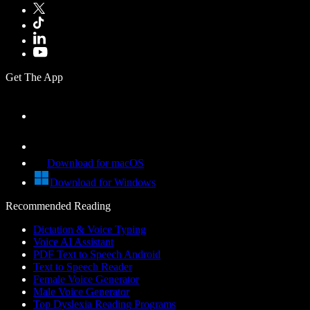
Get The App
Download for macOS
Download for Windows
Recommended Reading
Dictation & Voice Typing
Voice AI Assistant
PDF Text to Speech Android
Text to Speech Reader
Female Voice Generator
Male Voice Generator
Top Dyslexia Reading Programs