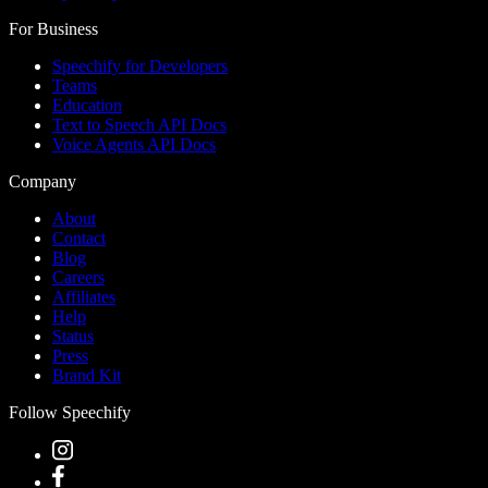
For Business
Speechify for Developers
Teams
Education
Text to Speech API Docs
Voice Agents API Docs
Company
About
Contact
Blog
Careers
Affiliates
Help
Status
Press
Brand Kit
Follow Speechify