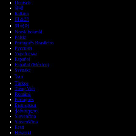
Deutsch
हिन्दी
Italiano
日本語
한국어
Norsk bokmål
Polski
Português Brasileiro
Русский
Українська
Español
Español (México)
Svenska
ไทย
Türkçe
Tiếng Việt
Română
Português
Български
ქართული
Slovenčina
Slovenščina
Eesti
Hrvatski