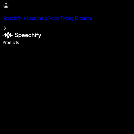
Speechify is Launching Voice Typing Dictation
Write 5× faster with voice typing
Products
Learn More