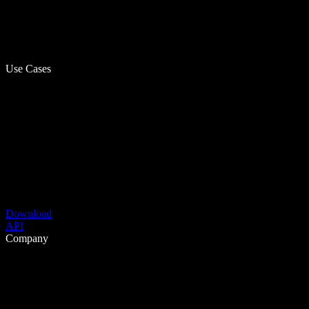
Use Cases
Download
API
Company