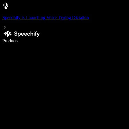
Speechify is Launching Voice Typing Dictation
Write 5× faster with voice typing
Products
Learn More