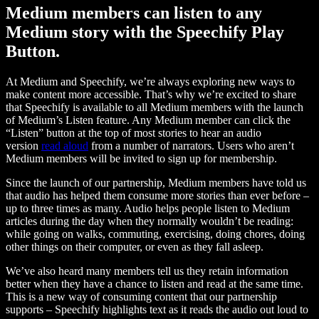
Medium members can listen to any
Medium story with the Speechify Play
Button.
At Medium and Speechify, we’re always exploring new ways to
make content more accessible. That’s why we’re excited to share
that Speechify is available to all Medium members with the launch
of Medium’s Listen feature. Any Medium member can click the
“Listen” button at the top of most stories to hear an audio
version
read aloud
from a number of narrators. Users who aren’t
Medium members will be invited to sign up for membership.
Since the launch of our partnership, Medium members have told us
that audio has helped them consume more stories than ever before –
up to three times as many. Audio helps people listen to Medium
articles during the day when they normally wouldn’t be reading:
while going on walks, commuting, exercising, doing chores, doing
other things on their computer, or even as they fall asleep.
We’ve also heard many members tell us they retain information
better when they have a chance to listen and read at the same time.
This is a new way of consuming content that our partnership
supports – Speechify highlights text as it reads the audio out loud to