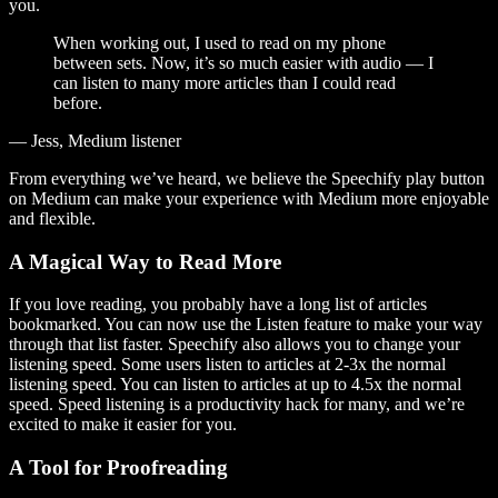
you.
When working out, I used to read on my phone
between sets. Now, it’s so much easier with audio — I
can listen to many more articles than I could read
before.
— Jess, Medium listener
From everything we’ve heard, we believe the Speechify play button
on Medium can make your experience with Medium more enjoyable
and flexible.
A Magical Way to Read More
If you love reading, you probably have a long list of articles
bookmarked. You can now use the Listen feature to make your way
through that list faster. Speechify also allows you to change your
listening speed. Some users listen to articles at 2-3x the normal
listening speed. You can listen to articles at up to 4.5x the normal
speed. Speed listening is a productivity hack for many, and we’re
excited to make it easier for you.
A Tool for Proofreading