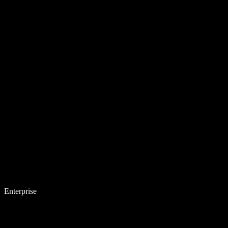
Enterprise