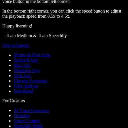
voice button in the bottom left corner.
In the bottom right corner, you can click the speed button to adjust
the playback speed from 0.5x to 4.5x.
Happy listening!
– Team Medium & Team Speechify
Text to Speech
iPhone & iPad Apps
Android App
Mac App
Windows App
Web App
Chrome Extension
Edge Add-on
Download
For Creators
AI Voice Generator
Dubbing
Voice Cloning
Speechify Work