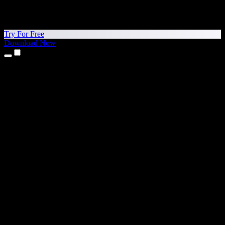
Try For Free
Download Now
Products
Text to Speech
iPhone & iPad Apps
Android App
Chrome Extension
Edge Extension
Web App
Mac App
Windows App