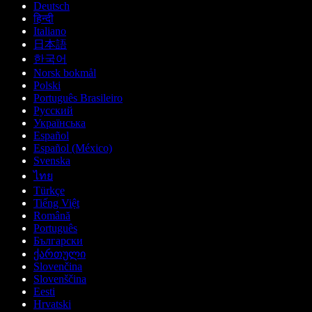
Deutsch
हिन्दी
Italiano
日本語
한국어
Norsk bokmål
Polski
Português Brasileiro
Русский
Українська
Español
Español (México)
Svenska
ไทย
Türkçe
Tiếng Việt
Română
Português
Български
ქართული
Slovenčina
Slovenščina
Eesti
Hrvatski