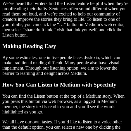
We’ve heard that writers find the Listen feature helpful when they’re
proofreading their drafts. Sentences often sound different when you
read them out loud, and we’re excited to help our community of
creators improve the stories they bring to life. To listen to one of
your drafts, you can click the “…” button in Medium’s web editor,
then select “share draft link,” visit that link yourself, and click the
Listen button.
Making Reading Easy
By some estimates, one in five people faces dyslexia, which can
make traditional reading difficult. Many people also have visual
impairment. Through our listening option, we aim to lower the
barrier to learning and delight across Medium.
How You Can Listen to Medium with Speechify
You can find the Listen button at the top of a Medium story. When
you press this button via web browser, as a logged-in Medium
member, the story text is read to you and you’ll see the words
highlighted as you go.
We all have our own tastes. If you’d like to listen to a voice other
than the default option, you can select a new one by clicking the