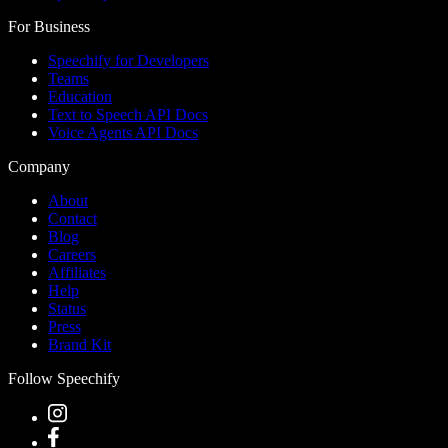
For Business
Speechify for Developers
Teams
Education
Text to Speech API Docs
Voice Agents API Docs
Company
About
Contact
Blog
Careers
Affiliates
Help
Status
Press
Brand Kit
Follow Speechify