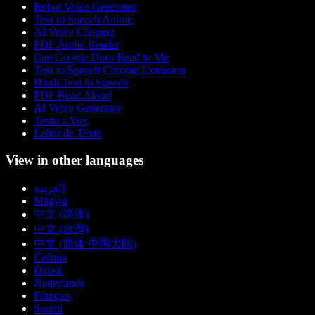
Robot Voice Generator
Text to Speech Anime
AI Voice Changer
PDF Audio Reader
Can Google Docs Read to Me
Text to Speech Chrome Extension
Hindi Text to Speech
PDF Read Aloud
AI Voice Generator
Texto a Voz
Leitor de Texto
View in other languages
العربية
Magyar
中文 (简体)
中文 (台灣)
中文 (简体 中国大陆)
Čeština
Dansk
Nederlands
Français
Suomi