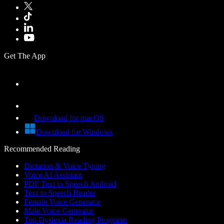
Get The App
Download for macOS
Download for Windows
Recommended Reading
Dictation & Voice Typing
Voice AI Assistant
PDF Text to Speech Android
Text to Speech Reader
Female Voice Generator
Male Voice Generator
Top Dyslexia Reading Programs