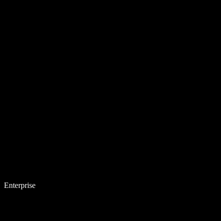
Enterprise