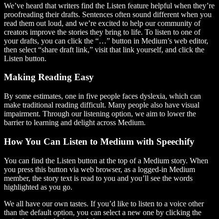
We’ve heard that writers find the Listen feature helpful when they’re
proofreading their drafts. Sentences often sound different when you
read them out loud, and we’re excited to help our community of
creators improve the stories they bring to life. To listen to one of
your drafts, you can click the “…” button in Medium’s web editor,
then select “share draft link,” visit that link yourself, and click the
Listen button.
Making Reading Easy
By some estimates, one in five people faces dyslexia, which can
make traditional reading difficult. Many people also have visual
impairment. Through our listening option, we aim to lower the
barrier to learning and delight across Medium.
How You Can Listen to Medium with Speechify
You can find the Listen button at the top of a Medium story. When
you press this button via web browser, as a logged-in Medium
member, the story text is read to you and you’ll see the words
highlighted as you go.
We all have our own tastes. If you’d like to listen to a voice other
than the default option, you can select a new one by clicking the