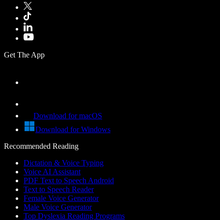
Get The App
Download for macOS
Download for Windows
Recommended Reading
Dictation & Voice Typing
Voice AI Assistant
PDF Text to Speech Android
Text to Speech Reader
Female Voice Generator
Male Voice Generator
Top Dyslexia Reading Programs