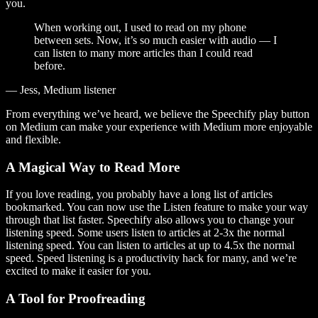
you.
When working out, I used to read on my phone
between sets. Now, it’s so much easier with audio — I
can listen to many more articles than I could read
before.
— Jess, Medium listener
From everything we’ve heard, we believe the Speechify play button
on Medium can make your experience with Medium more enjoyable
and flexible.
A Magical Way to Read More
If you love reading, you probably have a long list of articles
bookmarked. You can now use the Listen feature to make your way
through that list faster. Speechify also allows you to change your
listening speed. Some users listen to articles at 2-3x the normal
listening speed. You can listen to articles at up to 4.5x the normal
speed. Speed listening is a productivity hack for many, and we’re
excited to make it easier for you.
A Tool for Proofreading