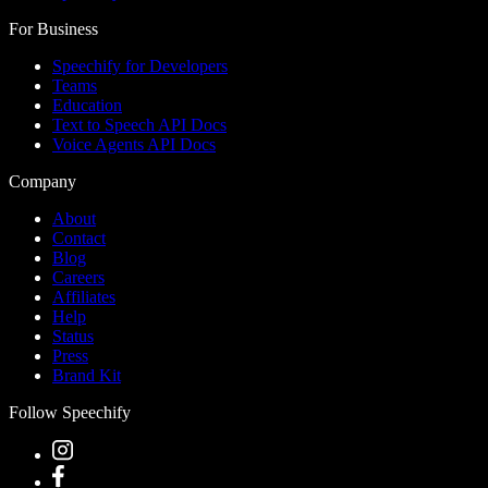
For Business
Speechify for Developers
Teams
Education
Text to Speech API Docs
Voice Agents API Docs
Company
About
Contact
Blog
Careers
Affiliates
Help
Status
Press
Brand Kit
Follow Speechify