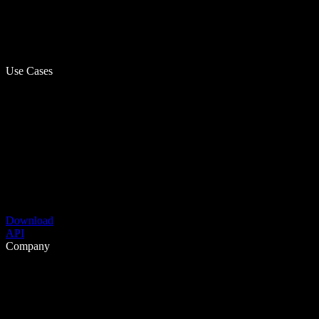
Use Cases
Download
API
Company