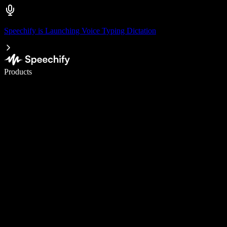
Speechify is Launching Voice Typing Dictation
Write 5× faster with voice typing
Products
Learn More