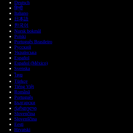
Deutsch
हिन्दी
Italiano
日本語
한국어
Norsk bokmål
Polski
Português Brasileiro
Русский
Українська
Español
Español (México)
Svenska
ไทย
Türkçe
Tiếng Việt
Română
Português
Български
ქართული
Slovenčina
Slovenščina
Eesti
Hrvatski