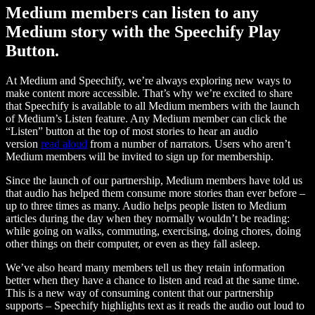
Medium members can listen to any
Medium story with the Speechify Play
Button.
At Medium and Speechify, we’re always exploring new ways to
make content more accessible. That’s why we’re excited to share
that Speechify is available to all Medium members with the launch
of Medium’s Listen feature. Any Medium member can click the
“Listen” button at the top of most stories to hear an audio
version
read aloud
from a number of narrators. Users who aren’t
Medium members will be invited to sign up for membership.
Since the launch of our partnership, Medium members have told us
that audio has helped them consume more stories than ever before –
up to three times as many. Audio helps people listen to Medium
articles during the day when they normally wouldn’t be reading:
while going on walks, commuting, exercising, doing chores, doing
other things on their computer, or even as they fall asleep.
We’ve also heard many members tell us they retain information
better when they have a chance to listen and read at the same time.
This is a new way of consuming content that our partnership
supports – Speechify highlights text as it reads the audio out loud to