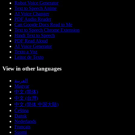
Robot Voice Generator
Text to Speech Anime
AI Voice Changer
PDF Audio Reader
Can Google Docs Read to Me
Text to Speech Chrome Extension
Hindi Text to Speech
PDF Read Aloud
AI Voice Generator
Texto a Voz
Leitor de Texto
View in other languages
العربية
Magyar
中文 (简体)
中文 (台灣)
中文 (简体 中国大陆)
Čeština
Dansk
Nederlands
Français
Suomi