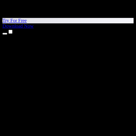
Try For Free
Download Now
Products
Text to Speech
iPhone & iPad Apps
Android App
Chrome Extension
Edge Extension
Web App
Mac App
Windows App