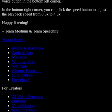
voice button in the bottom left corner.
In the bottom right corner, you can click the speed button to adjust
the playback speed from 0.5x to 4.5x.
Happy listening!
– Team Medium & Team Speechify
Text to Speech
iPhone & iPad Apps
Android App
Mac App
Windows App
Web App
Chrome Extension
Edge Add-on
Download
For Creators
AI Voice Generator
Dubbing
Voice Cloning
Speechify Work