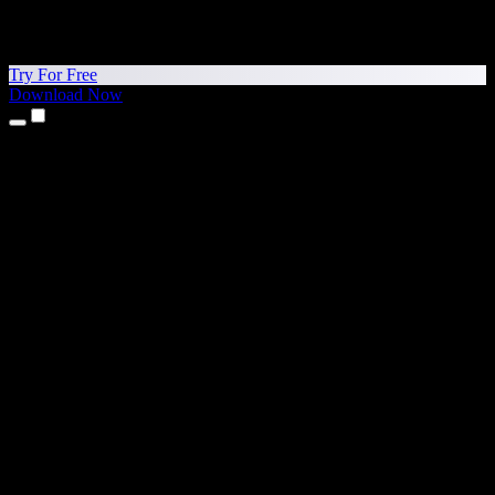
Try For Free
Download Now
Products
Text to Speech
iPhone & iPad Apps
Android App
Chrome Extension
Edge Extension
Web App
Mac App
Windows App