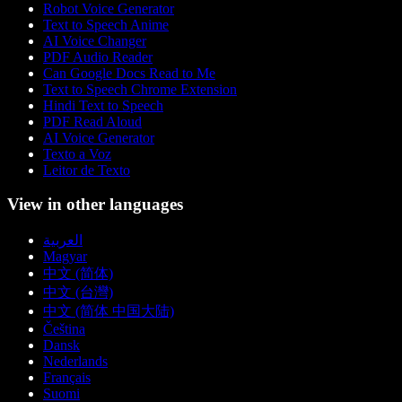
Robot Voice Generator
Text to Speech Anime
AI Voice Changer
PDF Audio Reader
Can Google Docs Read to Me
Text to Speech Chrome Extension
Hindi Text to Speech
PDF Read Aloud
AI Voice Generator
Texto a Voz
Leitor de Texto
View in other languages
العربية
Magyar
中文 (简体)
中文 (台灣)
中文 (简体 中国大陆)
Čeština
Dansk
Nederlands
Français
Suomi