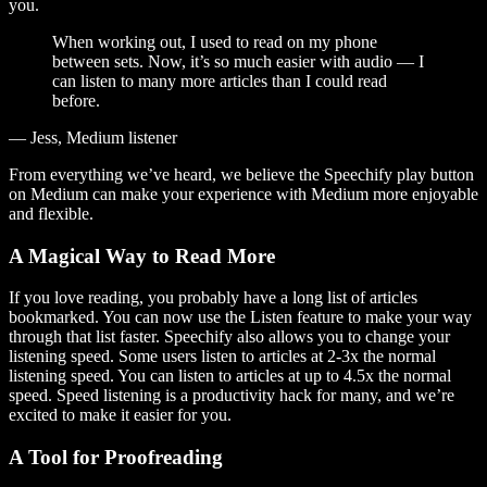
you.
When working out, I used to read on my phone
between sets. Now, it’s so much easier with audio — I
can listen to many more articles than I could read
before.
— Jess, Medium listener
From everything we’ve heard, we believe the Speechify play button
on Medium can make your experience with Medium more enjoyable
and flexible.
A Magical Way to Read More
If you love reading, you probably have a long list of articles
bookmarked. You can now use the Listen feature to make your way
through that list faster. Speechify also allows you to change your
listening speed. Some users listen to articles at 2-3x the normal
listening speed. You can listen to articles at up to 4.5x the normal
speed. Speed listening is a productivity hack for many, and we’re
excited to make it easier for you.
A Tool for Proofreading