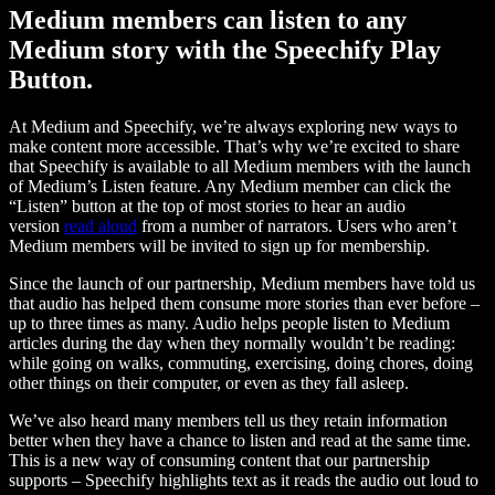
Medium members can listen to any
Medium story with the Speechify Play
Button.
At Medium and Speechify, we’re always exploring new ways to
make content more accessible. That’s why we’re excited to share
that Speechify is available to all Medium members with the launch
of Medium’s Listen feature. Any Medium member can click the
“Listen” button at the top of most stories to hear an audio
version
read aloud
from a number of narrators. Users who aren’t
Medium members will be invited to sign up for membership.
Since the launch of our partnership, Medium members have told us
that audio has helped them consume more stories than ever before –
up to three times as many. Audio helps people listen to Medium
articles during the day when they normally wouldn’t be reading:
while going on walks, commuting, exercising, doing chores, doing
other things on their computer, or even as they fall asleep.
We’ve also heard many members tell us they retain information
better when they have a chance to listen and read at the same time.
This is a new way of consuming content that our partnership
supports – Speechify highlights text as it reads the audio out loud to