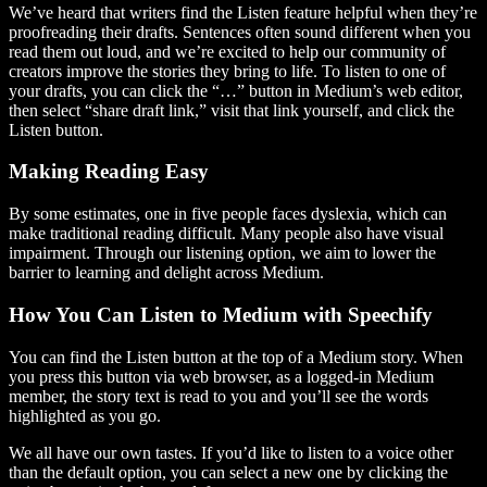
We’ve heard that writers find the Listen feature helpful when they’re
proofreading their drafts. Sentences often sound different when you
read them out loud, and we’re excited to help our community of
creators improve the stories they bring to life. To listen to one of
your drafts, you can click the “…” button in Medium’s web editor,
then select “share draft link,” visit that link yourself, and click the
Listen button.
Making Reading Easy
By some estimates, one in five people faces dyslexia, which can
make traditional reading difficult. Many people also have visual
impairment. Through our listening option, we aim to lower the
barrier to learning and delight across Medium.
How You Can Listen to Medium with Speechify
You can find the Listen button at the top of a Medium story. When
you press this button via web browser, as a logged-in Medium
member, the story text is read to you and you’ll see the words
highlighted as you go.
We all have our own tastes. If you’d like to listen to a voice other
than the default option, you can select a new one by clicking the