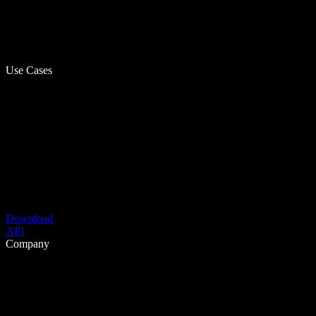
Use Cases
Download
API
Company