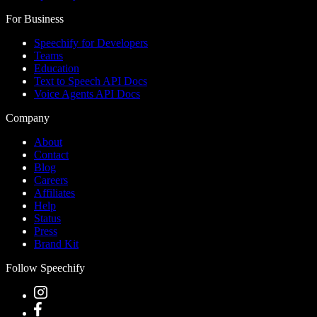
For Business
Speechify for Developers
Teams
Education
Text to Speech API Docs
Voice Agents API Docs
Company
About
Contact
Blog
Careers
Affiliates
Help
Status
Press
Brand Kit
Follow Speechify