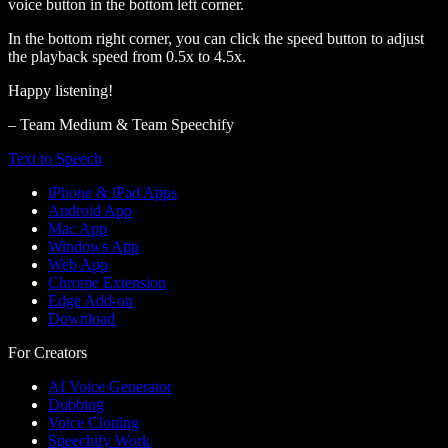
voice button in the bottom left corner.
In the bottom right corner, you can click the speed button to adjust
the playback speed from 0.5x to 4.5x.
Happy listening!
– Team Medium & Team Speechify
Text to Speech
iPhone & iPad Apps
Android App
Mac App
Windows App
Web App
Chrome Extension
Edge Add-on
Download
For Creators
AI Voice Generator
Dubbing
Voice Cloning
Speechify Work