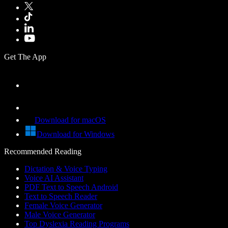
Get The App
Download for macOS
Download for Windows
Recommended Reading
Dictation & Voice Typing
Voice AI Assistant
PDF Text to Speech Android
Text to Speech Reader
Female Voice Generator
Male Voice Generator
Top Dyslexia Reading Programs