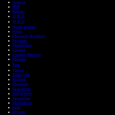
Deutsch
हिन्दी
Italiano
日本語
한국어
Norsk bokmål
Polski
Português Brasileiro
Русский
Українська
Español
Español (México)
Svenska
ไทย
Türkçe
Tiếng Việt
Română
Português
Български
ქართული
Slovenčina
Slovenščina
Eesti
Hrvatski