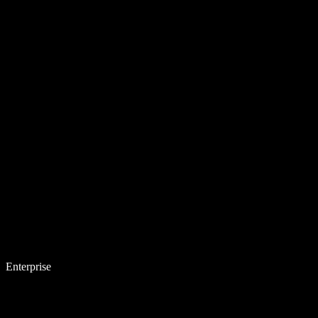
Enterprise