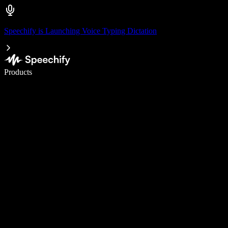
Speechify is Launching Voice Typing Dictation
Write 5× faster with voice typing
Products
Learn More