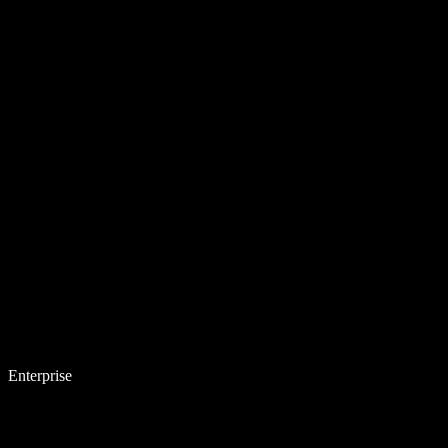
Enterprise