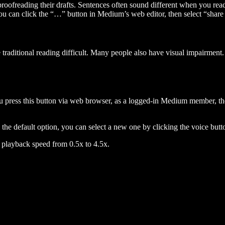
 proofreading their drafts. Sentences often sound different when you re
you can click the “…” button in Medium’s web editor, then select “share dr
raditional reading difficult. Many people also have visual impairment. 
 press this button via web browser, as a logged-in Medium member, the 
n the default option, you can select a new one by clicking the voice butto
he playback speed from 0.5x to 4.5x.