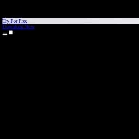
Try For Free
Download Now
Products
Text to Speech
iPhone & iPad Apps
Android App
Chrome Extension
Edge Extension
Web App
Mac App
Windows App