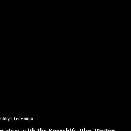
chify Play Button
story with the Speechify Play Button.