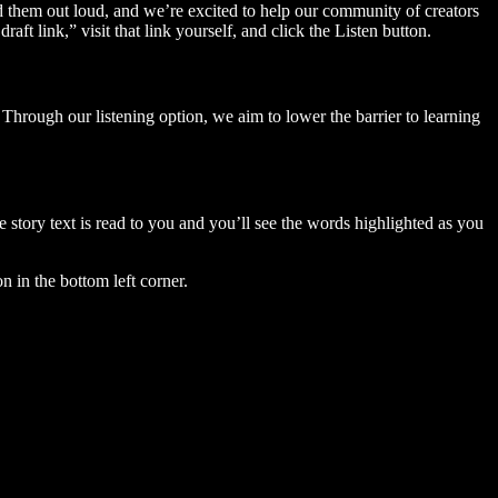
ad them out loud, and we’re excited to help our community of creators
aft link,” visit that link yourself, and click the Listen button.
Through our listening option, we aim to lower the barrier to learning
story text is read to you and you’ll see the words highlighted as you
n in the bottom left corner.