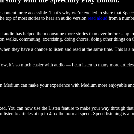
ontent more accessible. That’s why we’re excited to share that Speec
e top of most stories to hear an audio version
read aloud
from a number
t audio has helped them consume more stories than ever before – up to 
 walks, commuting, exercising, doing chores, doing other things on the
when they have a chance to listen and read at the same time. This is a
, it’s so much easier with audio — I can listen to many more articles 
 on Medium can make your experience with Medium more enjoyable and 
ked. You can now use the Listen feature to make your way through that l
n listen to articles at up to 4.5x the normal speed. Speed listening is a