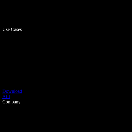
Use Cases
Download
API
Company