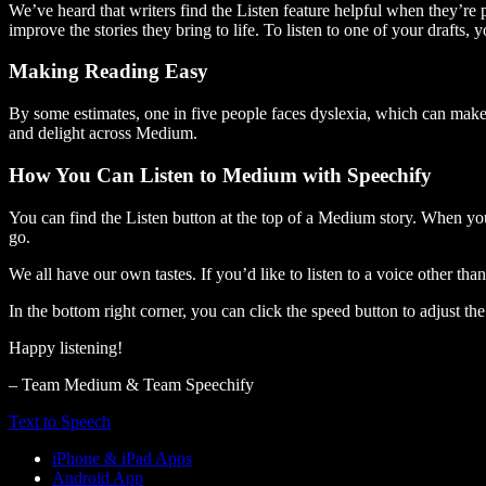
We’ve heard that writers find the Listen feature helpful when they’re
improve the stories they bring to life. To listen to one of your drafts, 
Making Reading Easy
By some estimates, one in five people faces dyslexia, which can make t
and delight across Medium.
How You Can Listen to Medium with Speechify
You can find the Listen button at the top of a Medium story. When you
go.
We all have our own tastes. If you’d like to listen to a voice other tha
In the bottom right corner, you can click the speed button to adjust t
Happy listening!
– Team Medium & Team Speechify
Text to Speech
iPhone & iPad Apps
Android App