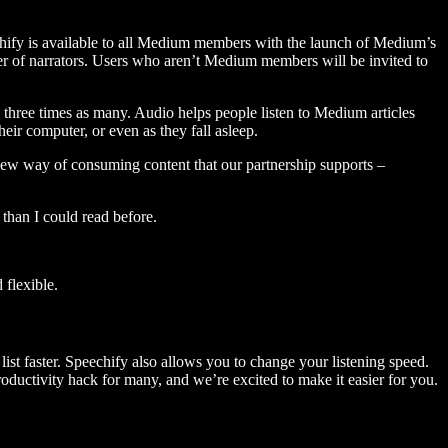
hify is available to all Medium members with the launch of Medium’s
 of narrators. Users who aren’t Medium members will be invited to
three times as many. Audio helps people listen to Medium articles
ir computer, or even as they fall asleep.
 new way of consuming content that our partnership supports –
than I could read before.
flexible.
ist faster. Speechify also allows you to change your listening speed.
 productivity hack for many, and we’re excited to make it easier for you.