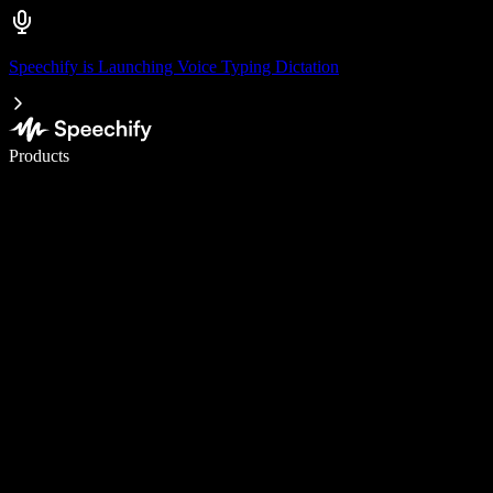
Speechify is Launching Voice Typing Dictation
Write 5× faster with voice typing
Products
Learn More