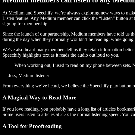
At Medium and Speechify, we’re always exploring new ways to make c
Listen feature. Any Medium member can click the “Listen” button at th
sign up for membership.
Since the launch of our partnership, Medium members have told us tha
during the day when they normally wouldn’t be reading: while going on
We’ve also heard many members tell us they retain information better 
Speechify highlights text as it reads the audio out loud to you.
When working out, I used to read on my phone between sets. Now
— Jess, Medium listener
From everything we’ve heard, we believe the Speechify play button
A Magical Way to Read More
If you love reading, you probably have a long list of articles bookmar
Some users listen to articles at 2-3x the normal listening speed. You ca
A Tool for Proofreading