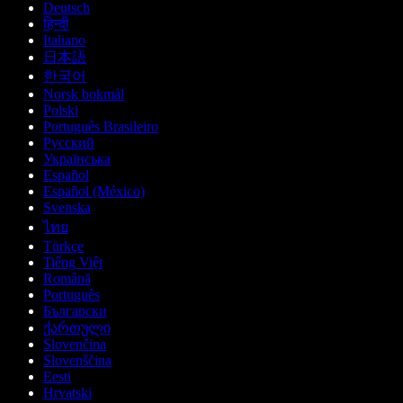
Deutsch
हिन्दी
Italiano
日本語
한국어
Norsk bokmål
Polski
Português Brasileiro
Русский
Українська
Español
Español (México)
Svenska
ไทย
Türkçe
Tiếng Việt
Română
Português
Български
ქართული
Slovenčina
Slovenščina
Eesti
Hrvatski