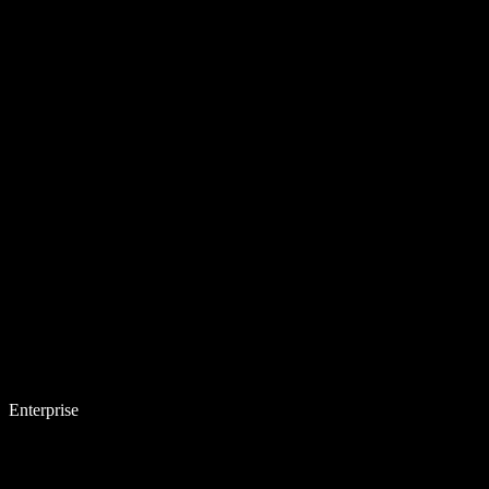
Enterprise