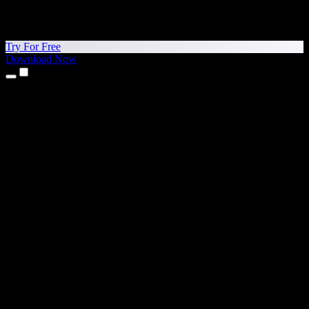
Try For Free
Download Now
Products
Text to Speech
iPhone & iPad Apps
Android App
Chrome Extension
Edge Extension
Web App
Mac App
Windows App