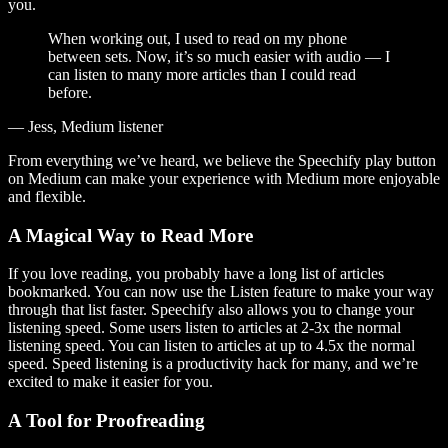
you.
When working out, I used to read on my phone
between sets. Now, it’s so much easier with audio — I
can listen to many more articles than I could read
before.
— Jess, Medium listener
From everything we’ve heard, we believe the Speechify play button
on Medium can make your experience with Medium more enjoyable
and flexible.
A Magical Way to Read More
If you love reading, you probably have a long list of articles
bookmarked. You can now use the Listen feature to make your way
through that list faster. Speechify also allows you to change your
listening speed. Some users listen to articles at 2-3x the normal
listening speed. You can listen to articles at up to 4.5x the normal
speed. Speed listening is a productivity hack for many, and we’re
excited to make it easier for you.
A Tool for Proofreading