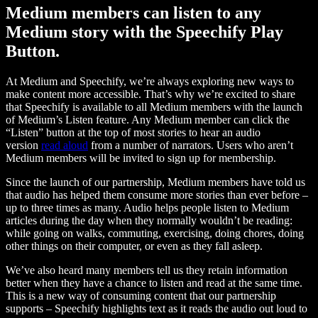
Medium members can listen to any
Medium story with the Speechify Play
Button.
At Medium and Speechify, we’re always exploring new ways to
make content more accessible. That’s why we’re excited to share
that Speechify is available to all Medium members with the launch
of Medium’s Listen feature. Any Medium member can click the
“Listen” button at the top of most stories to hear an audio
version
read aloud
from a number of narrators. Users who aren’t
Medium members will be invited to sign up for membership.
Since the launch of our partnership, Medium members have told us
that audio has helped them consume more stories than ever before –
up to three times as many. Audio helps people listen to Medium
articles during the day when they normally wouldn’t be reading:
while going on walks, commuting, exercising, doing chores, doing
other things on their computer, or even as they fall asleep.
We’ve also heard many members tell us they retain information
better when they have a chance to listen and read at the same time.
This is a new way of consuming content that our partnership
supports – Speechify highlights text as it reads the audio out loud to