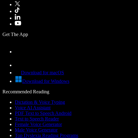
Get The App
Download for macOS
Download for Windows
Recommended Reading
Dictation & Voice Typing
Voice AI Assistant
PDF Text to Speech Android
Text to Speech Reader
Female Voice Generator
Male Voice Generator
Top Dyslexia Reading Programs