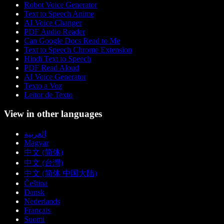
Robot Voice Generator
Text to Speech Anime
AI Voice Changer
PDF Audio Reader
Can Google Docs Read to Me
Text to Speech Chrome Extension
Hindi Text to Speech
PDF Read Aloud
AI Voice Generator
Texto a Voz
Leitor de Texto
View in other languages
العربية
Magyar
中文 (简体)
中文 (台灣)
中文 (简体 中国大陆)
Čeština
Dansk
Nederlands
Français
Suomi