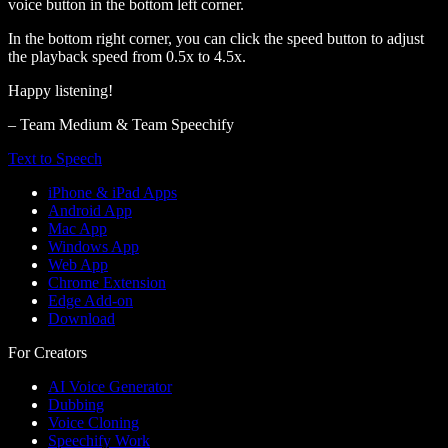
voice button in the bottom left corner.
In the bottom right corner, you can click the speed button to adjust
the playback speed from 0.5x to 4.5x.
Happy listening!
– Team Medium & Team Speechify
Text to Speech
iPhone & iPad Apps
Android App
Mac App
Windows App
Web App
Chrome Extension
Edge Add-on
Download
For Creators
AI Voice Generator
Dubbing
Voice Cloning
Speechify Work