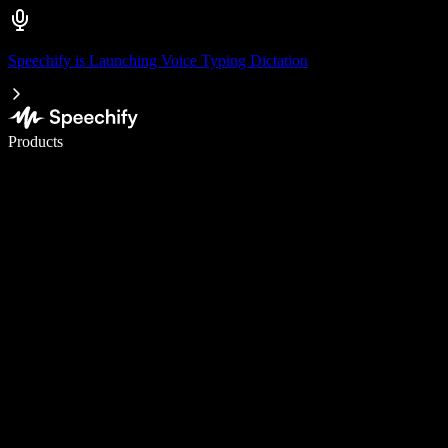
Speechify is Launching Voice Typing Dictation
Write 5× faster with voice typing
Products
Learn More