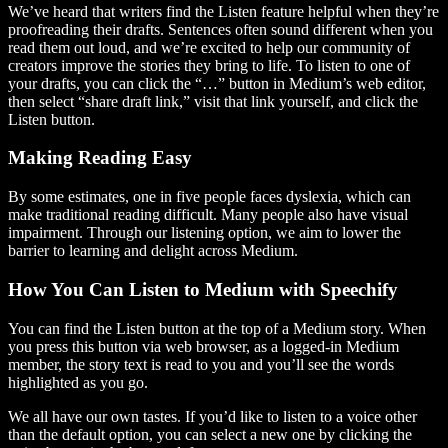
We’ve heard that writers find the Listen feature helpful when they’re
proofreading their drafts. Sentences often sound different when you
read them out loud, and we’re excited to help our community of
creators improve the stories they bring to life. To listen to one of
your drafts, you can click the “…” button in Medium’s web editor,
then select “share draft link,” visit that link yourself, and click the
Listen button.
Making Reading Easy
By some estimates, one in five people faces dyslexia, which can
make traditional reading difficult. Many people also have visual
impairment. Through our listening option, we aim to lower the
barrier to learning and delight across Medium.
How You Can Listen to Medium with Speechify
You can find the Listen button at the top of a Medium story. When
you press this button via web browser, as a logged-in Medium
member, the story text is read to you and you’ll see the words
highlighted as you go.
We all have our own tastes. If you’d like to listen to a voice other
than the default option, you can select a new one by clicking the