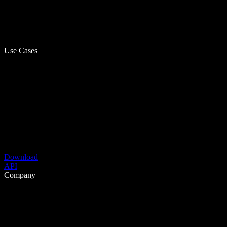
Use Cases
Download
API
Company