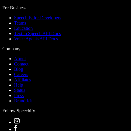
For Business
Speechify for Developers
Teams
Education
Text to Speech API Docs
Voice Agents API Docs
Company
About
Contact
Blog
Careers
Affiliates
Help
Status
Press
Brand Kit
Follow Speechify