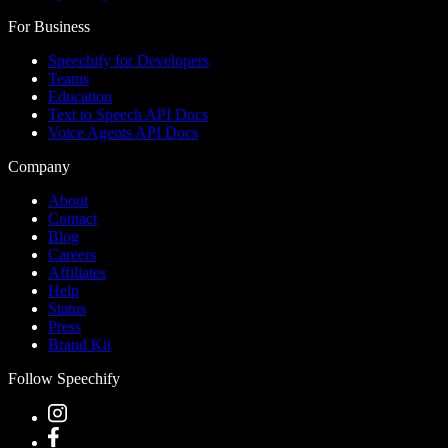
For Business
Speechify for Developers
Teams
Education
Text to Speech API Docs
Voice Agents API Docs
Company
About
Contact
Blog
Careers
Affiliates
Help
Status
Press
Brand Kit
Follow Speechify