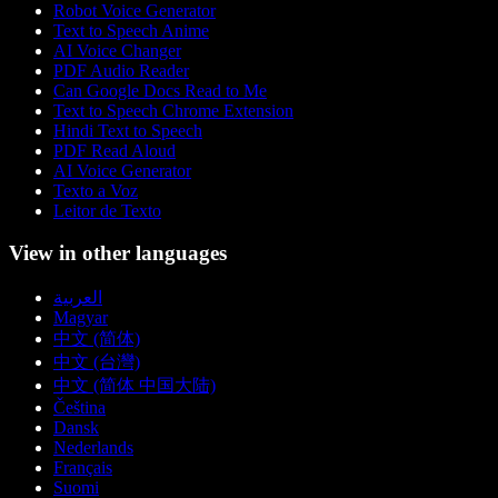
Robot Voice Generator
Text to Speech Anime
AI Voice Changer
PDF Audio Reader
Can Google Docs Read to Me
Text to Speech Chrome Extension
Hindi Text to Speech
PDF Read Aloud
AI Voice Generator
Texto a Voz
Leitor de Texto
View in other languages
العربية
Magyar
中文 (简体)
中文 (台灣)
中文 (简体 中国大陆)
Čeština
Dansk
Nederlands
Français
Suomi