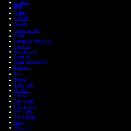
Deutsch
हिन्दी
Italiano
日本語
한국어
Norsk bokmål
Polski
Português Brasileiro
Русский
Українська
Español
Español (México)
Svenska
ไทย
Türkçe
Tiếng Việt
Română
Português
Български
ქართული
Slovenčina
Slovenščina
Eesti
Hrvatski