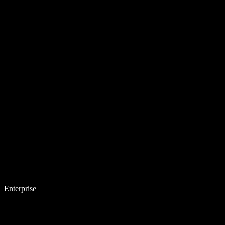
Enterprise