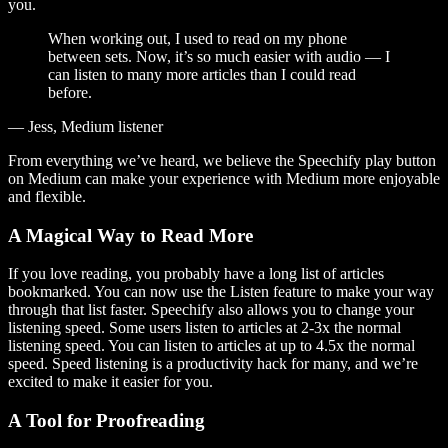
you.
When working out, I used to read on my phone
between sets. Now, it’s so much easier with audio — I
can listen to many more articles than I could read
before.
— Jess, Medium listener
From everything we’ve heard, we believe the Speechify play button
on Medium can make your experience with Medium more enjoyable
and flexible.
A Magical Way to Read More
If you love reading, you probably have a long list of articles
bookmarked. You can now use the Listen feature to make your way
through that list faster. Speechify also allows you to change your
listening speed. Some users listen to articles at 2-3x the normal
listening speed. You can listen to articles at up to 4.5x the normal
speed. Speed listening is a productivity hack for many, and we’re
excited to make it easier for you.
A Tool for Proofreading