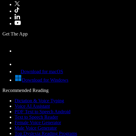
Get The App
Download for macOS
Download for Windows
Recommended Reading
Dictation & Voice Typing
Voice AI Assistant
PDF Text to Speech Android
Text to Speech Reader
Female Voice Generator
Male Voice Generator
Top Dyslexia Reading Programs