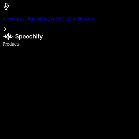
Speechify is Launching Voice Typing Dictation
Write 5× faster with voice typing
Products
Learn More