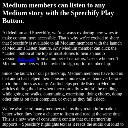
Medium members can listen to any
Medium story with the Speechify Play
Button.
At Medium and Speechify, we’re always exploring new ways to
make content more accessible. That’s why we’re excited to share
that Speechify is available to all Medium members with the launch
of Medium’s Listen feature. Any Medium member can click the
“Listen” button at the top of most stories to hear an audio
version
read aloud
from a number of narrators. Users who aren’t
Medium members will be invited to sign up for membership.
Since the launch of our partnership, Medium members have told us
that audio has helped them consume more stories than ever before –
up to three times as many. Audio helps people listen to Medium
articles during the day when they normally wouldn’t be reading:
while going on walks, commuting, exercising, doing chores, doing
other things on their computer, or even as they fall asleep.
We’ve also heard many members tell us they retain information
better when they have a chance to listen and read at the same time.
This is a new way of consuming content that our partnership
supports – Speechify highlights text as it reads the audio out loud to