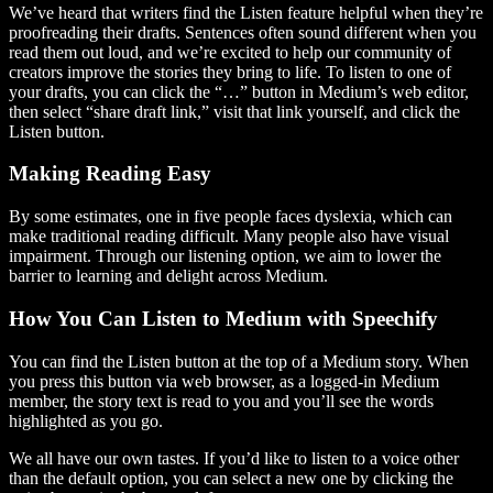
We’ve heard that writers find the Listen feature helpful when they’re
proofreading their drafts. Sentences often sound different when you
read them out loud, and we’re excited to help our community of
creators improve the stories they bring to life. To listen to one of
your drafts, you can click the “…” button in Medium’s web editor,
then select “share draft link,” visit that link yourself, and click the
Listen button.
Making Reading Easy
By some estimates, one in five people faces dyslexia, which can
make traditional reading difficult. Many people also have visual
impairment. Through our listening option, we aim to lower the
barrier to learning and delight across Medium.
How You Can Listen to Medium with Speechify
You can find the Listen button at the top of a Medium story. When
you press this button via web browser, as a logged-in Medium
member, the story text is read to you and you’ll see the words
highlighted as you go.
We all have our own tastes. If you’d like to listen to a voice other
than the default option, you can select a new one by clicking the