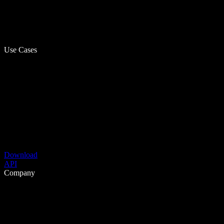
Use Cases
Download
API
Company