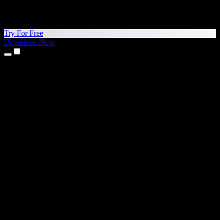
Try For Free
Download Now
Products
Text to Speech
iPhone & iPad Apps
Android App
Chrome Extension
Edge Extension
Web App
Mac App
Windows App