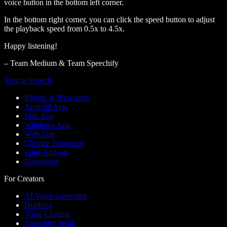
voice button in the bottom left corner.
In the bottom right corner, you can click the speed button to adjust
the playback speed from 0.5x to 4.5x.
Happy listening!
– Team Medium & Team Speechify
Text to Speech
iPhone & iPad Apps
Android App
Mac App
Windows App
Web App
Chrome Extension
Edge Add-on
Download
For Creators
AI Voice Generator
Dubbing
Voice Cloning
Speechify Work