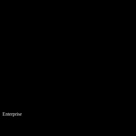
Enterprise