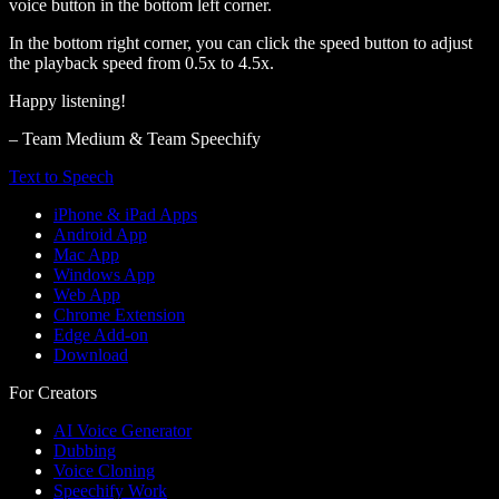
voice button in the bottom left corner.
In the bottom right corner, you can click the speed button to adjust
the playback speed from 0.5x to 4.5x.
Happy listening!
– Team Medium & Team Speechify
Text to Speech
iPhone & iPad Apps
Android App
Mac App
Windows App
Web App
Chrome Extension
Edge Add-on
Download
For Creators
AI Voice Generator
Dubbing
Voice Cloning
Speechify Work