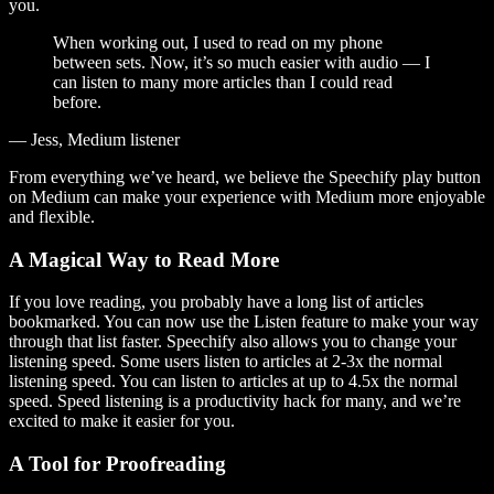
you.
When working out, I used to read on my phone
between sets. Now, it’s so much easier with audio — I
can listen to many more articles than I could read
before.
— Jess, Medium listener
From everything we’ve heard, we believe the Speechify play button
on Medium can make your experience with Medium more enjoyable
and flexible.
A Magical Way to Read More
If you love reading, you probably have a long list of articles
bookmarked. You can now use the Listen feature to make your way
through that list faster. Speechify also allows you to change your
listening speed. Some users listen to articles at 2-3x the normal
listening speed. You can listen to articles at up to 4.5x the normal
speed. Speed listening is a productivity hack for many, and we’re
excited to make it easier for you.
A Tool for Proofreading