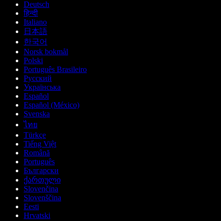
Deutsch
हिन्दी
Italiano
日本語
한국어
Norsk bokmål
Polski
Português Brasileiro
Русский
Українська
Español
Español (México)
Svenska
ไทย
Türkçe
Tiếng Việt
Română
Português
Български
ქართული
Slovenčina
Slovenščina
Eesti
Hrvatski