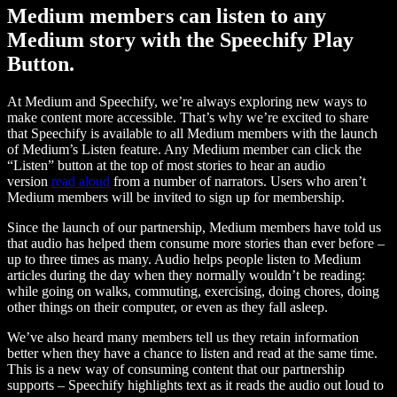
Medium members can listen to any
Medium story with the Speechify Play
Button.
At Medium and Speechify, we’re always exploring new ways to
make content more accessible. That’s why we’re excited to share
that Speechify is available to all Medium members with the launch
of Medium’s Listen feature. Any Medium member can click the
“Listen” button at the top of most stories to hear an audio
version
read aloud
from a number of narrators. Users who aren’t
Medium members will be invited to sign up for membership.
Since the launch of our partnership, Medium members have told us
that audio has helped them consume more stories than ever before –
up to three times as many. Audio helps people listen to Medium
articles during the day when they normally wouldn’t be reading:
while going on walks, commuting, exercising, doing chores, doing
other things on their computer, or even as they fall asleep.
We’ve also heard many members tell us they retain information
better when they have a chance to listen and read at the same time.
This is a new way of consuming content that our partnership
supports – Speechify highlights text as it reads the audio out loud to