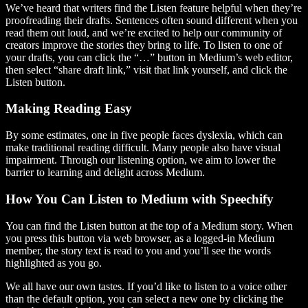
We’ve heard that writers find the Listen feature helpful when they’re
proofreading their drafts. Sentences often sound different when you
read them out loud, and we’re excited to help our community of
creators improve the stories they bring to life. To listen to one of
your drafts, you can click the “…” button in Medium’s web editor,
then select “share draft link,” visit that link yourself, and click the
Listen button.
Making Reading Easy
By some estimates, one in five people faces dyslexia, which can
make traditional reading difficult. Many people also have visual
impairment. Through our listening option, we aim to lower the
barrier to learning and delight across Medium.
How You Can Listen to Medium with Speechify
You can find the Listen button at the top of a Medium story. When
you press this button via web browser, as a logged-in Medium
member, the story text is read to you and you’ll see the words
highlighted as you go.
We all have our own tastes. If you’d like to listen to a voice other
than the default option, you can select a new one by clicking the