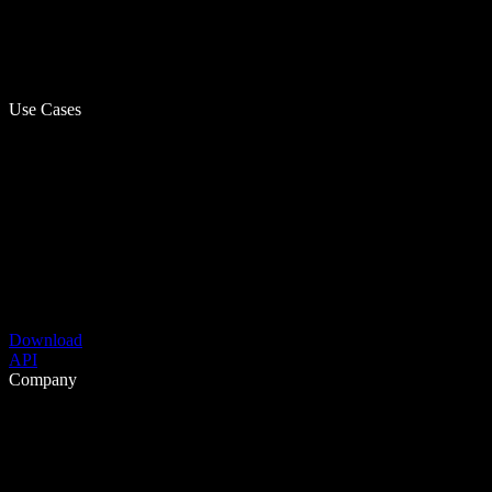
Use Cases
Download
API
Company