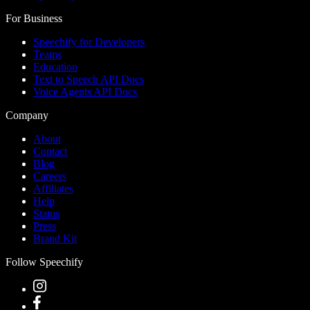
For Business
Speechify for Developers
Teams
Education
Text to Speech API Docs
Voice Agents API Docs
Company
About
Contact
Blog
Careers
Affiliates
Help
Status
Press
Brand Kit
Follow Speechify