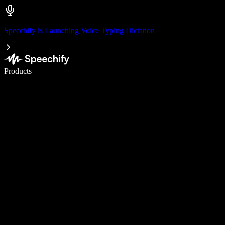
Speechify is Launching Voice Typing Dictation
Write 5× faster with voice typing
Products
Learn More