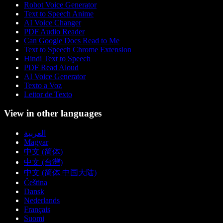
Robot Voice Generator
Text to Speech Anime
AI Voice Changer
PDF Audio Reader
Can Google Docs Read to Me
Text to Speech Chrome Extension
Hindi Text to Speech
PDF Read Aloud
AI Voice Generator
Texto a Voz
Leitor de Texto
View in other languages
العربية
Magyar
中文 (简体)
中文 (台灣)
中文 (简体 中国大陆)
Čeština
Dansk
Nederlands
Français
Suomi