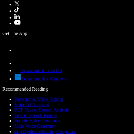
Get The App
Download for macOS
Download for Windows
Recommended Reading
Dictation & Voice Typing
Voice AI Assistant
PDF Text to Speech Android
Text to Speech Reader
Female Voice Generator
Male Voice Generator
Top Dyslexia Reading Programs