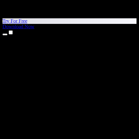
Try For Free
Download Now
Products
Text to Speech
iPhone & iPad Apps
Android App
Chrome Extension
Edge Extension
Web App
Mac App
Windows App