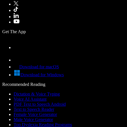
Get The App
Download for macOS
Download for Windows
Recommended Reading
Dictation & Voice Typing
Voice AI Assistant
PDF Text to Speech Android
Text to Speech Reader
Female Voice Generator
Male Voice Generator
Top Dyslexia Reading Programs