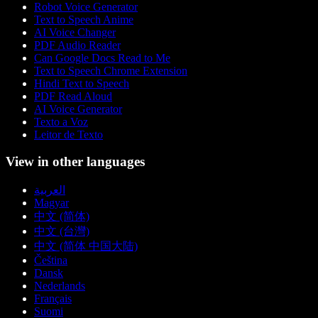
Robot Voice Generator
Text to Speech Anime
AI Voice Changer
PDF Audio Reader
Can Google Docs Read to Me
Text to Speech Chrome Extension
Hindi Text to Speech
PDF Read Aloud
AI Voice Generator
Texto a Voz
Leitor de Texto
View in other languages
العربية
Magyar
中文 (简体)
中文 (台灣)
中文 (简体 中国大陆)
Čeština
Dansk
Nederlands
Français
Suomi