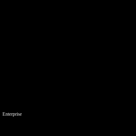
Enterprise