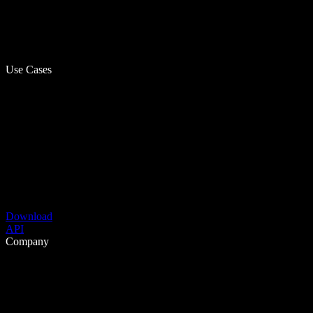
Use Cases
Download
API
Company