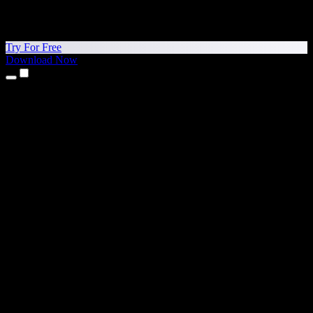
Try For Free
Download Now
Products
Text to Speech
iPhone & iPad Apps
Android App
Chrome Extension
Edge Extension
Web App
Mac App
Windows App