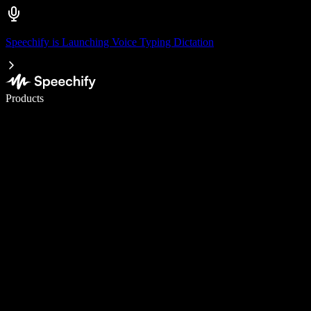
Speechify is Launching Voice Typing Dictation
Write 5× faster with voice typing
Products
Learn More