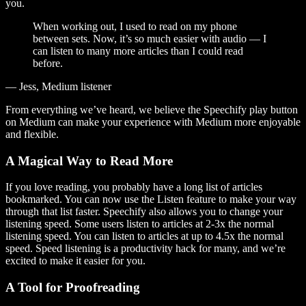
you.
When working out, I used to read on my phone
between sets. Now, it’s so much easier with audio — I
can listen to many more articles than I could read
before.
— Jess, Medium listener
From everything we’ve heard, we believe the Speechify play button
on Medium can make your experience with Medium more enjoyable
and flexible.
A Magical Way to Read More
If you love reading, you probably have a long list of articles
bookmarked. You can now use the Listen feature to make your way
through that list faster. Speechify also allows you to change your
listening speed. Some users listen to articles at 2-3x the normal
listening speed. You can listen to articles at up to 4.5x the normal
speed. Speed listening is a productivity hack for many, and we’re
excited to make it easier for you.
A Tool for Proofreading