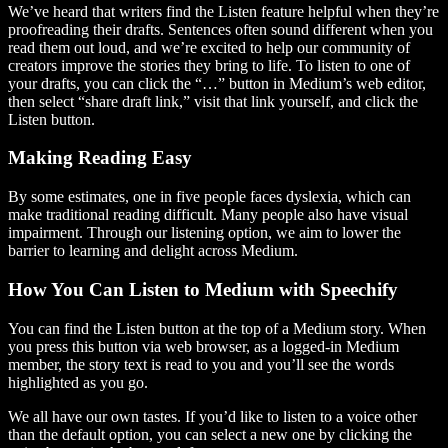
We’ve heard that writers find the Listen feature helpful when they’re
proofreading their drafts. Sentences often sound different when you
read them out loud, and we’re excited to help our community of
creators improve the stories they bring to life. To listen to one of
your drafts, you can click the “…” button in Medium’s web editor,
then select “share draft link,” visit that link yourself, and click the
Listen button.
Making Reading Easy
By some estimates, one in five people faces dyslexia, which can
make traditional reading difficult. Many people also have visual
impairment. Through our listening option, we aim to lower the
barrier to learning and delight across Medium.
How You Can Listen to Medium with Speechify
You can find the Listen button at the top of a Medium story. When
you press this button via web browser, as a logged-in Medium
member, the story text is read to you and you’ll see the words
highlighted as you go.
We all have our own tastes. If you’d like to listen to a voice other
than the default option, you can select a new one by clicking the