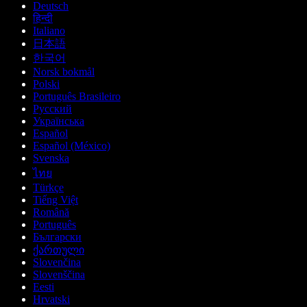
Deutsch
हिन्दी
Italiano
日本語
한국어
Norsk bokmål
Polski
Português Brasileiro
Русский
Українська
Español
Español (México)
Svenska
ไทย
Türkçe
Tiếng Việt
Română
Português
Български
ქართული
Slovenčina
Slovenščina
Eesti
Hrvatski