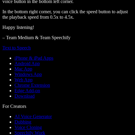
voice button in the bottom left corner.
In the bottom right corner, you can click the speed button to adjust
the playback speed from 0.5x to 4.5x.
Happy listening!
– Team Medium & Team Speechify
Text to Speech
iPhone & iPad Apps
Android App
Mac App
Windows App
Web App
Chrome Extension
Edge Add-on
Download
For Creators
AI Voice Generator
Dubbing
Voice Cloning
Speechify Work