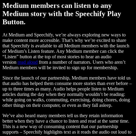
Medium members can listen to any
Medium story with the Speechify Play
Button.
At Medium and Speechify, we’re always exploring new ways to
make content more accessible. That’s why we’re excited to share
that Speechify is available to all Medium members with the launch
of Medium’s Listen feature. Any Medium member can click the
“Listen” button at the top of most stories to hear an audio
version
read aloud
from a number of narrators. Users who aren’t
Medium members will be invited to sign up for membership.
Since the launch of our partnership, Medium members have told us
that audio has helped them consume more stories than ever before –
up to three times as many. Audio helps people listen to Medium
articles during the day when they normally wouldn’t be reading:
while going on walks, commuting, exercising, doing chores, doing
other things on their computer, or even as they fall asleep.
We’ve also heard many members tell us they retain information
better when they have a chance to listen and read at the same time.
This is a new way of consuming content that our partnership
supports – Speechify highlights text as it reads the audio out loud to