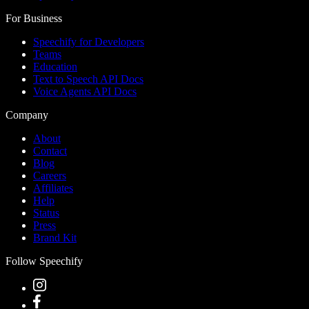
For Business
Speechify for Developers
Teams
Education
Text to Speech API Docs
Voice Agents API Docs
Company
About
Contact
Blog
Careers
Affiliates
Help
Status
Press
Brand Kit
Follow Speechify