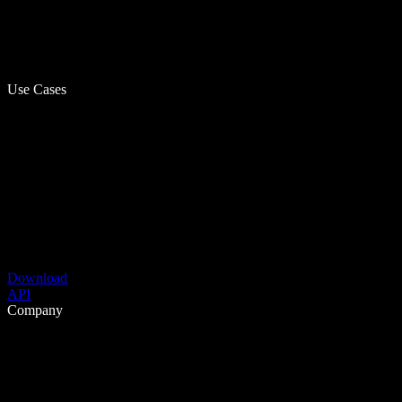
Use Cases
Download
API
Company