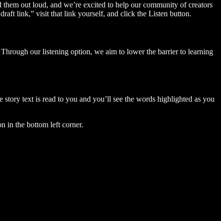
ad them out loud, and we’re excited to help our community of creators
aft link,” visit that link yourself, and click the Listen button.
Through our listening option, we aim to lower the barrier to learning
story text is read to you and you’ll see the words highlighted as you
n in the bottom left corner.