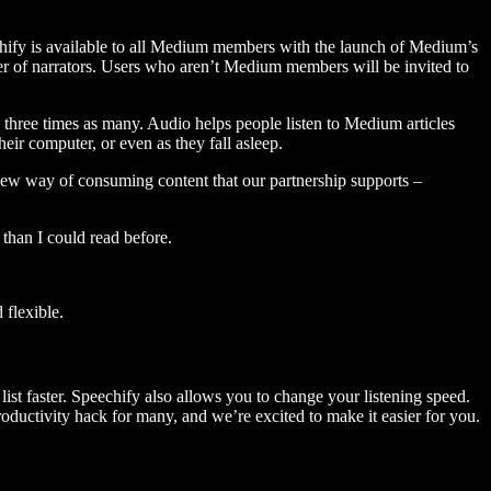
hify is available to all Medium members with the launch of Medium’s
 of narrators. Users who aren’t Medium members will be invited to
three times as many. Audio helps people listen to Medium articles
ir computer, or even as they fall asleep.
 new way of consuming content that our partnership supports –
than I could read before.
flexible.
ist faster. Speechify also allows you to change your listening speed.
 productivity hack for many, and we’re excited to make it easier for you.