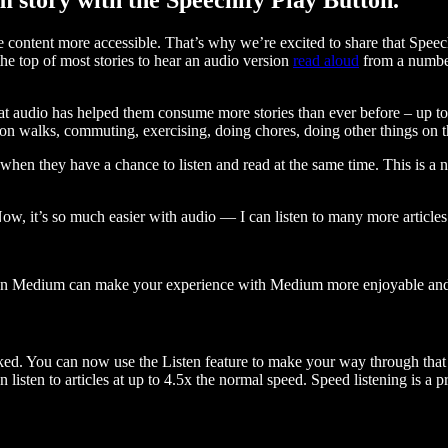
ontent more accessible. That’s why we’re excited to share that Speec
e top of most stories to hear an audio version
read aloud
from a number
t audio has helped them consume more stories than ever before – up to 
 walks, commuting, exercising, doing chores, doing other things on the
when they have a chance to listen and read at the same time. This is a
, it’s so much easier with audio — I can listen to many more articles 
 on Medium can make your experience with Medium more enjoyable and 
ked. You can now use the Listen feature to make your way through that l
n listen to articles at up to 4.5x the normal speed. Speed listening is a