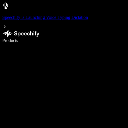
Speechify is Launching Voice Typing Dictation
Write 5× faster with voice typing
Products
Learn More