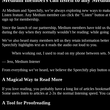
At Medium and Speechify, we’re always exploring new ways to make c
Listen feature. Any Medium member can click the “Listen” button at th
sign up for membership.
Since the launch of our partnership, Medium members have told us tha
during the day when they normally wouldn’t be reading: while going on
We’ve also heard many members tell us they retain information better 
Speechify highlights text as it reads the audio out loud to you.
When working out, I used to read on my phone between sets. Now
— Jess, Medium listener
From everything we’ve heard, we believe the Speechify play button
A Magical Way to Read More
If you love reading, you probably have a long list of articles bookmar
Some users listen to articles at 2-3x the normal listening speed. You ca
A Tool for Proofreading