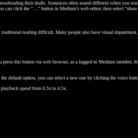
 proofreading their drafts. Sentences often sound different when you re
you can click the “…” button in Medium’s web editor, then select “share dr
raditional reading difficult. Many people also have visual impairment. 
 press this button via web browser, as a logged-in Medium member, the 
n the default option, you can select a new one by clicking the voice butto
he playback speed from 0.5x to 4.5x.