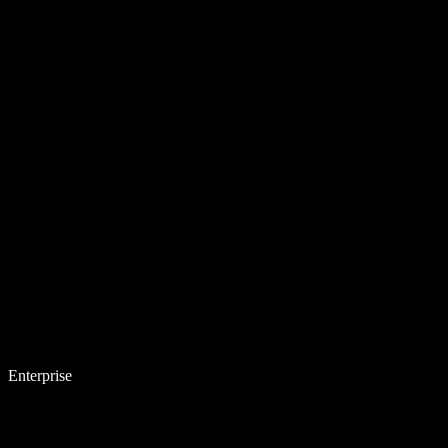
Enterprise