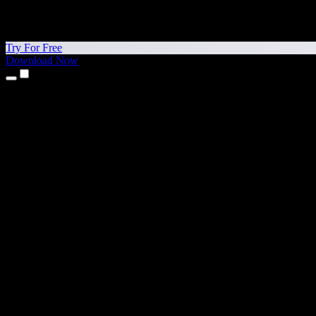
Try For Free
Download Now
Products
Text to Speech
iPhone & iPad Apps
Android App
Chrome Extension
Edge Extension
Web App
Mac App
Windows App