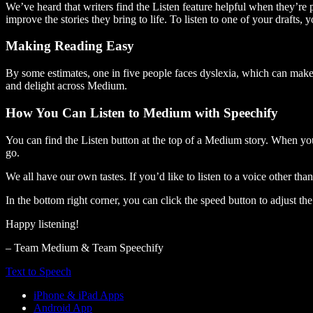
We’ve heard that writers find the Listen feature helpful when they’re
improve the stories they bring to life. To listen to one of your drafts, 
Making Reading Easy
By some estimates, one in five people faces dyslexia, which can make t
and delight across Medium.
How You Can Listen to Medium with Speechify
You can find the Listen button at the top of a Medium story. When you
go.
We all have our own tastes. If you’d like to listen to a voice other tha
In the bottom right corner, you can click the speed button to adjust t
Happy listening!
– Team Medium & Team Speechify
Text to Speech
iPhone & iPad Apps
Android App