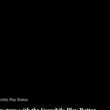
chify Play Button
story with the Speechify Play Button.