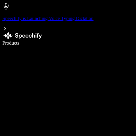
Speechify is Launching Voice Typing Dictation
Write 5× faster with voice typing
Products
Learn More