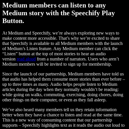
Medium members can listen to any
Medium story with the Speechify Play
Button.
At Medium and Speechify, we’re always exploring new ways to
make content more accessible. That’s why we’re excited to share
that Speechify is available to all Medium members with the launch
of Medium’s Listen feature. Any Medium member can click the
“Listen” button at the top of most stories to hear an audio
version
read aloud
from a number of narrators. Users who aren’t
Medium members will be invited to sign up for membership.
Since the launch of our partnership, Medium members have told us
that audio has helped them consume more stories than ever before –
up to three times as many. Audio helps people listen to Medium
articles during the day when they normally wouldn’t be reading:
while going on walks, commuting, exercising, doing chores, doing
other things on their computer, or even as they fall asleep.
We’ve also heard many members tell us they retain information
better when they have a chance to listen and read at the same time.
This is a new way of consuming content that our partnership
supports – Speechify highlights text as it reads the audio out loud to