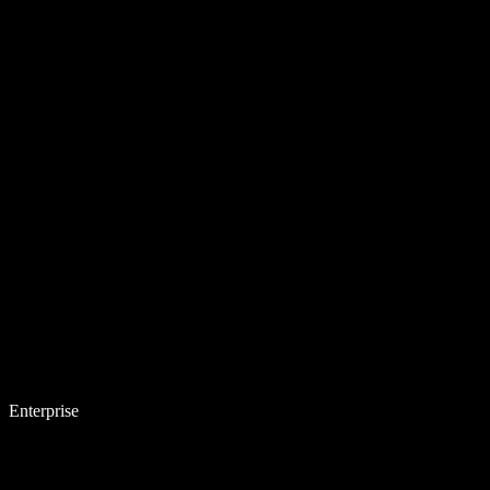
Enterprise