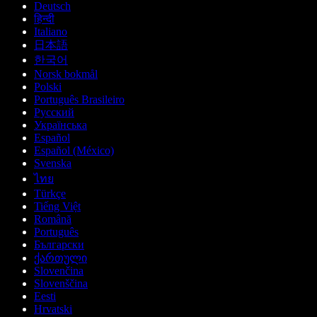
Deutsch
हिन्दी
Italiano
日本語
한국어
Norsk bokmål
Polski
Português Brasileiro
Русский
Українська
Español
Español (México)
Svenska
ไทย
Türkçe
Tiếng Việt
Română
Português
Български
ქართული
Slovenčina
Slovenščina
Eesti
Hrvatski