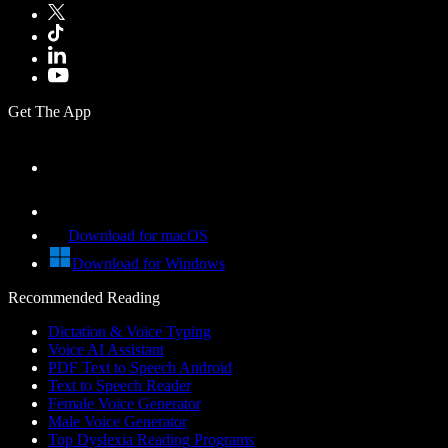
Get The App
Download for macOS
Download for Windows
Recommended Reading
Dictation & Voice Typing
Voice AI Assistant
PDF Text to Speech Android
Text to Speech Reader
Female Voice Generator
Male Voice Generator
Top Dyslexia Reading Programs