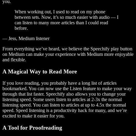
you.
When working out, I used to read on my phone
between sets. Now, it’s so much easier with audio — I
can listen to many more articles than I could read
before.
— Jess, Medium listener
From everything we’ve heard, we believe the Speechify play button
on Medium can make your experience with Medium more enjoyable
and flexible.
A Magical Way to Read More
If you love reading, you probably have a long list of articles
bookmarked. You can now use the Listen feature to make your way
through that list faster. Speechify also allows you to change your
listening speed. Some users listen to articles at 2-3x the normal
listening speed. You can listen to articles at up to 4.5x the normal
speed. Speed listening is a productivity hack for many, and we’re
excited to make it easier for you.
A Tool for Proofreading