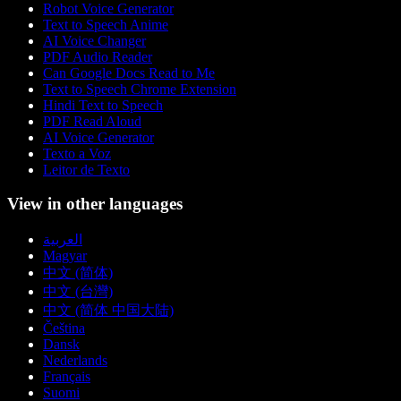
Robot Voice Generator
Text to Speech Anime
AI Voice Changer
PDF Audio Reader
Can Google Docs Read to Me
Text to Speech Chrome Extension
Hindi Text to Speech
PDF Read Aloud
AI Voice Generator
Texto a Voz
Leitor de Texto
View in other languages
العربية
Magyar
中文 (简体)
中文 (台灣)
中文 (简体 中国大陆)
Čeština
Dansk
Nederlands
Français
Suomi