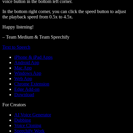
voice button in the bottom left corner.
In the bottom right corner, you can click the speed button to adjust
the playback speed from 0.5x to 4.5x.
Happy listening!
– Team Medium & Team Speechify
Text to Speech
iPhone & iPad Apps
Android App
Mac App
Windows App
Web App
Chrome Extension
Edge Add-on
Download
For Creators
AI Voice Generator
Dubbing
Voice Cloning
Speechify Work