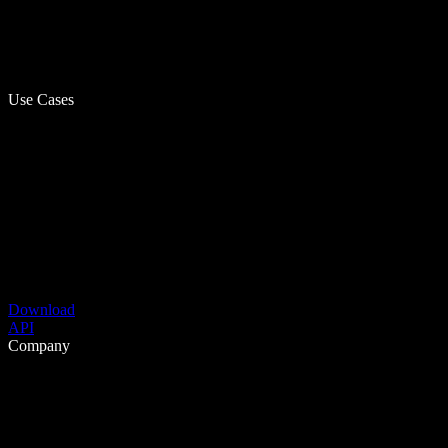
Use Cases
Download
API
Company