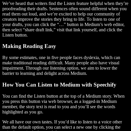
We’ve heard that writers find the Listen feature helpful when they’re
proofreading their drafts. Sentences often sound different when you
read them out loud, and we’re excited to help our community of
creators improve the stories they bring to life. To listen to one of
your drafts, you can click the “…” button in Medium’s web editor,
then select “share draft link,” visit that link yourself, and click the
Listen button.
Making Reading Easy
By some estimates, one in five people faces dyslexia, which can
make traditional reading difficult. Many people also have visual
impairment. Through our listening option, we aim to lower the
barrier to learning and delight across Medium.
How You Can Listen to Medium with Speechify
You can find the Listen button at the top of a Medium story. When
you press this button via web browser, as a logged-in Medium
member, the story text is read to you and you’ll see the words
highlighted as you go.
We all have our own tastes. If you’d like to listen to a voice other
than the default option, you can select a new one by clicking the