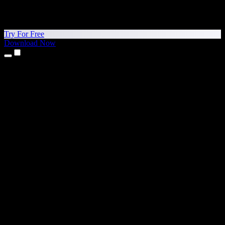
Try For Free
Download Now
Products
Text to Speech
iPhone & iPad Apps
Android App
Chrome Extension
Edge Extension
Web App
Mac App
Windows App