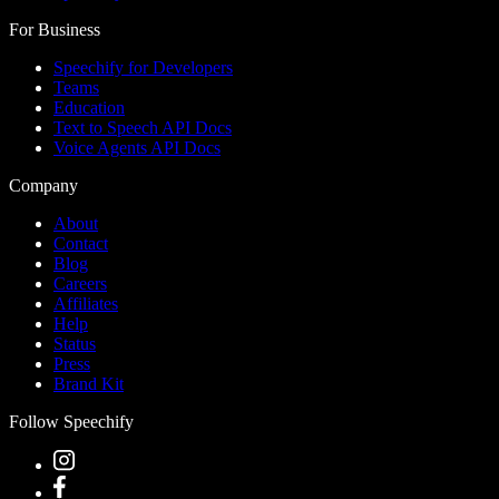
For Business
Speechify for Developers
Teams
Education
Text to Speech API Docs
Voice Agents API Docs
Company
About
Contact
Blog
Careers
Affiliates
Help
Status
Press
Brand Kit
Follow Speechify