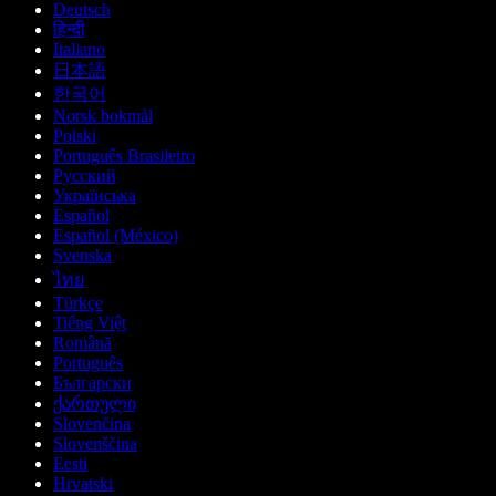
Deutsch
हिन्दी
Italiano
日本語
한국어
Norsk bokmål
Polski
Português Brasileiro
Русский
Українська
Español
Español (México)
Svenska
ไทย
Türkçe
Tiếng Việt
Română
Português
Български
ქართული
Slovenčina
Slovenščina
Eesti
Hrvatski