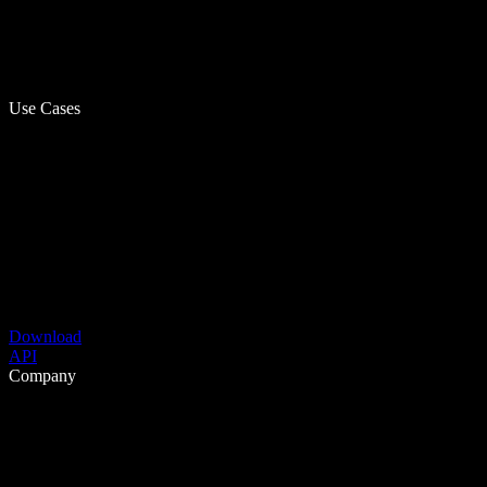
Use Cases
Download
API
Company