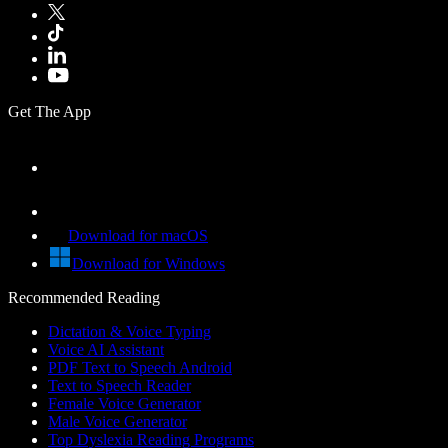
Get The App
Download for macOS
Download for Windows
Recommended Reading
Dictation & Voice Typing
Voice AI Assistant
PDF Text to Speech Android
Text to Speech Reader
Female Voice Generator
Male Voice Generator
Top Dyslexia Reading Programs