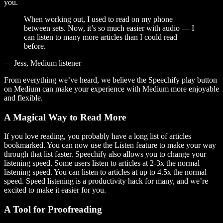
you.
When working out, I used to read on my phone
between sets. Now, it’s so much easier with audio — I
can listen to many more articles than I could read
before.
— Jess, Medium listener
From everything we’ve heard, we believe the Speechify play button
on Medium can make your experience with Medium more enjoyable
and flexible.
A Magical Way to Read More
If you love reading, you probably have a long list of articles
bookmarked. You can now use the Listen feature to make your way
through that list faster. Speechify also allows you to change your
listening speed. Some users listen to articles at 2-3x the normal
listening speed. You can listen to articles at up to 4.5x the normal
speed. Speed listening is a productivity hack for many, and we’re
excited to make it easier for you.
A Tool for Proofreading