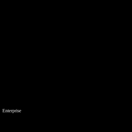
Enterprise