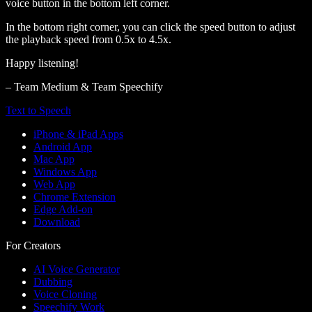
voice button in the bottom left corner.
In the bottom right corner, you can click the speed button to adjust
the playback speed from 0.5x to 4.5x.
Happy listening!
– Team Medium & Team Speechify
Text to Speech
iPhone & iPad Apps
Android App
Mac App
Windows App
Web App
Chrome Extension
Edge Add-on
Download
For Creators
AI Voice Generator
Dubbing
Voice Cloning
Speechify Work