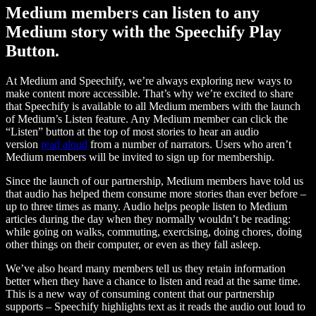
Medium members can listen to any
Medium story with the Speechify Play
Button.
At Medium and Speechify, we’re always exploring new ways to
make content more accessible. That’s why we’re excited to share
that Speechify is available to all Medium members with the launch
of Medium’s Listen feature. Any Medium member can click the
“Listen” button at the top of most stories to hear an audio
version
read aloud
from a number of narrators. Users who aren’t
Medium members will be invited to sign up for membership.
Since the launch of our partnership, Medium members have told us
that audio has helped them consume more stories than ever before –
up to three times as many. Audio helps people listen to Medium
articles during the day when they normally wouldn’t be reading:
while going on walks, commuting, exercising, doing chores, doing
other things on their computer, or even as they fall asleep.
We’ve also heard many members tell us they retain information
better when they have a chance to listen and read at the same time.
This is a new way of consuming content that our partnership
supports – Speechify highlights text as it reads the audio out loud to