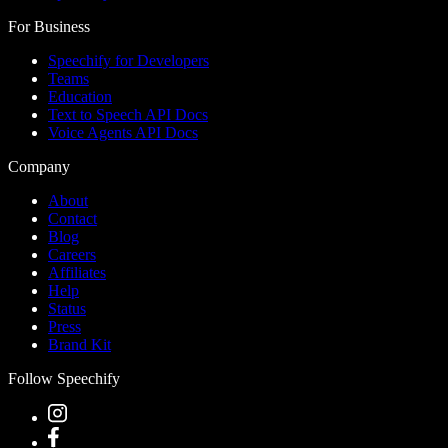
For Business
Speechify for Developers
Teams
Education
Text to Speech API Docs
Voice Agents API Docs
Company
About
Contact
Blog
Careers
Affiliates
Help
Status
Press
Brand Kit
Follow Speechify