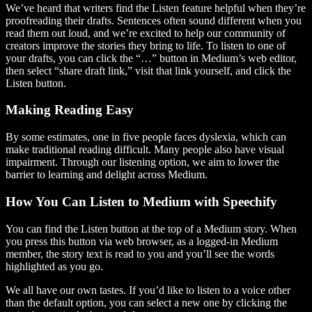
We’ve heard that writers find the Listen feature helpful when they’re
proofreading their drafts. Sentences often sound different when you
read them out loud, and we’re excited to help our community of
creators improve the stories they bring to life. To listen to one of
your drafts, you can click the “…” button in Medium’s web editor,
then select “share draft link,” visit that link yourself, and click the
Listen button.
Making Reading Easy
By some estimates, one in five people faces dyslexia, which can
make traditional reading difficult. Many people also have visual
impairment. Through our listening option, we aim to lower the
barrier to learning and delight across Medium.
How You Can Listen to Medium with Speechify
You can find the Listen button at the top of a Medium story. When
you press this button via web browser, as a logged-in Medium
member, the story text is read to you and you’ll see the words
highlighted as you go.
We all have our own tastes. If you’d like to listen to a voice other
than the default option, you can select a new one by clicking the