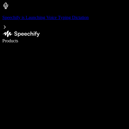
Speechify is Launching Voice Typing Dictation
Write 5× faster with voice typing
Products
Learn More