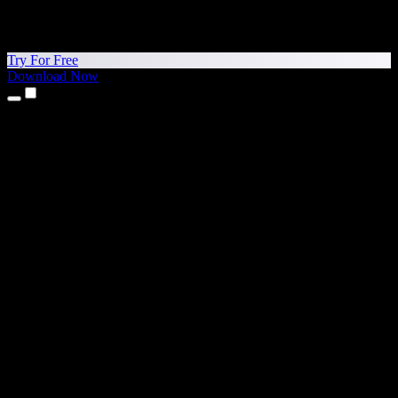
Try For Free
Download Now
Products
Text to Speech
iPhone & iPad Apps
Android App
Chrome Extension
Edge Extension
Web App
Mac App
Windows App