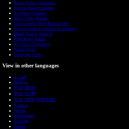
Robot Voice Generator
Text to Speech Anime
AI Voice Changer
PDF Audio Reader
Can Google Docs Read to Me
Text to Speech Chrome Extension
Hindi Text to Speech
PDF Read Aloud
AI Voice Generator
Texto a Voz
Leitor de Texto
View in other languages
العربية
Magyar
中文 (简体)
中文 (台灣)
中文 (简体 中国大陆)
Čeština
Dansk
Nederlands
Français
Suomi