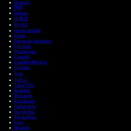
Deutsch
हिन्दी
Italiano
日本語
한국어
Norsk bokmål
Polski
Português Brasileiro
Русский
Українська
Español
Español (México)
Svenska
ไทย
Türkçe
Tiếng Việt
Română
Português
Български
ქართული
Slovenčina
Slovenščina
Eesti
Hrvatski