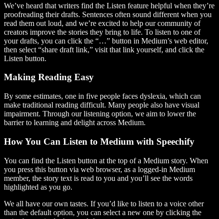
We’ve heard that writers find the Listen feature helpful when they’re
proofreading their drafts. Sentences often sound different when you
read them out loud, and we’re excited to help our community of
creators improve the stories they bring to life. To listen to one of
your drafts, you can click the “…” button in Medium’s web editor,
then select “share draft link,” visit that link yourself, and click the
Listen button.
Making Reading Easy
By some estimates, one in five people faces dyslexia, which can
make traditional reading difficult. Many people also have visual
impairment. Through our listening option, we aim to lower the
barrier to learning and delight across Medium.
How You Can Listen to Medium with Speechify
You can find the Listen button at the top of a Medium story. When
you press this button via web browser, as a logged-in Medium
member, the story text is read to you and you’ll see the words
highlighted as you go.
We all have our own tastes. If you’d like to listen to a voice other
than the default option, you can select a new one by clicking the