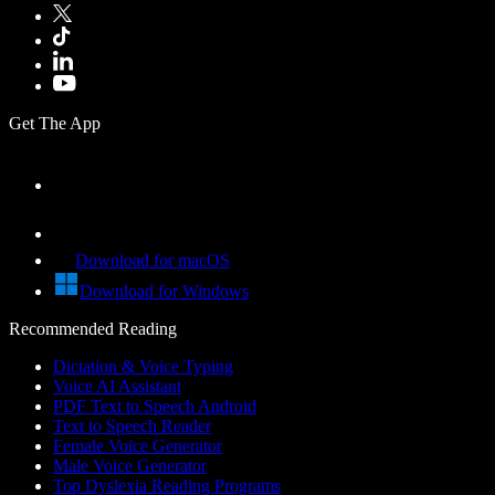
Get The App
Download for macOS
Download for Windows
Recommended Reading
Dictation & Voice Typing
Voice AI Assistant
PDF Text to Speech Android
Text to Speech Reader
Female Voice Generator
Male Voice Generator
Top Dyslexia Reading Programs