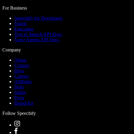
For Business
Speechify for Developers
Teams
Education
Text to Speech API Docs
Voice Agents API Docs
Company
About
Contact
Blog
Careers
Affiliates
Help
Status
Press
Brand Kit
Follow Speechify