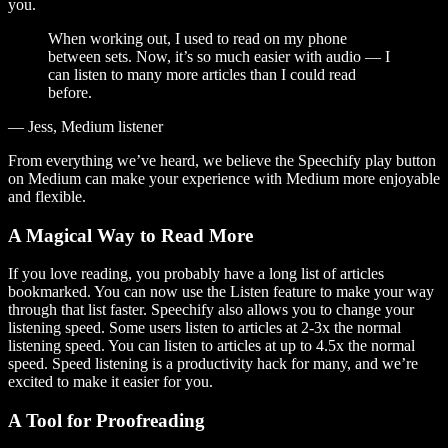
you.
When working out, I used to read on my phone
between sets. Now, it’s so much easier with audio — I
can listen to many more articles than I could read
before.
— Jess, Medium listener
From everything we’ve heard, we believe the Speechify play button
on Medium can make your experience with Medium more enjoyable
and flexible.
A Magical Way to Read More
If you love reading, you probably have a long list of articles
bookmarked. You can now use the Listen feature to make your way
through that list faster. Speechify also allows you to change your
listening speed. Some users listen to articles at 2-3x the normal
listening speed. You can listen to articles at up to 4.5x the normal
speed. Speed listening is a productivity hack for many, and we’re
excited to make it easier for you.
A Tool for Proofreading