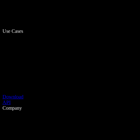
Use Cases
Download
API
Company