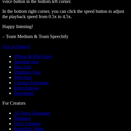
voice button in the bottom left corner.
In the bottom right corner, you can click the speed button to adjust
the playback speed from 0.5x to 4.5x.
Happy listening!
– Team Medium & Team Speechify
Text to Speech
iPhone & iPad Apps
Android App
Mac App
Windows App
Web App
Chrome Extension
Edge Add-on
Download
For Creators
AI Voice Generator
Dubbing
Voice Cloning
Speechify Work