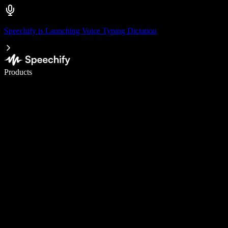
Speechify is Launching Voice Typing Dictation
Write 5× faster with voice typing
Products
Learn More