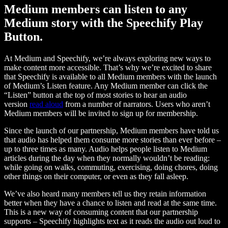
Medium members can listen to any
Medium story with the Speechify Play
Button.
At Medium and Speechify, we’re always exploring new ways to
make content more accessible. That’s why we’re excited to share
that Speechify is available to all Medium members with the launch
of Medium’s Listen feature. Any Medium member can click the
“Listen” button at the top of most stories to hear an audio
version
read aloud
from a number of narrators. Users who aren’t
Medium members will be invited to sign up for membership.
Since the launch of our partnership, Medium members have told us
that audio has helped them consume more stories than ever before –
up to three times as many. Audio helps people listen to Medium
articles during the day when they normally wouldn’t be reading:
while going on walks, commuting, exercising, doing chores, doing
other things on their computer, or even as they fall asleep.
We’ve also heard many members tell us they retain information
better when they have a chance to listen and read at the same time.
This is a new way of consuming content that our partnership
supports – Speechify highlights text as it reads the audio out loud to