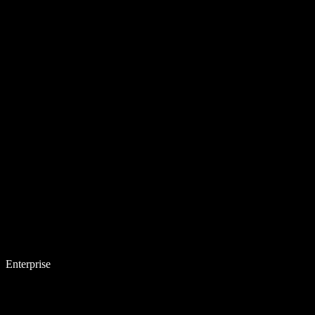
Enterprise