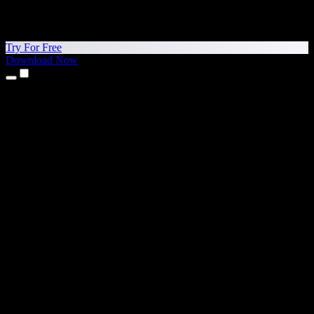
Try For Free
Download Now
Products
Text to Speech
iPhone & iPad Apps
Android App
Chrome Extension
Edge Extension
Web App
Mac App
Windows App