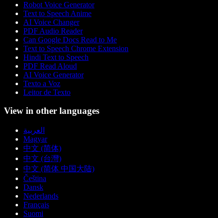
Robot Voice Generator
Text to Speech Anime
AI Voice Changer
PDF Audio Reader
Can Google Docs Read to Me
Text to Speech Chrome Extension
Hindi Text to Speech
PDF Read Aloud
AI Voice Generator
Texto a Voz
Leitor de Texto
View in other languages
العربية
Magyar
中文 (简体)
中文 (台灣)
中文 (简体 中国大陆)
Čeština
Dansk
Nederlands
Français
Suomi