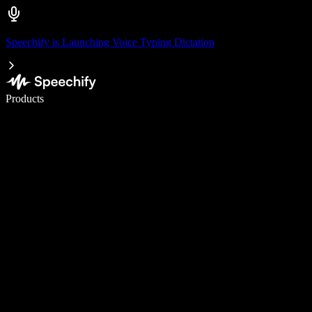
Speechify is Launching Voice Typing Dictation
Write 5× faster with voice typing
Products
Learn More