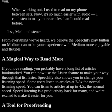
you.
When working out, I used to read on my phone
between sets. Now, it’s so much easier with audio — I
can listen to many more articles than I could read
before.
— Jess, Medium listener
From everything we’ve heard, we believe the Speechify play button
on Medium can make your experience with Medium more enjoyable
and flexible.
A Magical Way to Read More
If you love reading, you probably have a long list of articles
bookmarked. You can now use the Listen feature to make your way
through that list faster. Speechify also allows you to change your
listening speed. Some users listen to articles at 2-3x the normal
listening speed. You can listen to articles at up to 4.5x the normal
speed. Speed listening is a productivity hack for many, and we’re
excited to make it easier for you.
A Tool for Proofreading