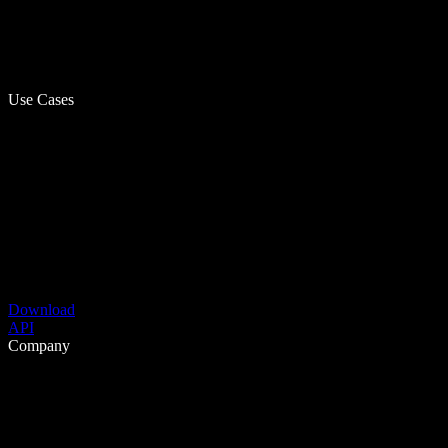
Use Cases
Download
API
Company