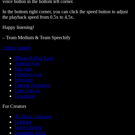
voice button in the bottom left corner.
In the bottom right corner, you can click the speed button to adjust
the playback speed from 0.5x to 4.5x.
Happy listening!
– Team Medium & Team Speechify
Text to Speech
iPhone & iPad Apps
Android App
Mac App
Windows App
Web App
Chrome Extension
Edge Add-on
Download
For Creators
AI Voice Generator
Dubbing
Voice Cloning
Speechify Work