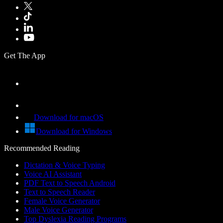
Get The App
Download for macOS
Download for Windows
Recommended Reading
Dictation & Voice Typing
Voice AI Assistant
PDF Text to Speech Android
Text to Speech Reader
Female Voice Generator
Male Voice Generator
Top Dyslexia Reading Programs