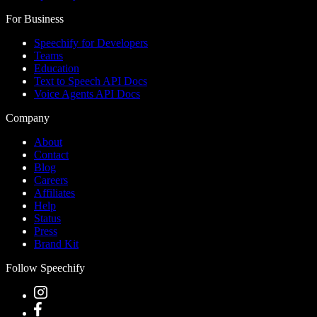
For Business
Speechify for Developers
Teams
Education
Text to Speech API Docs
Voice Agents API Docs
Company
About
Contact
Blog
Careers
Affiliates
Help
Status
Press
Brand Kit
Follow Speechify