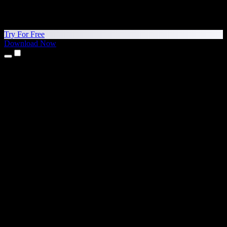
Try For Free
Download Now
Products
Text to Speech
iPhone & iPad Apps
Android App
Chrome Extension
Edge Extension
Web App
Mac App
Windows App