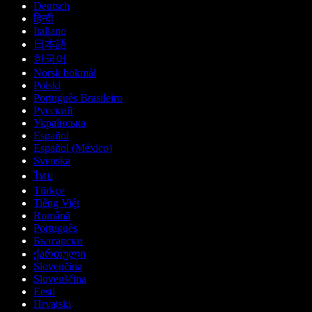
Deutsch
हिन्दी
Italiano
日本語
한국어
Norsk bokmål
Polski
Português Brasileiro
Русский
Українська
Español
Español (México)
Svenska
ไทย
Türkçe
Tiếng Việt
Română
Português
Български
ქართული
Slovenčina
Slovenščina
Eesti
Hrvatski