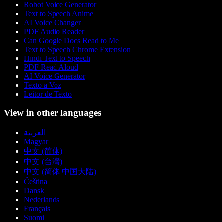
Robot Voice Generator
Text to Speech Anime
AI Voice Changer
PDF Audio Reader
Can Google Docs Read to Me
Text to Speech Chrome Extension
Hindi Text to Speech
PDF Read Aloud
AI Voice Generator
Texto a Voz
Leitor de Texto
View in other languages
العربية
Magyar
中文 (简体)
中文 (台灣)
中文 (简体 中国大陆)
Čeština
Dansk
Nederlands
Français
Suomi