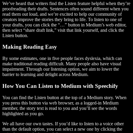
We’ve heard that writers find the Listen feature helpful when they’re
proofreading their drafts. Sentences often sound different when you
read them out loud, and we’re excited to help our community of
creators improve the stories they bring to life. To listen to one of
your drafts, you can click the “…” button in Medium’s web editor,
then select “share draft link,” visit that link yourself, and click the
Listen button.
Making Reading Easy
By some estimates, one in five people faces dyslexia, which can
make traditional reading difficult. Many people also have visual
impairment. Through our listening option, we aim to lower the
barrier to learning and delight across Medium.
How You Can Listen to Medium with Speechify
You can find the Listen button at the top of a Medium story. When
you press this button via web browser, as a logged-in Medium
member, the story text is read to you and you’ll see the words
highlighted as you go.
We all have our own tastes. If you’d like to listen to a voice other
than the default option, you can select a new one by clicking the