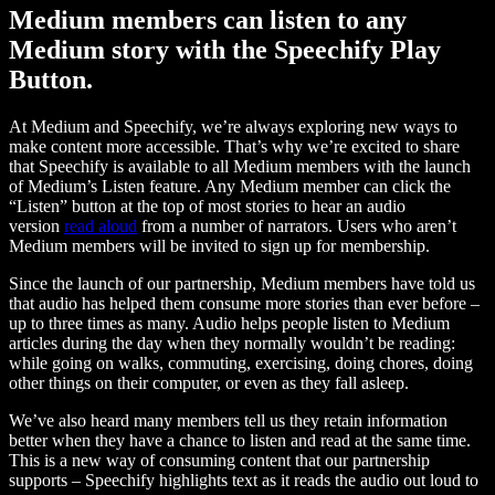
Medium members can listen to any
Medium story with the Speechify Play
Button.
At Medium and Speechify, we’re always exploring new ways to
make content more accessible. That’s why we’re excited to share
that Speechify is available to all Medium members with the launch
of Medium’s Listen feature. Any Medium member can click the
“Listen” button at the top of most stories to hear an audio
version
read aloud
from a number of narrators. Users who aren’t
Medium members will be invited to sign up for membership.
Since the launch of our partnership, Medium members have told us
that audio has helped them consume more stories than ever before –
up to three times as many. Audio helps people listen to Medium
articles during the day when they normally wouldn’t be reading:
while going on walks, commuting, exercising, doing chores, doing
other things on their computer, or even as they fall asleep.
We’ve also heard many members tell us they retain information
better when they have a chance to listen and read at the same time.
This is a new way of consuming content that our partnership
supports – Speechify highlights text as it reads the audio out loud to