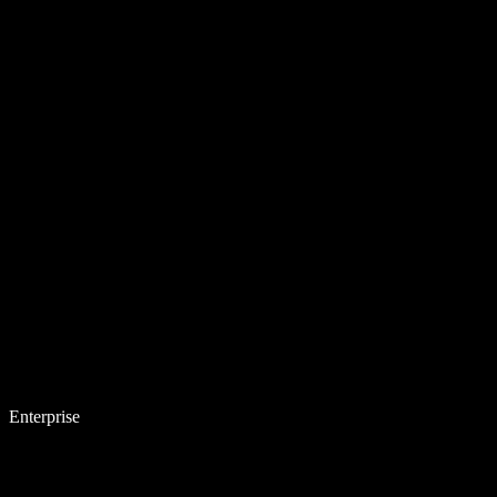
Enterprise