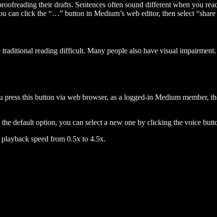
 proofreading their drafts. Sentences often sound different when you re
you can click the “…” button in Medium’s web editor, then select “share dr
raditional reading difficult. Many people also have visual impairment. 
 press this button via web browser, as a logged-in Medium member, the 
n the default option, you can select a new one by clicking the voice butto
he playback speed from 0.5x to 4.5x.