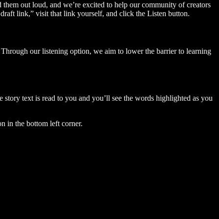
ad them out loud, and we’re excited to help our community of creators
aft link,” visit that link yourself, and click the Listen button.
Through our listening option, we aim to lower the barrier to learning
story text is read to you and you’ll see the words highlighted as you
n in the bottom left corner.