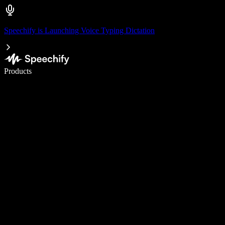
Speechify is Launching Voice Typing Dictation
Write 5× faster with voice typing
Products
Learn More