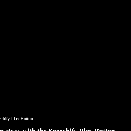
chify Play Button
story with the Speechify Play Button.