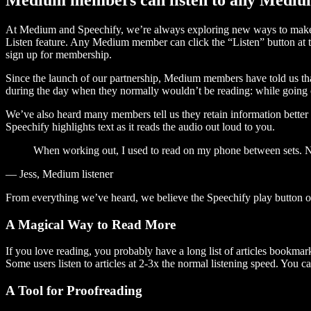
At Medium and Speechify, we’re always exploring new ways to make c
Listen feature. Any Medium member can click the “Listen” button at th
sign up for membership.
Since the launch of our partnership, Medium members have told us tha
during the day when they normally wouldn’t be reading: while going on
We’ve also heard many members tell us they retain information better 
Speechify highlights text as it reads the audio out loud to you.
When working out, I used to read on my phone between sets. Now
— Jess, Medium listener
From everything we’ve heard, we believe the Speechify play button
A Magical Way to Read More
If you love reading, you probably have a long list of articles bookmar
Some users listen to articles at 2-3x the normal listening speed. You ca
A Tool for Proofreading