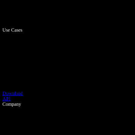
Use Cases
Download
API
Company