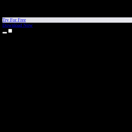
Try For Free
Download Now
Products
Text to Speech
iPhone & iPad Apps
Android App
Chrome Extension
Edge Extension
Web App
Mac App
Windows App