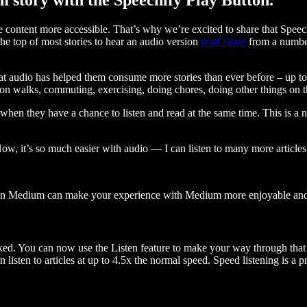
ontent more accessible. That’s why we’re excited to share that Speec
e top of most stories to hear an audio version
read aloud
from a number
t audio has helped them consume more stories than ever before – up to 
 walks, commuting, exercising, doing chores, doing other things on the
when they have a chance to listen and read at the same time. This is a
, it’s so much easier with audio — I can listen to many more articles 
 on Medium can make your experience with Medium more enjoyable and 
ked. You can now use the Listen feature to make your way through that l
n listen to articles at up to 4.5x the normal speed. Speed listening is a