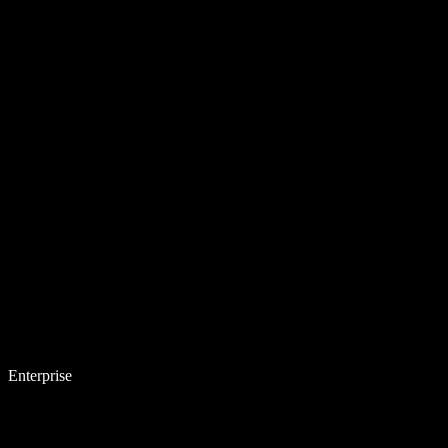
Enterprise