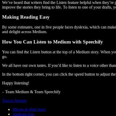
We’ve heard that writers find the Listen feature helpful when they’re
improve the stories they bring to life. To listen to one of your drafts, 
Making Reading Easy
By some estimates, one in five people faces dyslexia, which can make t
and delight across Medium.
How You Can Listen to Medium with Speechify
You can find the Listen button at the top of a Medium story. When you
go.
We all have our own tastes. If you’d like to listen to a voice other tha
In the bottom right corner, you can click the speed button to adjust t
Happy listening!
– Team Medium & Team Speechify
Text to Speech
iPhone & iPad Apps
Android App