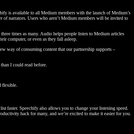
hify is available to all Medium members with the launch of Medium’s
 of narrators. Users who aren’t Medium members will be invited to
three times as many. Audio helps people listen to Medium articles
ir computer, or even as they fall asleep.
 new way of consuming content that our partnership supports –
than I could read before.
flexible.
ist faster. Speechify also allows you to change your listening speed.
 productivity hack for many, and we’re excited to make it easier for you.