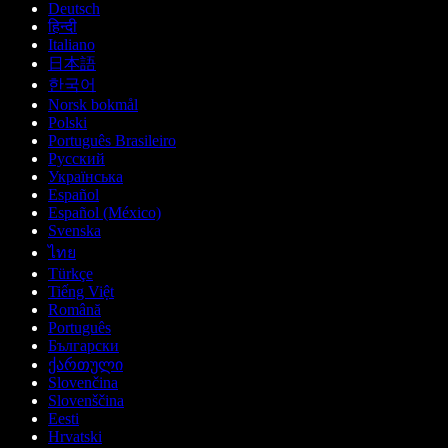
Deutsch
हिन्दी
Italiano
日本語
한국어
Norsk bokmål
Polski
Português Brasileiro
Русский
Українська
Español
Español (México)
Svenska
ไทย
Türkçe
Tiếng Việt
Română
Português
Български
ქართული
Slovenčina
Slovenščina
Eesti
Hrvatski