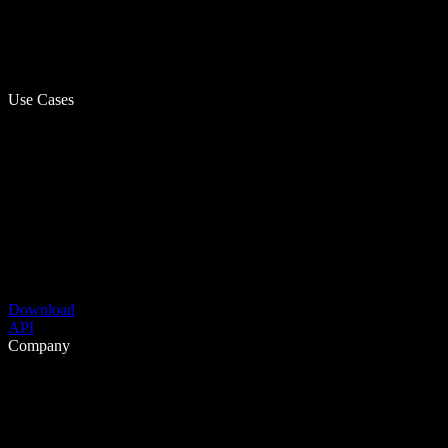
Use Cases
Download
API
Company