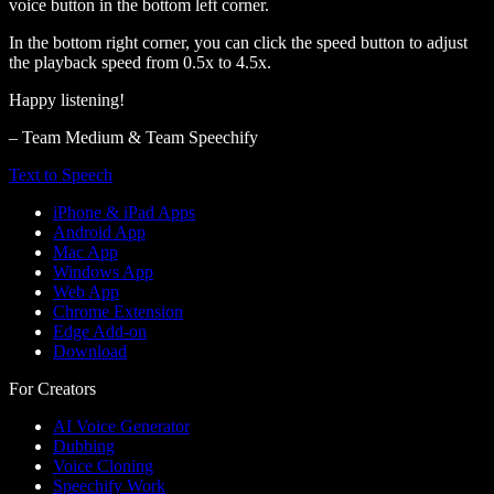
voice button in the bottom left corner.
In the bottom right corner, you can click the speed button to adjust
the playback speed from 0.5x to 4.5x.
Happy listening!
– Team Medium & Team Speechify
Text to Speech
iPhone & iPad Apps
Android App
Mac App
Windows App
Web App
Chrome Extension
Edge Add-on
Download
For Creators
AI Voice Generator
Dubbing
Voice Cloning
Speechify Work