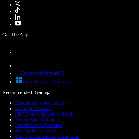
Get The App
Download for macOS
Download for Windows
Recommended Reading
Dictation & Voice Typing
Voice AI Assistant
PDF Text to Speech Android
Text to Speech Reader
Female Voice Generator
Male Voice Generator
Top Dyslexia Reading Programs