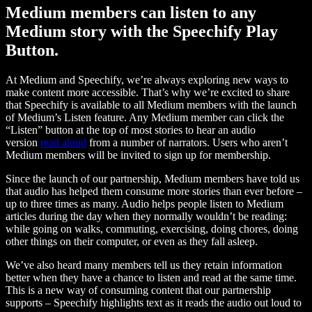
Medium members can listen to any
Medium story with the Speechify Play
Button.
At Medium and Speechify, we’re always exploring new ways to
make content more accessible. That’s why we’re excited to share
that Speechify is available to all Medium members with the launch
of Medium’s Listen feature. Any Medium member can click the
“Listen” button at the top of most stories to hear an audio
version
read aloud
from a number of narrators. Users who aren’t
Medium members will be invited to sign up for membership.
Since the launch of our partnership, Medium members have told us
that audio has helped them consume more stories than ever before –
up to three times as many. Audio helps people listen to Medium
articles during the day when they normally wouldn’t be reading:
while going on walks, commuting, exercising, doing chores, doing
other things on their computer, or even as they fall asleep.
We’ve also heard many members tell us they retain information
better when they have a chance to listen and read at the same time.
This is a new way of consuming content that our partnership
supports – Speechify highlights text as it reads the audio out loud to