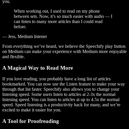
you.
When working out, I used to read on my phone
between sets. Now, it’s so much easier with audio — I
can listen to many more articles than I could read
before.
— Jess, Medium listener
From everything we’ve heard, we believe the Speechify play button
on Medium can make your experience with Medium more enjoyable
and flexible.
A Magical Way to Read More
If you love reading, you probably have a long list of articles
bookmarked. You can now use the Listen feature to make your way
through that list faster. Speechify also allows you to change your
listening speed. Some users listen to articles at 2-3x the normal
listening speed. You can listen to articles at up to 4.5x the normal
speed. Speed listening is a productivity hack for many, and we’re
excited to make it easier for you.
A Tool for Proofreading