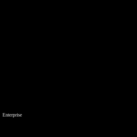
Enterprise