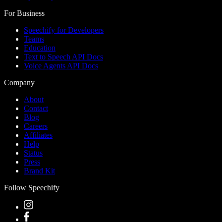
For Business
Speechify for Developers
Teams
Education
Text to Speech API Docs
Voice Agents API Docs
Company
About
Contact
Blog
Careers
Affiliates
Help
Status
Press
Brand Kit
Follow Speechify