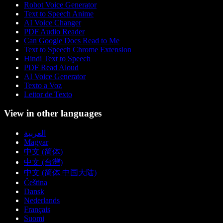
Robot Voice Generator
Text to Speech Anime
AI Voice Changer
PDF Audio Reader
Can Google Docs Read to Me
Text to Speech Chrome Extension
Hindi Text to Speech
PDF Read Aloud
AI Voice Generator
Texto a Voz
Leitor de Texto
View in other languages
العربية
Magyar
中文 (简体)
中文 (台灣)
中文 (简体 中国大陆)
Čeština
Dansk
Nederlands
Français
Suomi