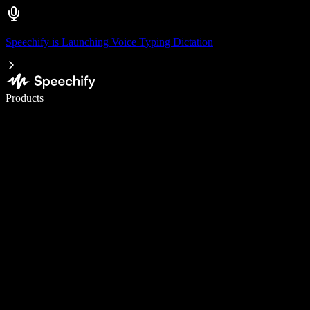
Speechify is Launching Voice Typing Dictation
Write 5× faster with voice typing
Products
Learn More