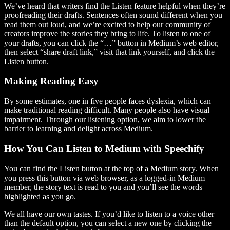
We’ve heard that writers find the Listen feature helpful when they’re
proofreading their drafts. Sentences often sound different when you
read them out loud, and we’re excited to help our community of
creators improve the stories they bring to life. To listen to one of
your drafts, you can click the “…” button in Medium’s web editor,
then select “share draft link,” visit that link yourself, and click the
Listen button.
Making Reading Easy
By some estimates, one in five people faces dyslexia, which can
make traditional reading difficult. Many people also have visual
impairment. Through our listening option, we aim to lower the
barrier to learning and delight across Medium.
How You Can Listen to Medium with Speechify
You can find the Listen button at the top of a Medium story. When
you press this button via web browser, as a logged-in Medium
member, the story text is read to you and you’ll see the words
highlighted as you go.
We all have our own tastes. If you’d like to listen to a voice other
than the default option, you can select a new one by clicking the