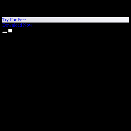
Try For Free
Download Now
Products
Text to Speech
iPhone & iPad Apps
Android App
Chrome Extension
Edge Extension
Web App
Mac App
Windows App