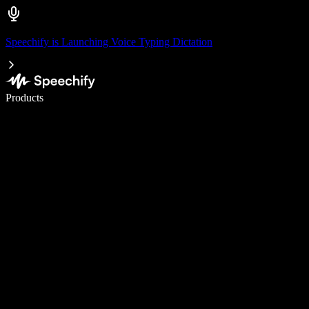
Speechify is Launching Voice Typing Dictation
Write 5× faster with voice typing
Products
Learn More