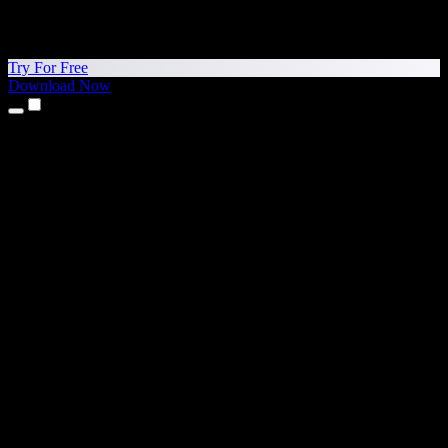
Try For Free
Download Now
Products
Text to Speech
iPhone & iPad Apps
Android App
Chrome Extension
Edge Extension
Web App
Mac App
Windows App