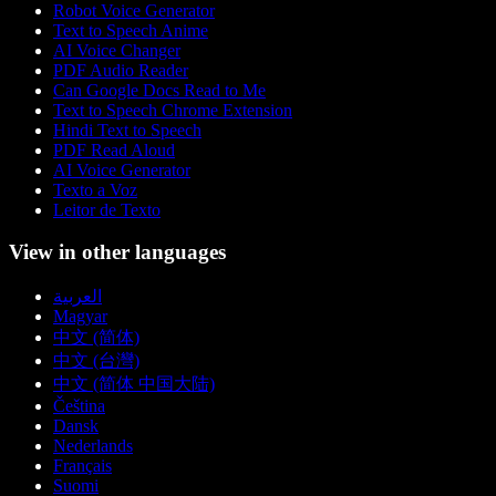
Robot Voice Generator
Text to Speech Anime
AI Voice Changer
PDF Audio Reader
Can Google Docs Read to Me
Text to Speech Chrome Extension
Hindi Text to Speech
PDF Read Aloud
AI Voice Generator
Texto a Voz
Leitor de Texto
View in other languages
العربية
Magyar
中文 (简体)
中文 (台灣)
中文 (简体 中国大陆)
Čeština
Dansk
Nederlands
Français
Suomi