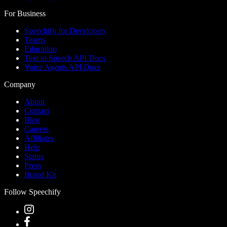
For Business
Speechify for Developers
Teams
Education
Text to Speech API Docs
Voice Agents API Docs
Company
About
Contact
Blog
Careers
Affiliates
Help
Status
Press
Brand Kit
Follow Speechify