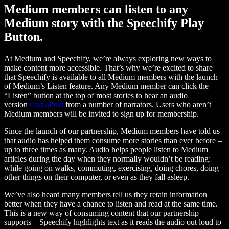
Medium members can listen to any
Medium story with the Speechify Play
Button.
At Medium and Speechify, we’re always exploring new ways to
make content more accessible. That’s why we’re excited to share
that Speechify is available to all Medium members with the launch
of Medium’s Listen feature. Any Medium member can click the
“Listen” button at the top of most stories to hear an audio
version
read aloud
from a number of narrators. Users who aren’t
Medium members will be invited to sign up for membership.
Since the launch of our partnership, Medium members have told us
that audio has helped them consume more stories than ever before –
up to three times as many. Audio helps people listen to Medium
articles during the day when they normally wouldn’t be reading:
while going on walks, commuting, exercising, doing chores, doing
other things on their computer, or even as they fall asleep.
We’ve also heard many members tell us they retain information
better when they have a chance to listen and read at the same time.
This is a new way of consuming content that our partnership
supports – Speechify highlights text as it reads the audio out loud to