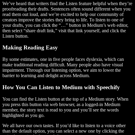
We’ve heard that writers find the Listen feature helpful when they’re
proofreading their drafts. Sentences often sound different when you
read them out loud, and we’re excited to help our community of
creators improve the stories they bring to life. To listen to one of
your drafts, you can click the “…” button in Medium’s web editor,
then select “share draft link,” visit that link yourself, and click the
Listen button.
Making Reading Easy
By some estimates, one in five people faces dyslexia, which can
make traditional reading difficult. Many people also have visual
impairment. Through our listening option, we aim to lower the
barrier to learning and delight across Medium.
How You Can Listen to Medium with Speechify
You can find the Listen button at the top of a Medium story. When
you press this button via web browser, as a logged-in Medium
member, the story text is read to you and you’ll see the words
highlighted as you go.
We all have our own tastes. If you’d like to listen to a voice other
than the default option, you can select a new one by clicking the