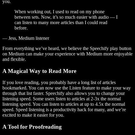
you.
When working out, I used to read on my phone
between sets. Now, it’s so much easier with audio — I
can listen to many more articles than I could read
before.
— Jess, Medium listener
From everything we’ve heard, we believe the Speechify play button
on Medium can make your experience with Medium more enjoyable
and flexible.
A Magical Way to Read More
If you love reading, you probably have a long list of articles
bookmarked. You can now use the Listen feature to make your way
through that list faster. Speechify also allows you to change your
listening speed. Some users listen to articles at 2-3x the normal
listening speed. You can listen to articles at up to 4.5x the normal
speed. Speed listening is a productivity hack for many, and we’re
excited to make it easier for you.
A Tool for Proofreading