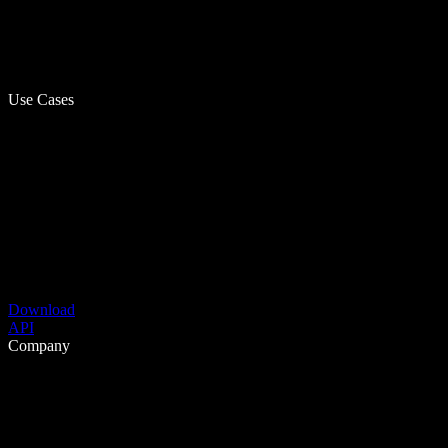
Use Cases
Download
API
Company