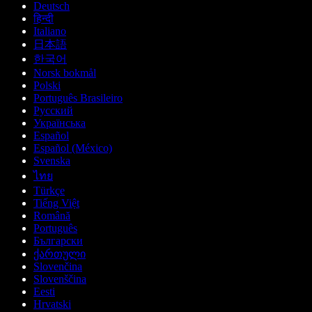
Deutsch
हिन्दी
Italiano
日本語
한국어
Norsk bokmål
Polski
Português Brasileiro
Русский
Українська
Español
Español (México)
Svenska
ไทย
Türkçe
Tiếng Việt
Română
Português
Български
ქართული
Slovenčina
Slovenščina
Eesti
Hrvatski