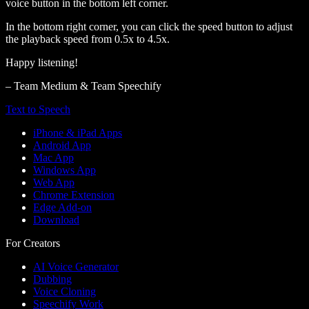
voice button in the bottom left corner.
In the bottom right corner, you can click the speed button to adjust
the playback speed from 0.5x to 4.5x.
Happy listening!
– Team Medium & Team Speechify
Text to Speech
iPhone & iPad Apps
Android App
Mac App
Windows App
Web App
Chrome Extension
Edge Add-on
Download
For Creators
AI Voice Generator
Dubbing
Voice Cloning
Speechify Work