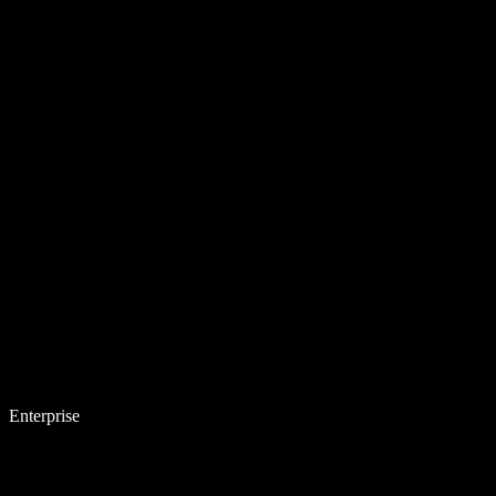
Enterprise