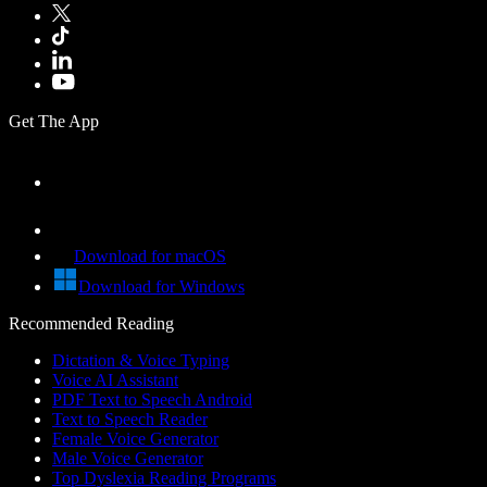
Get The App
Download for macOS
Download for Windows
Recommended Reading
Dictation & Voice Typing
Voice AI Assistant
PDF Text to Speech Android
Text to Speech Reader
Female Voice Generator
Male Voice Generator
Top Dyslexia Reading Programs