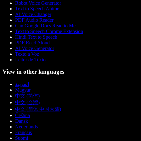
Robot Voice Generator
Text to Speech Anime
AI Voice Changer
PDF Audio Reader
Can Google Docs Read to Me
Text to Speech Chrome Extension
Hindi Text to Speech
PDF Read Aloud
AI Voice Generator
Texto a Voz
Leitor de Texto
View in other languages
العربية
Magyar
中文 (简体)
中文 (台灣)
中文 (简体 中国大陆)
Čeština
Dansk
Nederlands
Français
Suomi