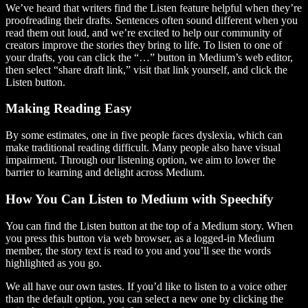
We’ve heard that writers find the Listen feature helpful when they’re
proofreading their drafts. Sentences often sound different when you
read them out loud, and we’re excited to help our community of
creators improve the stories they bring to life. To listen to one of
your drafts, you can click the “…” button in Medium’s web editor,
then select “share draft link,” visit that link yourself, and click the
Listen button.
Making Reading Easy
By some estimates, one in five people faces dyslexia, which can
make traditional reading difficult. Many people also have visual
impairment. Through our listening option, we aim to lower the
barrier to learning and delight across Medium.
How You Can Listen to Medium with Speechify
You can find the Listen button at the top of a Medium story. When
you press this button via web browser, as a logged-in Medium
member, the story text is read to you and you’ll see the words
highlighted as you go.
We all have our own tastes. If you’d like to listen to a voice other
than the default option, you can select a new one by clicking the