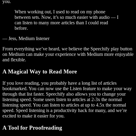
you.
When working out, I used to read on my phone
between sets. Now, it’s so much easier with audio — I
can listen to many more articles than I could read
before.
— Jess, Medium listener
From everything we’ve heard, we believe the Speechify play button
on Medium can make your experience with Medium more enjoyable
and flexible.
A Magical Way to Read More
If you love reading, you probably have a long list of articles
bookmarked. You can now use the Listen feature to make your way
through that list faster. Speechify also allows you to change your
listening speed. Some users listen to articles at 2-3x the normal
listening speed. You can listen to articles at up to 4.5x the normal
speed. Speed listening is a productivity hack for many, and we’re
excited to make it easier for you.
A Tool for Proofreading