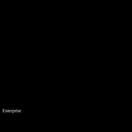
Enterprise