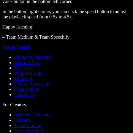
voice button in the bottom left corner.
In the bottom right corner, you can click the speed button to adjust
the playback speed from 0.5x to 4.5x.
Happy listening!
– Team Medium & Team Speechify
Text to Speech
iPhone & iPad Apps
Android App
Mac App
Windows App
Web App
Chrome Extension
Edge Add-on
Download
For Creators
AI Voice Generator
Dubbing
Voice Cloning
Speechify Work