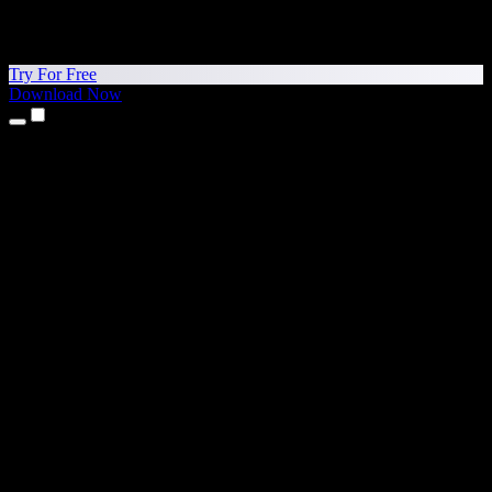
Try For Free
Download Now
Products
Text to Speech
iPhone & iPad Apps
Android App
Chrome Extension
Edge Extension
Web App
Mac App
Windows App