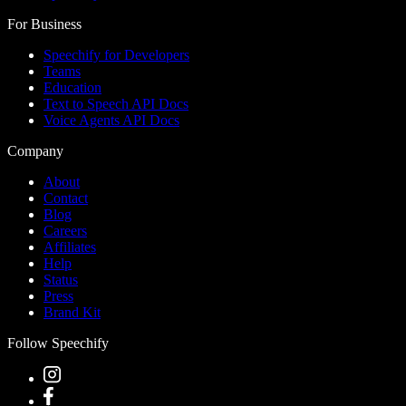
For Business
Speechify for Developers
Teams
Education
Text to Speech API Docs
Voice Agents API Docs
Company
About
Contact
Blog
Careers
Affiliates
Help
Status
Press
Brand Kit
Follow Speechify