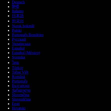
Deutsch
हिन्दी
Italiano
日本語
한국어
Norsk bokmål
Polski
Português Brasileiro
Русский
Українська
Español
Español (México)
Svenska
ไทย
Türkçe
Tiếng Việt
Română
Português
Български
ქართული
Slovenčina
Slovenščina
Eesti
Hrvatski