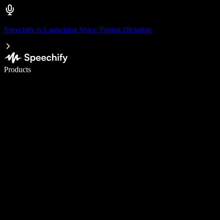
Speechify is Launching Voice Typing Dictation
Write 5× faster with voice typing
Products
Learn More