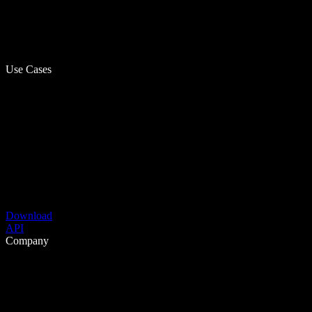
Use Cases
Download
API
Company