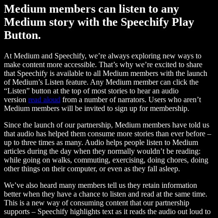
Medium members can listen to any
Medium story with the Speechify Play
Button.
At Medium and Speechify, we’re always exploring new ways to
make content more accessible. That’s why we’re excited to share
that Speechify is available to all Medium members with the launch
of Medium’s Listen feature. Any Medium member can click the
“Listen” button at the top of most stories to hear an audio
version
read aloud
from a number of narrators. Users who aren’t
Medium members will be invited to sign up for membership.
Since the launch of our partnership, Medium members have told us
that audio has helped them consume more stories than ever before –
up to three times as many. Audio helps people listen to Medium
articles during the day when they normally wouldn’t be reading:
while going on walks, commuting, exercising, doing chores, doing
other things on their computer, or even as they fall asleep.
We’ve also heard many members tell us they retain information
better when they have a chance to listen and read at the same time.
This is a new way of consuming content that our partnership
supports – Speechify highlights text as it reads the audio out loud to