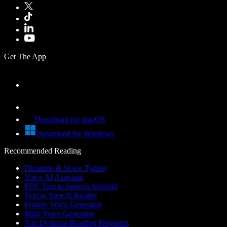
Get The App
Download for macOS
Download for Windows
Recommended Reading
Dictation & Voice Typing
Voice AI Assistant
PDF Text to Speech Android
Text to Speech Reader
Female Voice Generator
Male Voice Generator
Top Dyslexia Reading Programs