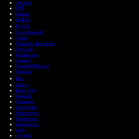
Deutsch
हिन्दी
Italiano
日本語
한국어
Norsk bokmål
Polski
Português Brasileiro
Русский
Українська
Español
Español (México)
Svenska
ไทย
Türkçe
Tiếng Việt
Română
Português
Български
ქართული
Slovenčina
Slovenščina
Eesti
Hrvatski