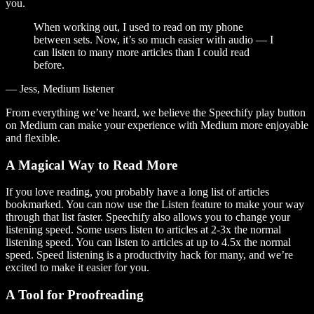
you.
When working out, I used to read on my phone
between sets. Now, it’s so much easier with audio — I
can listen to many more articles than I could read
before.
— Jess, Medium listener
From everything we’ve heard, we believe the Speechify play button
on Medium can make your experience with Medium more enjoyable
and flexible.
A Magical Way to Read More
If you love reading, you probably have a long list of articles
bookmarked. You can now use the Listen feature to make your way
through that list faster. Speechify also allows you to change your
listening speed. Some users listen to articles at 2-3x the normal
listening speed. You can listen to articles at up to 4.5x the normal
speed. Speed listening is a productivity hack for many, and we’re
excited to make it easier for you.
A Tool for Proofreading