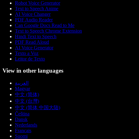
Robot Voice Generator
Text to Speech Anime
AI Voice Changer
PDF Audio Reader
Can Google Docs Read to Me
Text to Speech Chrome Extension
Hindi Text to Speech
PDF Read Aloud
AI Voice Generator
Texto a Voz
Leitor de Texto
View in other languages
العربية
Magyar
中文 (简体)
中文 (台灣)
中文 (简体 中国大陆)
Čeština
Dansk
Nederlands
Français
Suomi