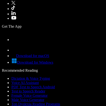
Get The App
Download for macOS
Download for Windows
Recommended Reading
Dictation & Voice Typing
Voice AI Assistant
PDF Text to Speech Android
Text to Speech Reader
Female Voice Generator
Male Voice Generator
Top Dyslexia Reading Programs