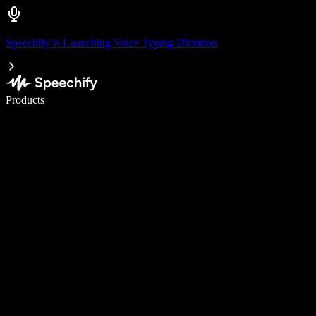
Speechify is Launching Voice Typing Dictation
Write 5× faster with voice typing
Products
Learn More