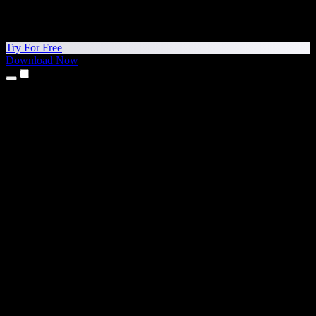
Try For Free
Download Now
Products
Text to Speech
iPhone & iPad Apps
Android App
Chrome Extension
Edge Extension
Web App
Mac App
Windows App