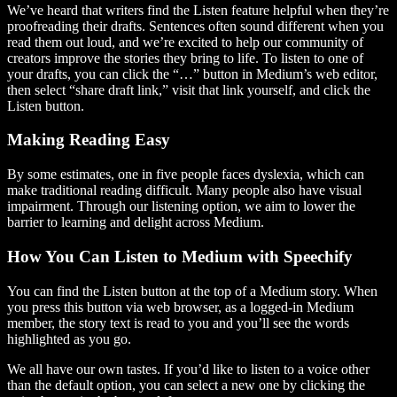
We’ve heard that writers find the Listen feature helpful when they’re
proofreading their drafts. Sentences often sound different when you
read them out loud, and we’re excited to help our community of
creators improve the stories they bring to life. To listen to one of
your drafts, you can click the “…” button in Medium’s web editor,
then select “share draft link,” visit that link yourself, and click the
Listen button.
Making Reading Easy
By some estimates, one in five people faces dyslexia, which can
make traditional reading difficult. Many people also have visual
impairment. Through our listening option, we aim to lower the
barrier to learning and delight across Medium.
How You Can Listen to Medium with Speechify
You can find the Listen button at the top of a Medium story. When
you press this button via web browser, as a logged-in Medium
member, the story text is read to you and you’ll see the words
highlighted as you go.
We all have our own tastes. If you’d like to listen to a voice other
than the default option, you can select a new one by clicking the