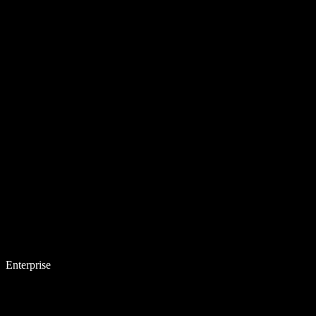
Enterprise