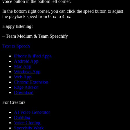
voice button in the bottom left corner.
In the bottom right corner, you can click the speed button to adjust
the playback speed from 0.5x to 4.5x.
Happy listening!
– Team Medium & Team Speechify
Text to Speech
iPhone & iPad Apps
Android App
Mac App
Windows App
Web App
Chrome Extension
Edge Add-on
Download
For Creators
AI Voice Generator
Dubbing
Voice Cloning
Speechify Work