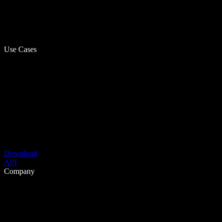
Use Cases
Download
API
Company