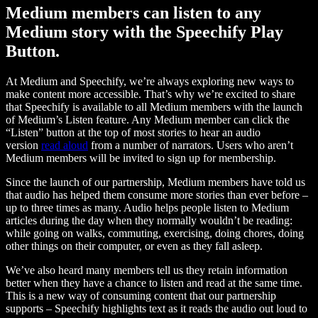
Medium members can listen to any
Medium story with the Speechify Play
Button.
At Medium and Speechify, we’re always exploring new ways to
make content more accessible. That’s why we’re excited to share
that Speechify is available to all Medium members with the launch
of Medium’s Listen feature. Any Medium member can click the
“Listen” button at the top of most stories to hear an audio
version
read aloud
from a number of narrators. Users who aren’t
Medium members will be invited to sign up for membership.
Since the launch of our partnership, Medium members have told us
that audio has helped them consume more stories than ever before –
up to three times as many. Audio helps people listen to Medium
articles during the day when they normally wouldn’t be reading:
while going on walks, commuting, exercising, doing chores, doing
other things on their computer, or even as they fall asleep.
We’ve also heard many members tell us they retain information
better when they have a chance to listen and read at the same time.
This is a new way of consuming content that our partnership
supports – Speechify highlights text as it reads the audio out loud to