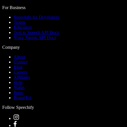
For Business
Speechify for Developers
Teams
Education
Text to Speech API Docs
Voice Agents API Docs
Company
About
Contact
Blog
Careers
Affiliates
Help
Status
Press
Brand Kit
Follow Speechify