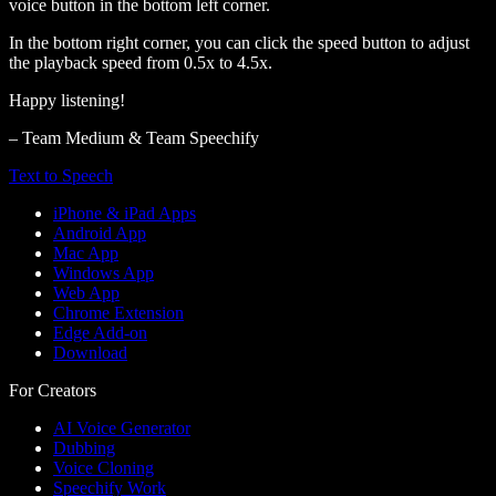
voice button in the bottom left corner.
In the bottom right corner, you can click the speed button to adjust
the playback speed from 0.5x to 4.5x.
Happy listening!
– Team Medium & Team Speechify
Text to Speech
iPhone & iPad Apps
Android App
Mac App
Windows App
Web App
Chrome Extension
Edge Add-on
Download
For Creators
AI Voice Generator
Dubbing
Voice Cloning
Speechify Work