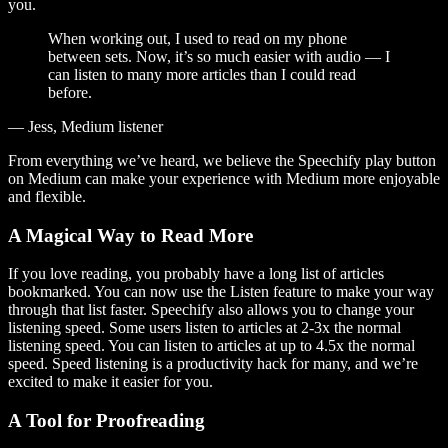
you.
When working out, I used to read on my phone
between sets. Now, it’s so much easier with audio — I
can listen to many more articles than I could read
before.
— Jess, Medium listener
From everything we’ve heard, we believe the Speechify play button
on Medium can make your experience with Medium more enjoyable
and flexible.
A Magical Way to Read More
If you love reading, you probably have a long list of articles
bookmarked. You can now use the Listen feature to make your way
through that list faster. Speechify also allows you to change your
listening speed. Some users listen to articles at 2-3x the normal
listening speed. You can listen to articles at up to 4.5x the normal
speed. Speed listening is a productivity hack for many, and we’re
excited to make it easier for you.
A Tool for Proofreading