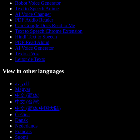
Robot Voice Generator
Text to Speech Anime
AI Voice Changer
PDF Audio Reader
Can Google Docs Read to Me
Text to Speech Chrome Extension
Hindi Text to Speech
PDF Read Aloud
AI Voice Generator
Texto a Voz
Leitor de Texto
View in other languages
العربية
Magyar
中文 (简体)
中文 (台灣)
中文 (简体 中国大陆)
Čeština
Dansk
Nederlands
Français
Suomi