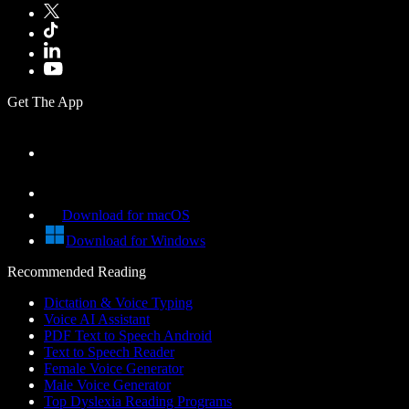
Get The App
Download for macOS
Download for Windows
Recommended Reading
Dictation & Voice Typing
Voice AI Assistant
PDF Text to Speech Android
Text to Speech Reader
Female Voice Generator
Male Voice Generator
Top Dyslexia Reading Programs