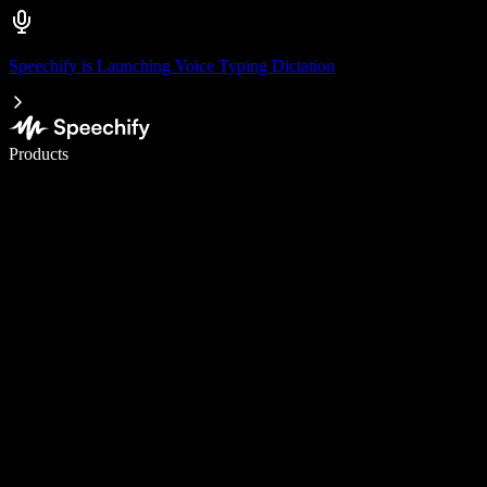
Speechify is Launching Voice Typing Dictation
Write 5× faster with voice typing
Products
Learn More