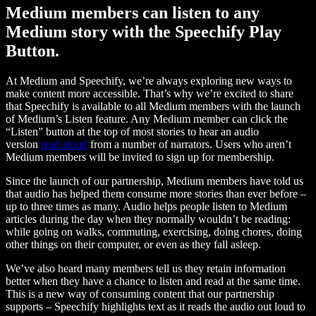
Medium members can listen to any
Medium story with the Speechify Play
Button.
At Medium and Speechify, we’re always exploring new ways to
make content more accessible. That’s why we’re excited to share
that Speechify is available to all Medium members with the launch
of Medium’s Listen feature. Any Medium member can click the
“Listen” button at the top of most stories to hear an audio
version
read aloud
from a number of narrators. Users who aren’t
Medium members will be invited to sign up for membership.
Since the launch of our partnership, Medium members have told us
that audio has helped them consume more stories than ever before –
up to three times as many. Audio helps people listen to Medium
articles during the day when they normally wouldn’t be reading:
while going on walks, commuting, exercising, doing chores, doing
other things on their computer, or even as they fall asleep.
We’ve also heard many members tell us they retain information
better when they have a chance to listen and read at the same time.
This is a new way of consuming content that our partnership
supports – Speechify highlights text as it reads the audio out loud to