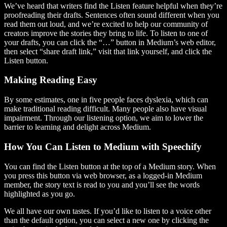
We’ve heard that writers find the Listen feature helpful when they’re
proofreading their drafts. Sentences often sound different when you
read them out loud, and we’re excited to help our community of
creators improve the stories they bring to life. To listen to one of
your drafts, you can click the “…” button in Medium’s web editor,
then select “share draft link,” visit that link yourself, and click the
Listen button.
Making Reading Easy
By some estimates, one in five people faces dyslexia, which can
make traditional reading difficult. Many people also have visual
impairment. Through our listening option, we aim to lower the
barrier to learning and delight across Medium.
How You Can Listen to Medium with Speechify
You can find the Listen button at the top of a Medium story. When
you press this button via web browser, as a logged-in Medium
member, the story text is read to you and you’ll see the words
highlighted as you go.
We all have our own tastes. If you’d like to listen to a voice other
than the default option, you can select a new one by clicking the