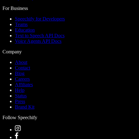
For Business
Speechify for Developers
Teams
Education
Text to Speech API Docs
Voice Agents API Docs
Company
About
Contact
Blog
Careers
Affiliates
Help
Status
Press
Brand Kit
Follow Speechify