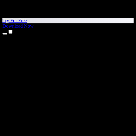
Try For Free
Download Now
Products
Text to Speech
iPhone & iPad Apps
Android App
Chrome Extension
Edge Extension
Web App
Mac App
Windows App