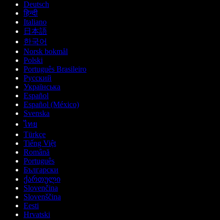
Deutsch
हिन्दी
Italiano
日本語
한국어
Norsk bokmål
Polski
Português Brasileiro
Русский
Українська
Español
Español (México)
Svenska
ไทย
Türkçe
Tiếng Việt
Română
Português
Български
ქართული
Slovenčina
Slovenščina
Eesti
Hrvatski