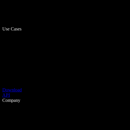
Use Cases
Download
API
Company