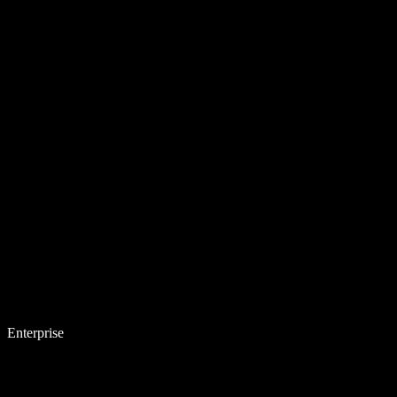
Enterprise