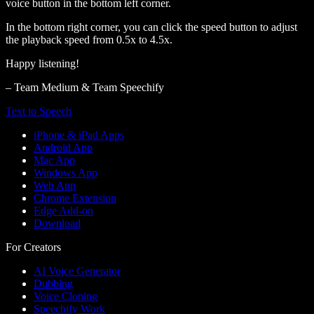
voice button in the bottom left corner.
In the bottom right corner, you can click the speed button to adjust
the playback speed from 0.5x to 4.5x.
Happy listening!
– Team Medium & Team Speechify
Text to Speech
iPhone & iPad Apps
Android App
Mac App
Windows App
Web App
Chrome Extension
Edge Add-on
Download
For Creators
AI Voice Generator
Dubbing
Voice Cloning
Speechify Work