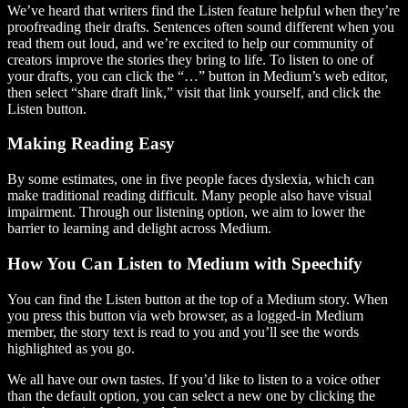
We’ve heard that writers find the Listen feature helpful when they’re
proofreading their drafts. Sentences often sound different when you
read them out loud, and we’re excited to help our community of
creators improve the stories they bring to life. To listen to one of
your drafts, you can click the “…” button in Medium’s web editor,
then select “share draft link,” visit that link yourself, and click the
Listen button.
Making Reading Easy
By some estimates, one in five people faces dyslexia, which can
make traditional reading difficult. Many people also have visual
impairment. Through our listening option, we aim to lower the
barrier to learning and delight across Medium.
How You Can Listen to Medium with Speechify
You can find the Listen button at the top of a Medium story. When
you press this button via web browser, as a logged-in Medium
member, the story text is read to you and you’ll see the words
highlighted as you go.
We all have our own tastes. If you’d like to listen to a voice other
than the default option, you can select a new one by clicking the