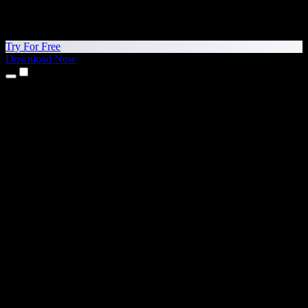
Try For Free
Download Now
Products
Text to Speech
iPhone & iPad Apps
Android App
Chrome Extension
Edge Extension
Web App
Mac App
Windows App