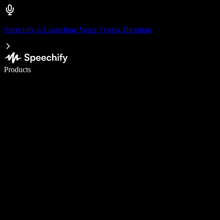
Speechify is Launching Voice Typing Dictation
Write 5× faster with voice typing
Products
Learn More