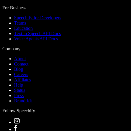
For Business
Speechify for Developers
Teams
Education
Text to Speech API Docs
Voice Agents API Docs
Company
About
Contact
Blog
Careers
Affiliates
Help
Status
Press
Brand Kit
Follow Speechify