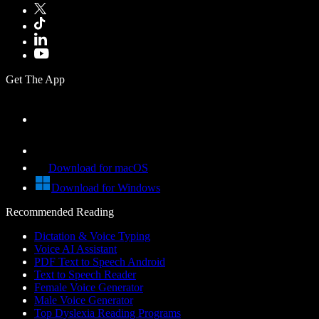
Get The App
Download for macOS
Download for Windows
Recommended Reading
Dictation & Voice Typing
Voice AI Assistant
PDF Text to Speech Android
Text to Speech Reader
Female Voice Generator
Male Voice Generator
Top Dyslexia Reading Programs