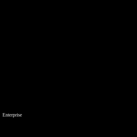
Enterprise