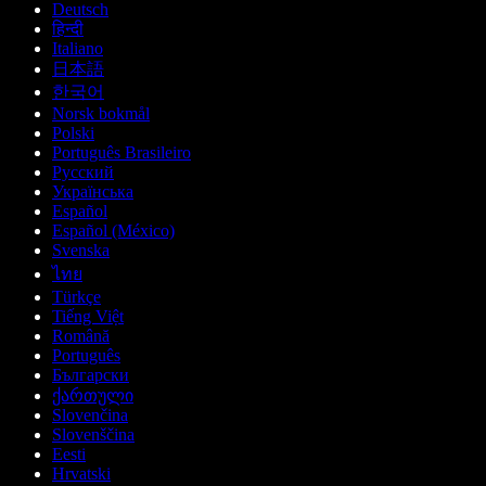
Deutsch
हिन्दी
Italiano
日本語
한국어
Norsk bokmål
Polski
Português Brasileiro
Русский
Українська
Español
Español (México)
Svenska
ไทย
Türkçe
Tiếng Việt
Română
Português
Български
ქართული
Slovenčina
Slovenščina
Eesti
Hrvatski