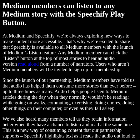
Medium members can listen to any
Medium story with the Speechify Play
Button.
At Medium and Speechify, we’re always exploring new ways to
make content more accessible. That’s why we’re excited to share
that Speechify is available to all Medium members with the launch
of Medium’s Listen feature. Any Medium member can click the
“Listen” button at the top of most stories to hear an audio
version
read aloud
from a number of narrators. Users who aren’t
Medium members will be invited to sign up for membership.
Since the launch of our partnership, Medium members have told us
that audio has helped them consume more stories than ever before –
up to three times as many. Audio helps people listen to Medium
articles during the day when they normally wouldn’t be reading:
while going on walks, commuting, exercising, doing chores, doing
other things on their computer, or even as they fall asleep.
We’ve also heard many members tell us they retain information
better when they have a chance to listen and read at the same time.
This is a new way of consuming content that our partnership
supports – Speechify highlights text as it reads the audio out loud to