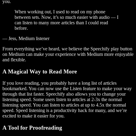
you.
When working out, I used to read on my phone
between sets. Now, it’s so much easier with audio — I
can listen to many more articles than I could read
before.
— Jess, Medium listener
From everything we’ve heard, we believe the Speechify play button
on Medium can make your experience with Medium more enjoyable
and flexible.
A Magical Way to Read More
If you love reading, you probably have a long list of articles
bookmarked. You can now use the Listen feature to make your way
through that list faster. Speechify also allows you to change your
listening speed. Some users listen to articles at 2-3x the normal
listening speed. You can listen to articles at up to 4.5x the normal
speed. Speed listening is a productivity hack for many, and we’re
excited to make it easier for you.
A Tool for Proofreading