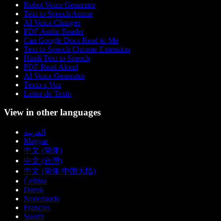
Robot Voice Generator
Text to Speech Anime
AI Voice Changer
PDF Audio Reader
Can Google Docs Read to Me
Text to Speech Chrome Extension
Hindi Text to Speech
PDF Read Aloud
AI Voice Generator
Texto a Voz
Leitor de Texto
View in other languages
العربية
Magyar
中文 (简体)
中文 (台灣)
中文 (简体 中国大陆)
Čeština
Dansk
Nederlands
Français
Suomi