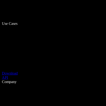
Use Cases
Download
API
Company