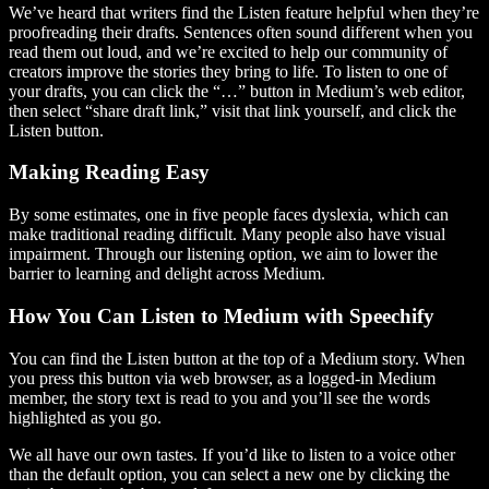
We’ve heard that writers find the Listen feature helpful when they’re
proofreading their drafts. Sentences often sound different when you
read them out loud, and we’re excited to help our community of
creators improve the stories they bring to life. To listen to one of
your drafts, you can click the “…” button in Medium’s web editor,
then select “share draft link,” visit that link yourself, and click the
Listen button.
Making Reading Easy
By some estimates, one in five people faces dyslexia, which can
make traditional reading difficult. Many people also have visual
impairment. Through our listening option, we aim to lower the
barrier to learning and delight across Medium.
How You Can Listen to Medium with Speechify
You can find the Listen button at the top of a Medium story. When
you press this button via web browser, as a logged-in Medium
member, the story text is read to you and you’ll see the words
highlighted as you go.
We all have our own tastes. If you’d like to listen to a voice other
than the default option, you can select a new one by clicking the