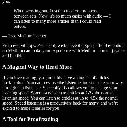
you.
When working out, I used to read on my phone
between sets. Now, it’s so much easier with audio — I
can listen to many more articles than I could read
before.
— Jess, Medium listener
From everything we’ve heard, we believe the Speechify play button
on Medium can make your experience with Medium more enjoyable
and flexible.
A Magical Way to Read More
If you love reading, you probably have a long list of articles
bookmarked. You can now use the Listen feature to make your way
through that list faster. Speechify also allows you to change your
listening speed. Some users listen to articles at 2-3x the normal
listening speed. You can listen to articles at up to 4.5x the normal
speed. Speed listening is a productivity hack for many, and we’re
excited to make it easier for you.
A Tool for Proofreading