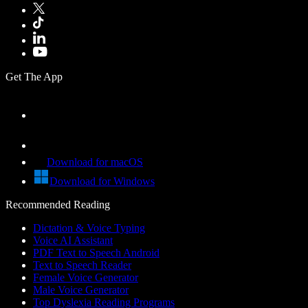
Get The App
Download for macOS
Download for Windows
Recommended Reading
Dictation & Voice Typing
Voice AI Assistant
PDF Text to Speech Android
Text to Speech Reader
Female Voice Generator
Male Voice Generator
Top Dyslexia Reading Programs