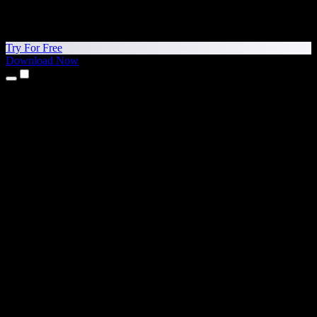
Try For Free
Download Now
Products
Text to Speech
iPhone & iPad Apps
Android App
Chrome Extension
Edge Extension
Web App
Mac App
Windows App