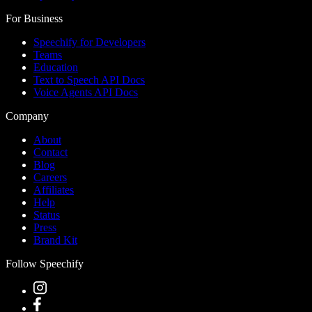
For Business
Speechify for Developers
Teams
Education
Text to Speech API Docs
Voice Agents API Docs
Company
About
Contact
Blog
Careers
Affiliates
Help
Status
Press
Brand Kit
Follow Speechify