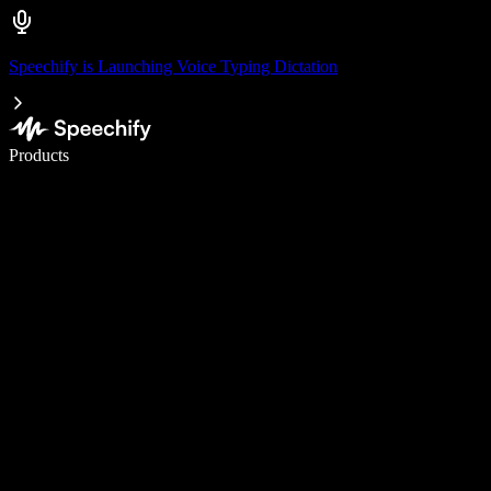
Speechify is Launching Voice Typing Dictation
Write 5× faster with voice typing
Products
Learn More