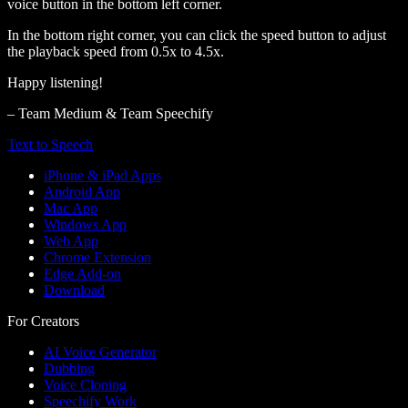
voice button in the bottom left corner.
In the bottom right corner, you can click the speed button to adjust
the playback speed from 0.5x to 4.5x.
Happy listening!
– Team Medium & Team Speechify
Text to Speech
iPhone & iPad Apps
Android App
Mac App
Windows App
Web App
Chrome Extension
Edge Add-on
Download
For Creators
AI Voice Generator
Dubbing
Voice Cloning
Speechify Work