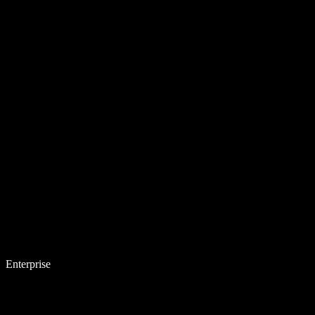
Enterprise