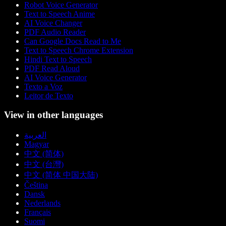
Robot Voice Generator
Text to Speech Anime
AI Voice Changer
PDF Audio Reader
Can Google Docs Read to Me
Text to Speech Chrome Extension
Hindi Text to Speech
PDF Read Aloud
AI Voice Generator
Texto a Voz
Leitor de Texto
View in other languages
العربية
Magyar
中文 (简体)
中文 (台灣)
中文 (简体 中国大陆)
Čeština
Dansk
Nederlands
Français
Suomi