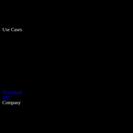
Use Cases
Download
API
Company