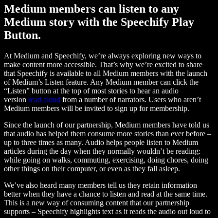
Medium members can listen to any
Medium story with the Speechify Play
Button.
At Medium and Speechify, we’re always exploring new ways to
make content more accessible. That’s why we’re excited to share
that Speechify is available to all Medium members with the launch
of Medium’s Listen feature. Any Medium member can click the
“Listen” button at the top of most stories to hear an audio
version
read aloud
from a number of narrators. Users who aren’t
Medium members will be invited to sign up for membership.
Since the launch of our partnership, Medium members have told us
that audio has helped them consume more stories than ever before –
up to three times as many. Audio helps people listen to Medium
articles during the day when they normally wouldn’t be reading:
while going on walks, commuting, exercising, doing chores, doing
other things on their computer, or even as they fall asleep.
We’ve also heard many members tell us they retain information
better when they have a chance to listen and read at the same time.
This is a new way of consuming content that our partnership
supports – Speechify highlights text as it reads the audio out loud to