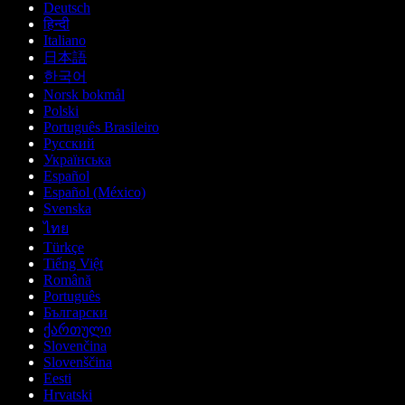
Deutsch
हिन्दी
Italiano
日本語
한국어
Norsk bokmål
Polski
Português Brasileiro
Русский
Українська
Español
Español (México)
Svenska
ไทย
Türkçe
Tiếng Việt
Română
Português
Български
ქართული
Slovenčina
Slovenščina
Eesti
Hrvatski