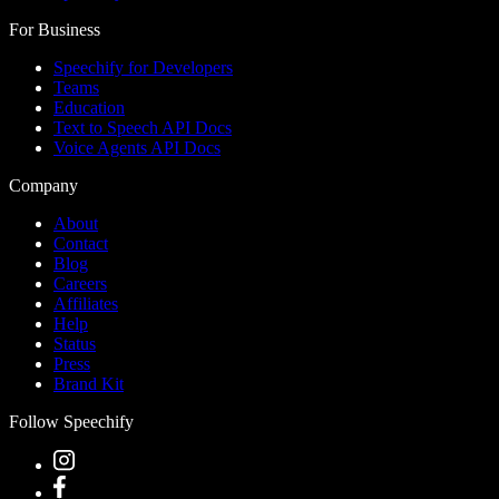
For Business
Speechify for Developers
Teams
Education
Text to Speech API Docs
Voice Agents API Docs
Company
About
Contact
Blog
Careers
Affiliates
Help
Status
Press
Brand Kit
Follow Speechify