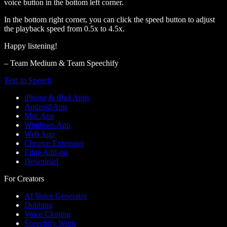
voice button in the bottom left corner.
In the bottom right corner, you can click the speed button to adjust
the playback speed from 0.5x to 4.5x.
Happy listening!
– Team Medium & Team Speechify
Text to Speech
iPhone & iPad Apps
Android App
Mac App
Windows App
Web App
Chrome Extension
Edge Add-on
Download
For Creators
AI Voice Generator
Dubbing
Voice Cloning
Speechify Work