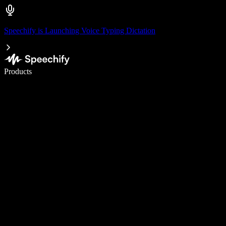
Speechify is Launching Voice Typing Dictation
Write 5× faster with voice typing
Products
Learn More