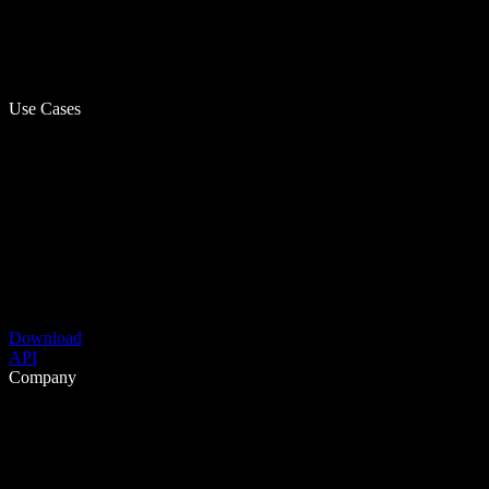
Use Cases
Download
API
Company