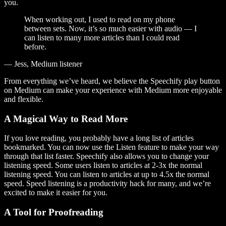
you.
When working out, I used to read on my phone
between sets. Now, it’s so much easier with audio — I
can listen to many more articles than I could read
before.
— Jess, Medium listener
From everything we’ve heard, we believe the Speechify play button
on Medium can make your experience with Medium more enjoyable
and flexible.
A Magical Way to Read More
If you love reading, you probably have a long list of articles
bookmarked. You can now use the Listen feature to make your way
through that list faster. Speechify also allows you to change your
listening speed. Some users listen to articles at 2-3x the normal
listening speed. You can listen to articles at up to 4.5x the normal
speed. Speed listening is a productivity hack for many, and we’re
excited to make it easier for you.
A Tool for Proofreading