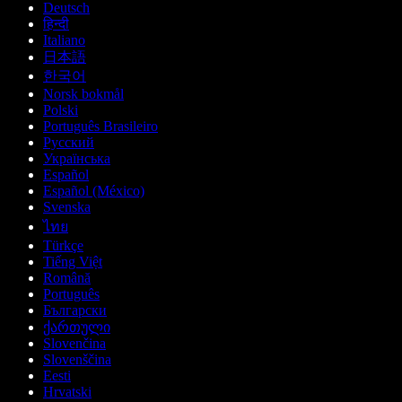
Deutsch
हिन्दी
Italiano
日本語
한국어
Norsk bokmål
Polski
Português Brasileiro
Русский
Українська
Español
Español (México)
Svenska
ไทย
Türkçe
Tiếng Việt
Română
Português
Български
ქართული
Slovenčina
Slovenščina
Eesti
Hrvatski