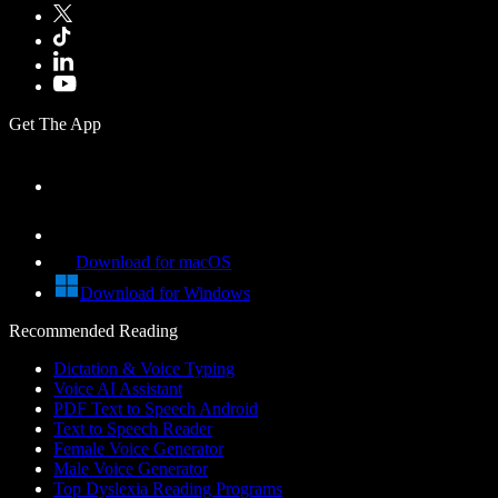
Get The App
Download for macOS
Download for Windows
Recommended Reading
Dictation & Voice Typing
Voice AI Assistant
PDF Text to Speech Android
Text to Speech Reader
Female Voice Generator
Male Voice Generator
Top Dyslexia Reading Programs