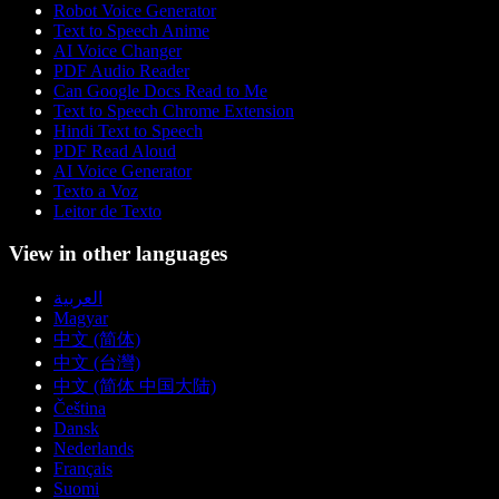
Robot Voice Generator
Text to Speech Anime
AI Voice Changer
PDF Audio Reader
Can Google Docs Read to Me
Text to Speech Chrome Extension
Hindi Text to Speech
PDF Read Aloud
AI Voice Generator
Texto a Voz
Leitor de Texto
View in other languages
العربية
Magyar
中文 (简体)
中文 (台灣)
中文 (简体 中国大陆)
Čeština
Dansk
Nederlands
Français
Suomi