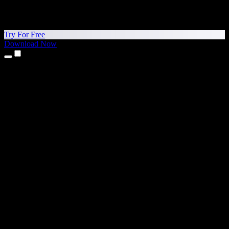
Try For Free
Download Now
Products
Text to Speech
iPhone & iPad Apps
Android App
Chrome Extension
Edge Extension
Web App
Mac App
Windows App