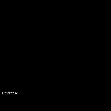
Enterprise