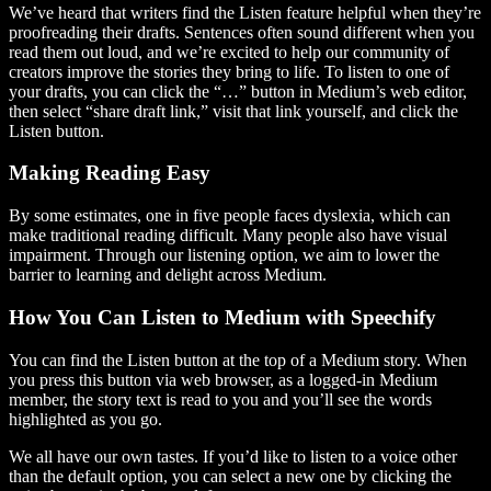
We’ve heard that writers find the Listen feature helpful when they’re
proofreading their drafts. Sentences often sound different when you
read them out loud, and we’re excited to help our community of
creators improve the stories they bring to life. To listen to one of
your drafts, you can click the “…” button in Medium’s web editor,
then select “share draft link,” visit that link yourself, and click the
Listen button.
Making Reading Easy
By some estimates, one in five people faces dyslexia, which can
make traditional reading difficult. Many people also have visual
impairment. Through our listening option, we aim to lower the
barrier to learning and delight across Medium.
How You Can Listen to Medium with Speechify
You can find the Listen button at the top of a Medium story. When
you press this button via web browser, as a logged-in Medium
member, the story text is read to you and you’ll see the words
highlighted as you go.
We all have our own tastes. If you’d like to listen to a voice other
than the default option, you can select a new one by clicking the