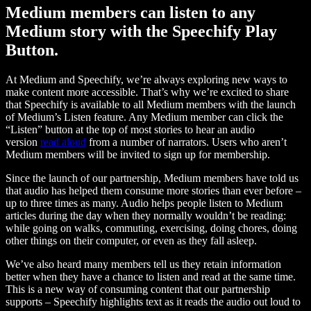
Medium members can listen to any
Medium story with the Speechify Play
Button.
At Medium and Speechify, we’re always exploring new ways to
make content more accessible. That’s why we’re excited to share
that Speechify is available to all Medium members with the launch
of Medium’s Listen feature. Any Medium member can click the
“Listen” button at the top of most stories to hear an audio
version
read aloud
from a number of narrators. Users who aren’t
Medium members will be invited to sign up for membership.
Since the launch of our partnership, Medium members have told us
that audio has helped them consume more stories than ever before –
up to three times as many. Audio helps people listen to Medium
articles during the day when they normally wouldn’t be reading:
while going on walks, commuting, exercising, doing chores, doing
other things on their computer, or even as they fall asleep.
We’ve also heard many members tell us they retain information
better when they have a chance to listen and read at the same time.
This is a new way of consuming content that our partnership
supports – Speechify highlights text as it reads the audio out loud to