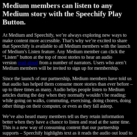
Medium members can listen to any
Medium story with the Speechify Play
Button.
At Medium and Speechify, we’re always exploring new ways to
make content more accessible. That’s why we’re excited to share
that Speechify is available to all Medium members with the launch
of Medium’s Listen feature. Any Medium member can click the
“Listen” button at the top of most stories to hear an audio
version
read aloud
from a number of narrators. Users who aren’t
Medium members will be invited to sign up for membership.
Since the launch of our partnership, Medium members have told us
that audio has helped them consume more stories than ever before –
up to three times as many. Audio helps people listen to Medium
articles during the day when they normally wouldn’t be reading:
while going on walks, commuting, exercising, doing chores, doing
other things on their computer, or even as they fall asleep.
We’ve also heard many members tell us they retain information
better when they have a chance to listen and read at the same time.
This is a new way of consuming content that our partnership
supports – Speechify highlights text as it reads the audio out loud to