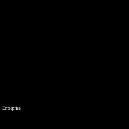
Enterprise