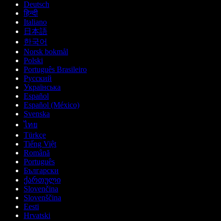
Deutsch
हिन्दी
Italiano
日本語
한국어
Norsk bokmål
Polski
Português Brasileiro
Русский
Українська
Español
Español (México)
Svenska
ไทย
Türkçe
Tiếng Việt
Română
Português
Български
ქართული
Slovenčina
Slovenščina
Eesti
Hrvatski