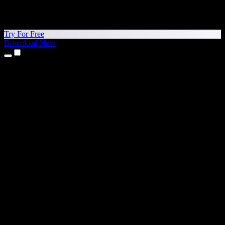
Try For Free
Download Now
Products
Text to Speech
iPhone & iPad Apps
Android App
Chrome Extension
Edge Extension
Web App
Mac App
Windows App