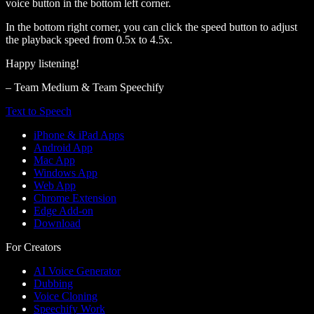
voice button in the bottom left corner.
In the bottom right corner, you can click the speed button to adjust
the playback speed from 0.5x to 4.5x.
Happy listening!
– Team Medium & Team Speechify
Text to Speech
iPhone & iPad Apps
Android App
Mac App
Windows App
Web App
Chrome Extension
Edge Add-on
Download
For Creators
AI Voice Generator
Dubbing
Voice Cloning
Speechify Work