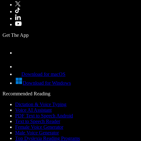
Get The App
Download for macOS
Download for Windows
Recommended Reading
Dictation & Voice Typing
Voice AI Assistant
PDF Text to Speech Android
Text to Speech Reader
Female Voice Generator
Male Voice Generator
Top Dyslexia Reading Programs