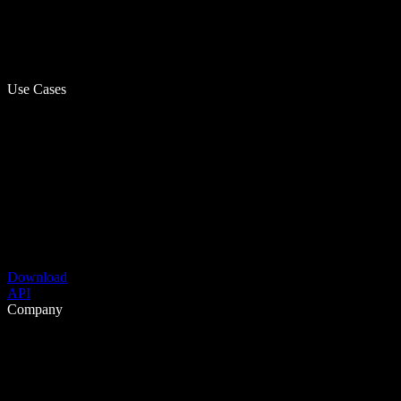
Use Cases
Download
API
Company