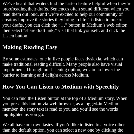
We’ve heard that writers find the Listen feature helpful when they’re
proofreading their drafts. Sentences often sound different when you
read them out loud, and we’re excited to help our community of
creators improve the stories they bring to life. To listen to one of
your drafts, you can click the “…” button in Medium’s web editor,
then select “share draft link,” visit that link yourself, and click the
Listen button.
Making Reading Easy
By some estimates, one in five people faces dyslexia, which can
make traditional reading difficult. Many people also have visual
impairment. Through our listening option, we aim to lower the
barrier to learning and delight across Medium.
How You Can Listen to Medium with Speechify
You can find the Listen button at the top of a Medium story. When
you press this button via web browser, as a logged-in Medium
member, the story text is read to you and you’ll see the words
highlighted as you go.
We all have our own tastes. If you’d like to listen to a voice other
than the default option, you can select a new one by clicking the