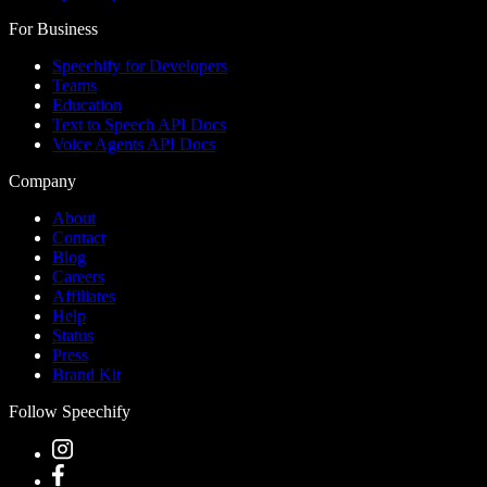
For Business
Speechify for Developers
Teams
Education
Text to Speech API Docs
Voice Agents API Docs
Company
About
Contact
Blog
Careers
Affiliates
Help
Status
Press
Brand Kit
Follow Speechify