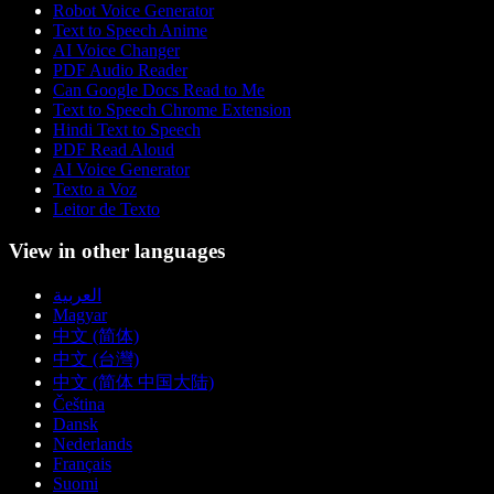
Robot Voice Generator
Text to Speech Anime
AI Voice Changer
PDF Audio Reader
Can Google Docs Read to Me
Text to Speech Chrome Extension
Hindi Text to Speech
PDF Read Aloud
AI Voice Generator
Texto a Voz
Leitor de Texto
View in other languages
العربية
Magyar
中文 (简体)
中文 (台灣)
中文 (简体 中国大陆)
Čeština
Dansk
Nederlands
Français
Suomi