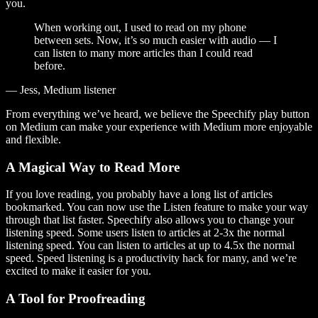
you.
When working out, I used to read on my phone
between sets. Now, it’s so much easier with audio — I
can listen to many more articles than I could read
before.
— Jess, Medium listener
From everything we’ve heard, we believe the Speechify play button
on Medium can make your experience with Medium more enjoyable
and flexible.
A Magical Way to Read More
If you love reading, you probably have a long list of articles
bookmarked. You can now use the Listen feature to make your way
through that list faster. Speechify also allows you to change your
listening speed. Some users listen to articles at 2-3x the normal
listening speed. You can listen to articles at up to 4.5x the normal
speed. Speed listening is a productivity hack for many, and we’re
excited to make it easier for you.
A Tool for Proofreading