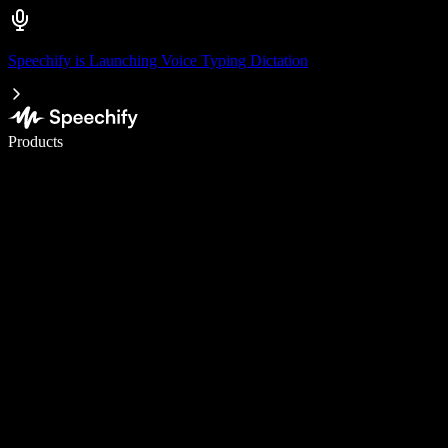
Speechify is Launching Voice Typing Dictation
Write 5× faster with voice typing
Products
Learn More