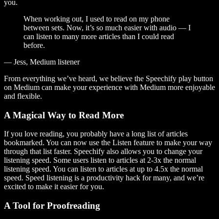
you.
When working out, I used to read on my phone
between sets. Now, it’s so much easier with audio — I
can listen to many more articles than I could read
before.
— Jess, Medium listener
From everything we’ve heard, we believe the Speechify play button
on Medium can make your experience with Medium more enjoyable
and flexible.
A Magical Way to Read More
If you love reading, you probably have a long list of articles
bookmarked. You can now use the Listen feature to make your way
through that list faster. Speechify also allows you to change your
listening speed. Some users listen to articles at 2-3x the normal
listening speed. You can listen to articles at up to 4.5x the normal
speed. Speed listening is a productivity hack for many, and we’re
excited to make it easier for you.
A Tool for Proofreading