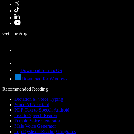
Get The App
Download for macOS
Download for Windows
Recommended Reading
Dictation & Voice Typing
Voice AI Assistant
PDF Text to Speech Android
Text to Speech Reader
Female Voice Generator
Male Voice Generator
Top Dyslexia Reading Programs