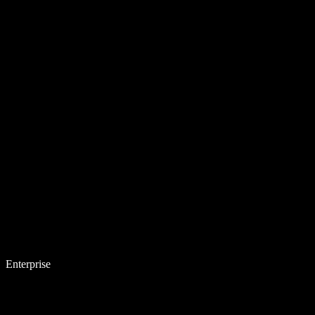
Enterprise