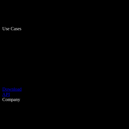
Use Cases
Download
API
Company