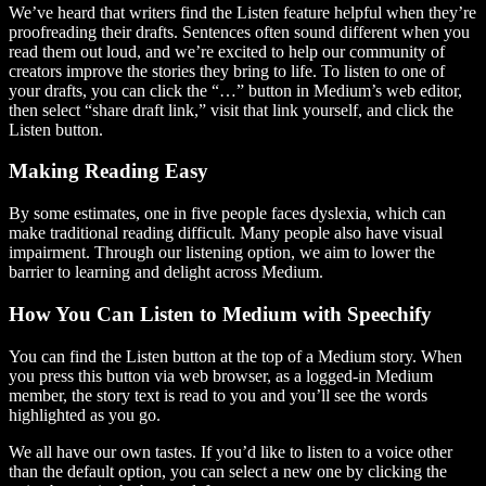
We’ve heard that writers find the Listen feature helpful when they’re
proofreading their drafts. Sentences often sound different when you
read them out loud, and we’re excited to help our community of
creators improve the stories they bring to life. To listen to one of
your drafts, you can click the “…” button in Medium’s web editor,
then select “share draft link,” visit that link yourself, and click the
Listen button.
Making Reading Easy
By some estimates, one in five people faces dyslexia, which can
make traditional reading difficult. Many people also have visual
impairment. Through our listening option, we aim to lower the
barrier to learning and delight across Medium.
How You Can Listen to Medium with Speechify
You can find the Listen button at the top of a Medium story. When
you press this button via web browser, as a logged-in Medium
member, the story text is read to you and you’ll see the words
highlighted as you go.
We all have our own tastes. If you’d like to listen to a voice other
than the default option, you can select a new one by clicking the