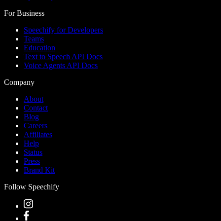
For Business
Speechify for Developers
Teams
Education
Text to Speech API Docs
Voice Agents API Docs
Company
About
Contact
Blog
Careers
Affiliates
Help
Status
Press
Brand Kit
Follow Speechify