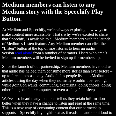
Medium members can listen to any
Medium story with the Speechify Play
Button.
At Medium and Speechify, we’re always exploring new ways to
make content more accessible. That’s why we’re excited to share
that Speechify is available to all Medium members with the launch
of Medium’s Listen feature. Any Medium member can click the
“Listen” button at the top of most stories to hear an audio
version
read aloud
from a number of narrators. Users who aren’t
Medium members will be invited to sign up for membership.
Since the launch of our partnership, Medium members have told us
that audio has helped them consume more stories than ever before –
up to three times as many. Audio helps people listen to Medium
articles during the day when they normally wouldn’t be reading:
while going on walks, commuting, exercising, doing chores, doing
other things on their computer, or even as they fall asleep.
We’ve also heard many members tell us they retain information
better when they have a chance to listen and read at the same time.
This is a new way of consuming content that our partnership
supports – Speechify highlights text as it reads the audio out loud to