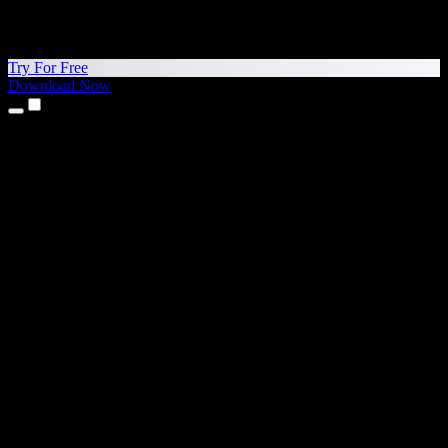
Try For Free
Download Now
Products
Text to Speech
iPhone & iPad Apps
Android App
Chrome Extension
Edge Extension
Web App
Mac App
Windows App