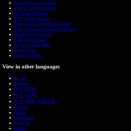
Robot Voice Generator
Text to Speech Anime
AI Voice Changer
PDF Audio Reader
Can Google Docs Read to Me
Text to Speech Chrome Extension
Hindi Text to Speech
PDF Read Aloud
AI Voice Generator
Texto a Voz
Leitor de Texto
View in other languages
العربية
Magyar
中文 (简体)
中文 (台灣)
中文 (简体 中国大陆)
Čeština
Dansk
Nederlands
Français
Suomi