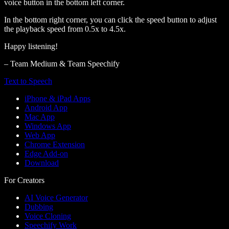
voice button in the bottom left corner.
In the bottom right corner, you can click the speed button to adjust
the playback speed from 0.5x to 4.5x.
Happy listening!
– Team Medium & Team Speechify
Text to Speech
iPhone & iPad Apps
Android App
Mac App
Windows App
Web App
Chrome Extension
Edge Add-on
Download
For Creators
AI Voice Generator
Dubbing
Voice Cloning
Speechify Work