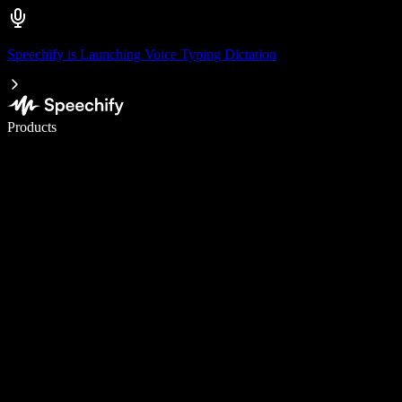
Speechify is Launching Voice Typing Dictation
Write 5× faster with voice typing
Products
Learn More