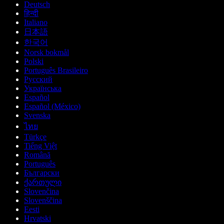
Deutsch
हिन्दी
Italiano
日本語
한국어
Norsk bokmål
Polski
Português Brasileiro
Русский
Українська
Español
Español (México)
Svenska
ไทย
Türkçe
Tiếng Việt
Română
Português
Български
ქართული
Slovenčina
Slovenščina
Eesti
Hrvatski