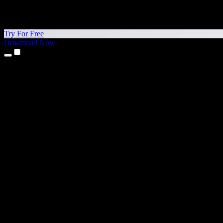
Try For Free
Download Now
Products
Text to Speech
iPhone & iPad Apps
Android App
Chrome Extension
Edge Extension
Web App
Mac App
Windows App