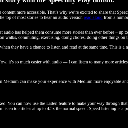
ontent more accessible. That’s why we’re excited to share that Speec
e top of most stories to hear an audio version
read aloud
from a number
t audio has helped them consume more stories than ever before – up to 
 walks, commuting, exercising, doing chores, doing other things on the
when they have a chance to listen and read at the same time. This is a
, it’s so much easier with audio — I can listen to many more articles 
 on Medium can make your experience with Medium more enjoyable and 
ked. You can now use the Listen feature to make your way through that l
n listen to articles at up to 4.5x the normal speed. Speed listening is a