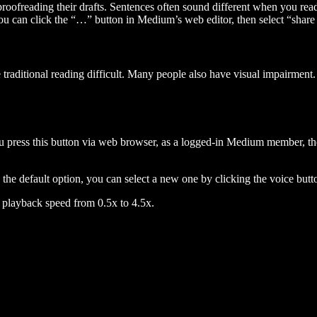
 proofreading their drafts. Sentences often sound different when you re
you can click the “…” button in Medium’s web editor, then select “share dr
raditional reading difficult. Many people also have visual impairment. 
 press this button via web browser, as a logged-in Medium member, the 
n the default option, you can select a new one by clicking the voice butto
he playback speed from 0.5x to 4.5x.