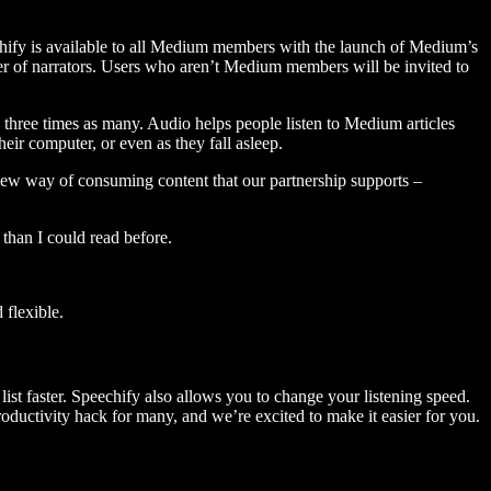
hify is available to all Medium members with the launch of Medium’s
 of narrators. Users who aren’t Medium members will be invited to
three times as many. Audio helps people listen to Medium articles
ir computer, or even as they fall asleep.
 new way of consuming content that our partnership supports –
than I could read before.
flexible.
ist faster. Speechify also allows you to change your listening speed.
 productivity hack for many, and we’re excited to make it easier for you.