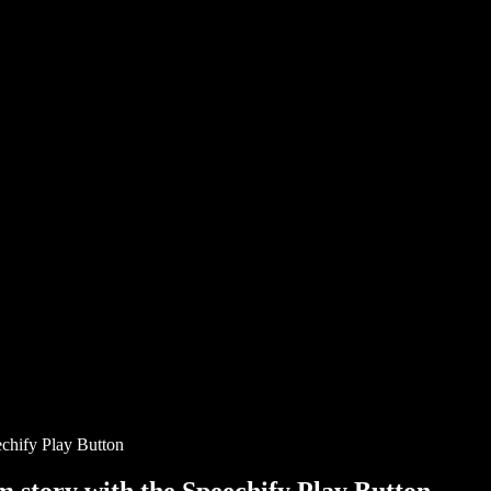
chify Play Button
story with the Speechify Play Button.