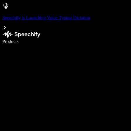
Speechify is Launching Voice Typing Dictation
Write 5× faster with voice typing
Products
Learn More