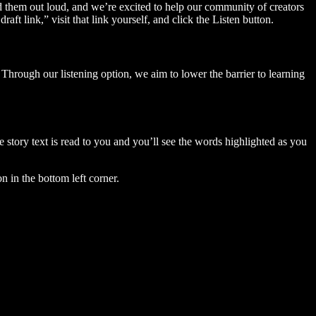
ad them out loud, and we’re excited to help our community of creators
aft link,” visit that link yourself, and click the Listen button.
Through our listening option, we aim to lower the barrier to learning
story text is read to you and you’ll see the words highlighted as you
n in the bottom left corner.