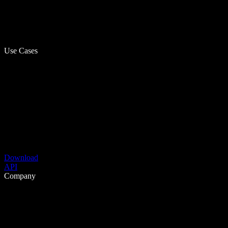
Use Cases
Download
API
Company