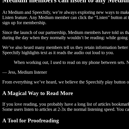
At Medium and Speechify, we’re always exploring new ways to make c
Listen feature. Any Medium member can click the “Listen” button at th
sign up for membership.
Since the launch of our partnership, Medium members have told us tha
during the day when they normally wouldn’t be reading: while going on
We’ve also heard many members tell us they retain information better 
Speechify highlights text as it reads the audio out loud to you.
When working out, I used to read on my phone between sets. Now
— Jess, Medium listener
From everything we’ve heard, we believe the Speechify play button
A Magical Way to Read More
If you love reading, you probably have a long list of articles bookmar
Some users listen to articles at 2-3x the normal listening speed. You ca
A Tool for Proofreading