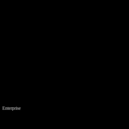
Enterprise