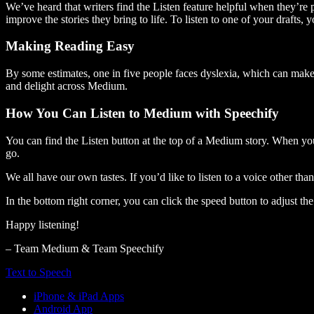
We’ve heard that writers find the Listen feature helpful when they’re
improve the stories they bring to life. To listen to one of your drafts, 
Making Reading Easy
By some estimates, one in five people faces dyslexia, which can make t
and delight across Medium.
How You Can Listen to Medium with Speechify
You can find the Listen button at the top of a Medium story. When you
go.
We all have our own tastes. If you’d like to listen to a voice other tha
In the bottom right corner, you can click the speed button to adjust t
Happy listening!
– Team Medium & Team Speechify
Text to Speech
iPhone & iPad Apps
Android App