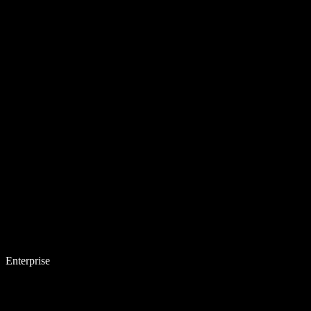
Enterprise