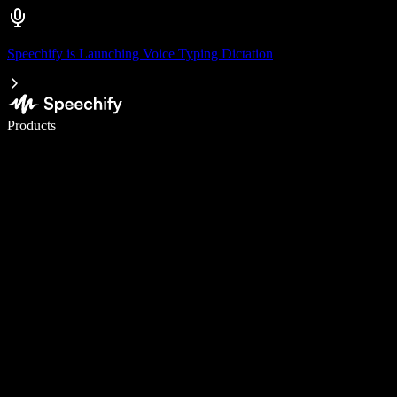
Speechify is Launching Voice Typing Dictation
Write 5× faster with voice typing
Products
Learn More