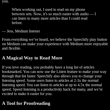
you.
When working out, I used to read on my phone
between sets. Now, it’s so much easier with audio — I
can listen to many more articles than I could read
before.
— Jess, Medium listener
From everything we’ve heard, we believe the Speechify play button
on Medium can make your experience with Medium more enjoyable
and flexible.
A Magical Way to Read More
If you love reading, you probably have a long list of articles
bookmarked. You can now use the Listen feature to make your way
through that list faster. Speechify also allows you to change your
listening speed. Some users listen to articles at 2-3x the normal
listening speed. You can listen to articles at up to 4.5x the normal
speed. Speed listening is a productivity hack for many, and we’re
excited to make it easier for you.
A Tool for Proofreading