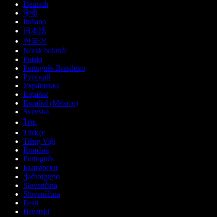
Deutsch
हिन्दी
Italiano
日本語
한국어
Norsk bokmål
Polski
Português Brasileiro
Русский
Українська
Español
Español (México)
Svenska
ไทย
Türkçe
Tiếng Việt
Română
Português
Български
ქართული
Slovenčina
Slovenščina
Eesti
Hrvatski