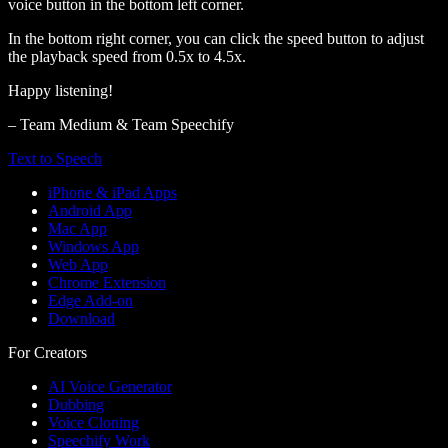
voice button in the bottom left corner.
In the bottom right corner, you can click the speed button to adjust
the playback speed from 0.5x to 4.5x.
Happy listening!
– Team Medium & Team Speechify
Text to Speech
iPhone & iPad Apps
Android App
Mac App
Windows App
Web App
Chrome Extension
Edge Add-on
Download
For Creators
AI Voice Generator
Dubbing
Voice Cloning
Speechify Work