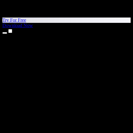
Try For Free
Download Now
Products
Text to Speech
iPhone & iPad Apps
Android App
Chrome Extension
Edge Extension
Web App
Mac App
Windows App