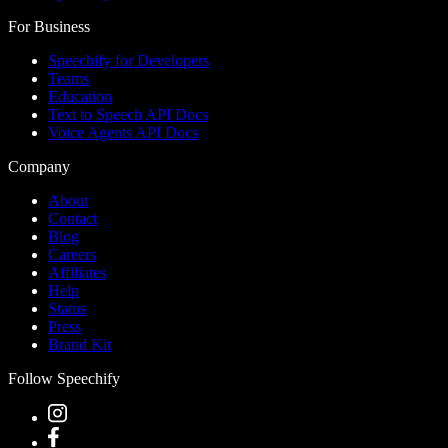
For Business
Speechify for Developers
Teams
Education
Text to Speech API Docs
Voice Agents API Docs
Company
About
Contact
Blog
Careers
Affiliates
Help
Status
Press
Brand Kit
Follow Speechify