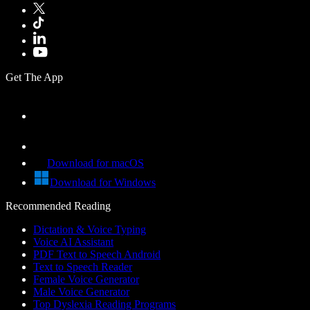
Get The App
Download for macOS
Download for Windows
Recommended Reading
Dictation & Voice Typing
Voice AI Assistant
PDF Text to Speech Android
Text to Speech Reader
Female Voice Generator
Male Voice Generator
Top Dyslexia Reading Programs