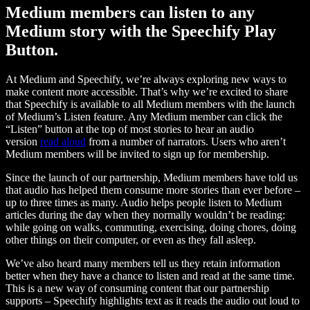
Medium members can listen to any
Medium story with the Speechify Play
Button.
At Medium and Speechify, we’re always exploring new ways to
make content more accessible. That’s why we’re excited to share
that Speechify is available to all Medium members with the launch
of Medium’s Listen feature. Any Medium member can click the
“Listen” button at the top of most stories to hear an audio
version
read aloud
from a number of narrators. Users who aren’t
Medium members will be invited to sign up for membership.
Since the launch of our partnership, Medium members have told us
that audio has helped them consume more stories than ever before –
up to three times as many. Audio helps people listen to Medium
articles during the day when they normally wouldn’t be reading:
while going on walks, commuting, exercising, doing chores, doing
other things on their computer, or even as they fall asleep.
We’ve also heard many members tell us they retain information
better when they have a chance to listen and read at the same time.
This is a new way of consuming content that our partnership
supports – Speechify highlights text as it reads the audio out loud to