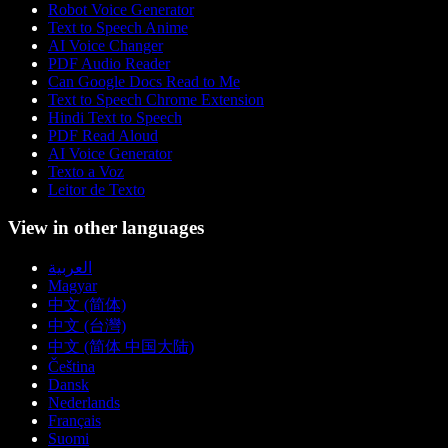
Robot Voice Generator
Text to Speech Anime
AI Voice Changer
PDF Audio Reader
Can Google Docs Read to Me
Text to Speech Chrome Extension
Hindi Text to Speech
PDF Read Aloud
AI Voice Generator
Texto a Voz
Leitor de Texto
View in other languages
العربية
Magyar
中文 (简体)
中文 (台灣)
中文 (简体 中国大陆)
Čeština
Dansk
Nederlands
Français
Suomi