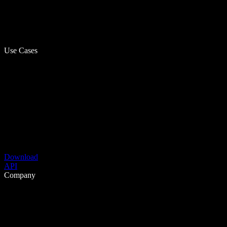
Use Cases
Download
API
Company