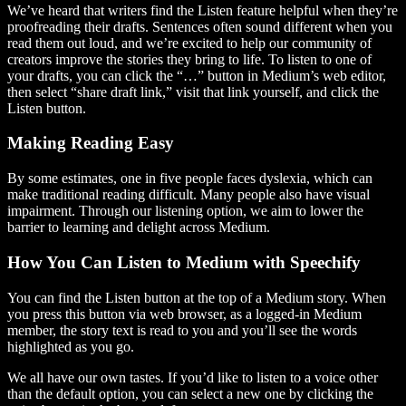
We’ve heard that writers find the Listen feature helpful when they’re
proofreading their drafts. Sentences often sound different when you
read them out loud, and we’re excited to help our community of
creators improve the stories they bring to life. To listen to one of
your drafts, you can click the “…” button in Medium’s web editor,
then select “share draft link,” visit that link yourself, and click the
Listen button.
Making Reading Easy
By some estimates, one in five people faces dyslexia, which can
make traditional reading difficult. Many people also have visual
impairment. Through our listening option, we aim to lower the
barrier to learning and delight across Medium.
How You Can Listen to Medium with Speechify
You can find the Listen button at the top of a Medium story. When
you press this button via web browser, as a logged-in Medium
member, the story text is read to you and you’ll see the words
highlighted as you go.
We all have our own tastes. If you’d like to listen to a voice other
than the default option, you can select a new one by clicking the