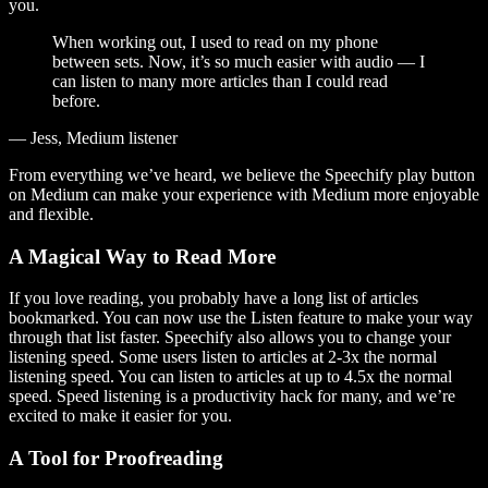
you.
When working out, I used to read on my phone
between sets. Now, it’s so much easier with audio — I
can listen to many more articles than I could read
before.
— Jess, Medium listener
From everything we’ve heard, we believe the Speechify play button
on Medium can make your experience with Medium more enjoyable
and flexible.
A Magical Way to Read More
If you love reading, you probably have a long list of articles
bookmarked. You can now use the Listen feature to make your way
through that list faster. Speechify also allows you to change your
listening speed. Some users listen to articles at 2-3x the normal
listening speed. You can listen to articles at up to 4.5x the normal
speed. Speed listening is a productivity hack for many, and we’re
excited to make it easier for you.
A Tool for Proofreading