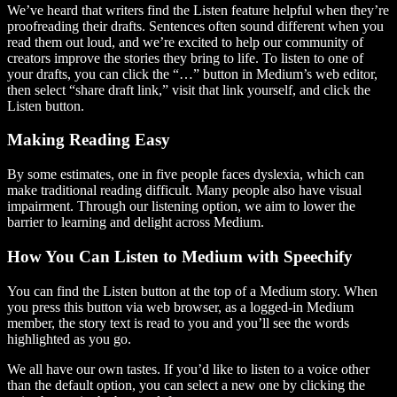
We’ve heard that writers find the Listen feature helpful when they’re
proofreading their drafts. Sentences often sound different when you
read them out loud, and we’re excited to help our community of
creators improve the stories they bring to life. To listen to one of
your drafts, you can click the “…” button in Medium’s web editor,
then select “share draft link,” visit that link yourself, and click the
Listen button.
Making Reading Easy
By some estimates, one in five people faces dyslexia, which can
make traditional reading difficult. Many people also have visual
impairment. Through our listening option, we aim to lower the
barrier to learning and delight across Medium.
How You Can Listen to Medium with Speechify
You can find the Listen button at the top of a Medium story. When
you press this button via web browser, as a logged-in Medium
member, the story text is read to you and you’ll see the words
highlighted as you go.
We all have our own tastes. If you’d like to listen to a voice other
than the default option, you can select a new one by clicking the