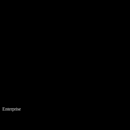
Enterprise