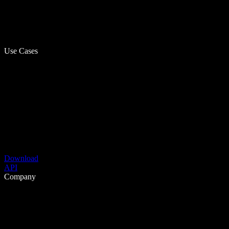
Use Cases
Download
API
Company