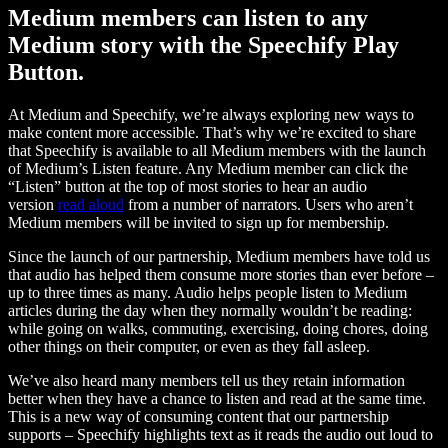
Medium members can listen to any
Medium story with the Speechify Play
Button.
At Medium and Speechify, we’re always exploring new ways to
make content more accessible. That’s why we’re excited to share
that Speechify is available to all Medium members with the launch
of Medium’s Listen feature. Any Medium member can click the
“Listen” button at the top of most stories to hear an audio
version
read aloud
from a number of narrators. Users who aren’t
Medium members will be invited to sign up for membership.
Since the launch of our partnership, Medium members have told us
that audio has helped them consume more stories than ever before –
up to three times as many. Audio helps people listen to Medium
articles during the day when they normally wouldn’t be reading:
while going on walks, commuting, exercising, doing chores, doing
other things on their computer, or even as they fall asleep.
We’ve also heard many members tell us they retain information
better when they have a chance to listen and read at the same time.
This is a new way of consuming content that our partnership
supports – Speechify highlights text as it reads the audio out loud to