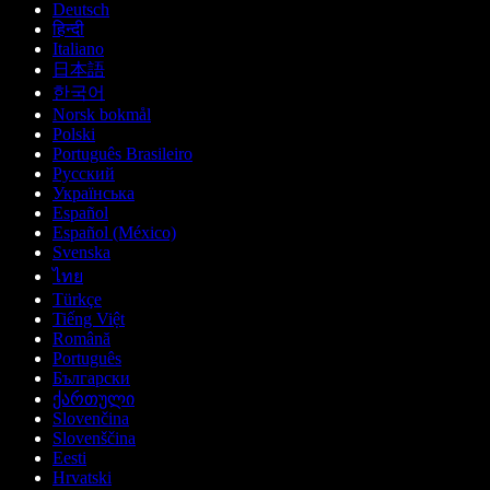
Deutsch
हिन्दी
Italiano
日本語
한국어
Norsk bokmål
Polski
Português Brasileiro
Русский
Українська
Español
Español (México)
Svenska
ไทย
Türkçe
Tiếng Việt
Română
Português
Български
ქართული
Slovenčina
Slovenščina
Eesti
Hrvatski