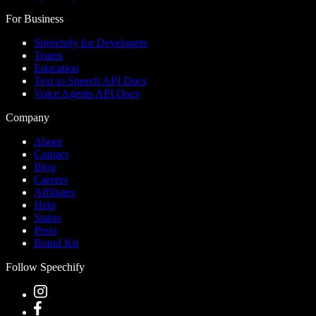
For Business
Speechify for Developers
Teams
Education
Text to Speech API Docs
Voice Agents API Docs
Company
About
Contact
Blog
Careers
Affiliates
Help
Status
Press
Brand Kit
Follow Speechify