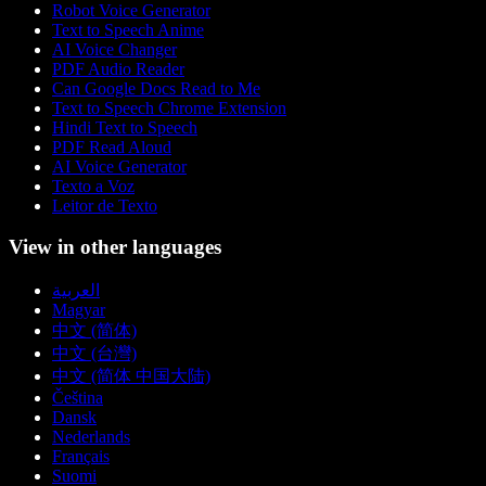
Robot Voice Generator
Text to Speech Anime
AI Voice Changer
PDF Audio Reader
Can Google Docs Read to Me
Text to Speech Chrome Extension
Hindi Text to Speech
PDF Read Aloud
AI Voice Generator
Texto a Voz
Leitor de Texto
View in other languages
العربية
Magyar
中文 (简体)
中文 (台灣)
中文 (简体 中国大陆)
Čeština
Dansk
Nederlands
Français
Suomi