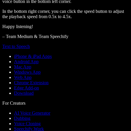
voice button in the bottom left corner.
In the bottom right corner, you can click the speed button to adjust
the playback speed from 0.5x to 4.5x.
Happy listening!
– Team Medium & Team Speechify
Text to Speech
iPhone & iPad Apps
Android App
Mac App
Windows App
Web App
Chrome Extension
Edge Add-on
Download
For Creators
AI Voice Generator
Dubbing
Voice Cloning
Speechify Work