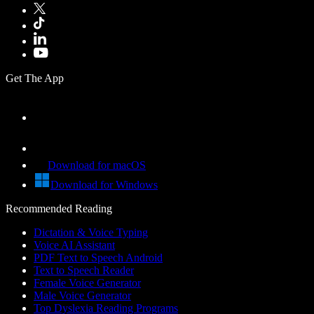
Get The App
Download for macOS
Download for Windows
Recommended Reading
Dictation & Voice Typing
Voice AI Assistant
PDF Text to Speech Android
Text to Speech Reader
Female Voice Generator
Male Voice Generator
Top Dyslexia Reading Programs