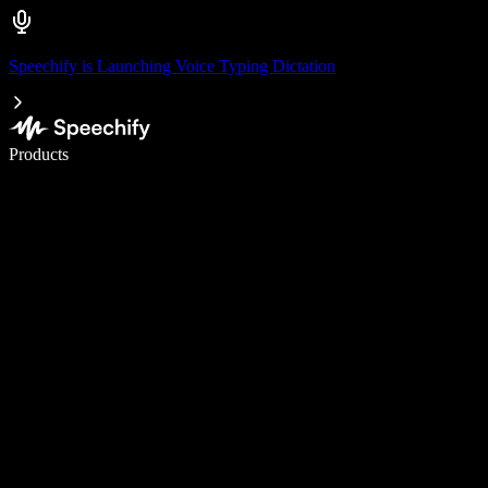
Speechify is Launching Voice Typing Dictation
Write 5× faster with voice typing
Products
Learn More