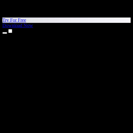
Try For Free
Download Now
Products
Text to Speech
iPhone & iPad Apps
Android App
Chrome Extension
Edge Extension
Web App
Mac App
Windows App