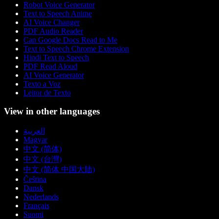
Robot Voice Generator
Text to Speech Anime
AI Voice Changer
PDF Audio Reader
Can Google Docs Read to Me
Text to Speech Chrome Extension
Hindi Text to Speech
PDF Read Aloud
AI Voice Generator
Texto a Voz
Leitor de Texto
View in other languages
العربية
Magyar
中文 (简体)
中文 (台灣)
中文 (简体 中国大陆)
Čeština
Dansk
Nederlands
Français
Suomi