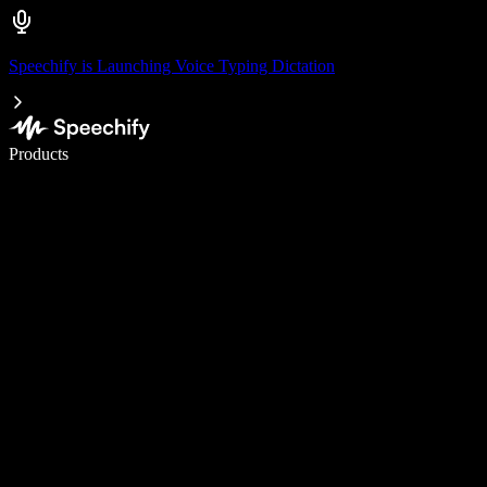
Speechify is Launching Voice Typing Dictation
Write 5× faster with voice typing
Products
Learn More