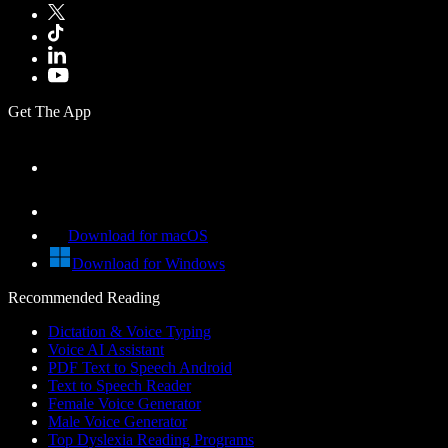
Get The App
Download for macOS
Download for Windows
Recommended Reading
Dictation & Voice Typing
Voice AI Assistant
PDF Text to Speech Android
Text to Speech Reader
Female Voice Generator
Male Voice Generator
Top Dyslexia Reading Programs