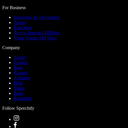
For Business
Speechify for Developers
Teams
Education
Text to Speech API Docs
Voice Agents API Docs
Company
About
Contact
Blog
Careers
Affiliates
Help
Status
Press
Brand Kit
Follow Speechify