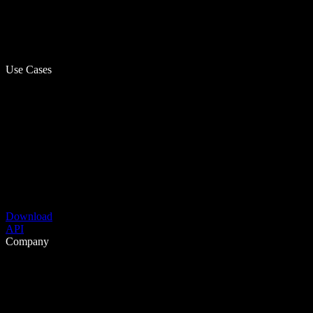
Use Cases
Download
API
Company