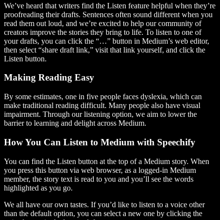
We’ve heard that writers find the Listen feature helpful when they’re
proofreading their drafts. Sentences often sound different when you
read them out loud, and we’re excited to help our community of
creators improve the stories they bring to life. To listen to one of
your drafts, you can click the “…” button in Medium’s web editor,
then select “share draft link,” visit that link yourself, and click the
Listen button.
Making Reading Easy
By some estimates, one in five people faces dyslexia, which can
make traditional reading difficult. Many people also have visual
impairment. Through our listening option, we aim to lower the
barrier to learning and delight across Medium.
How You Can Listen to Medium with Speechify
You can find the Listen button at the top of a Medium story. When
you press this button via web browser, as a logged-in Medium
member, the story text is read to you and you’ll see the words
highlighted as you go.
We all have our own tastes. If you’d like to listen to a voice other
than the default option, you can select a new one by clicking the