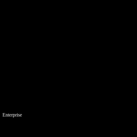
Enterprise