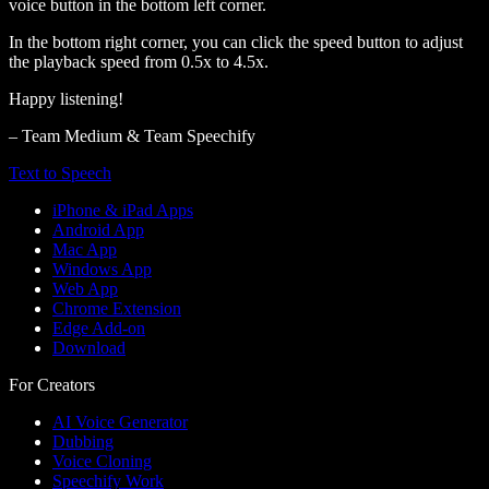
voice button in the bottom left corner.
In the bottom right corner, you can click the speed button to adjust
the playback speed from 0.5x to 4.5x.
Happy listening!
– Team Medium & Team Speechify
Text to Speech
iPhone & iPad Apps
Android App
Mac App
Windows App
Web App
Chrome Extension
Edge Add-on
Download
For Creators
AI Voice Generator
Dubbing
Voice Cloning
Speechify Work