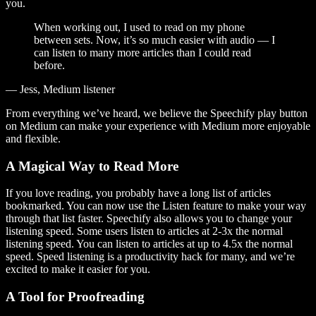
you.
When working out, I used to read on my phone
between sets. Now, it’s so much easier with audio — I
can listen to many more articles than I could read
before.
— Jess, Medium listener
From everything we’ve heard, we believe the Speechify play button
on Medium can make your experience with Medium more enjoyable
and flexible.
A Magical Way to Read More
If you love reading, you probably have a long list of articles
bookmarked. You can now use the Listen feature to make your way
through that list faster. Speechify also allows you to change your
listening speed. Some users listen to articles at 2-3x the normal
listening speed. You can listen to articles at up to 4.5x the normal
speed. Speed listening is a productivity hack for many, and we’re
excited to make it easier for you.
A Tool for Proofreading