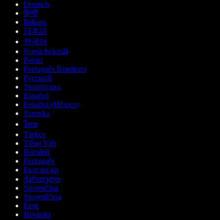
Deutsch
हिन्दी
Italiano
日本語
한국어
Norsk bokmål
Polski
Português Brasileiro
Русский
Українська
Español
Español (México)
Svenska
ไทย
Türkçe
Tiếng Việt
Română
Português
Български
ქართული
Slovenčina
Slovenščina
Eesti
Hrvatski