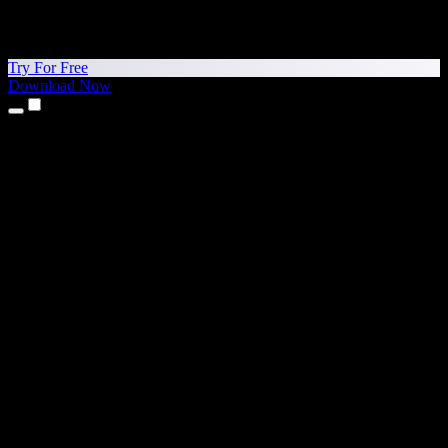
Try For Free
Download Now
Products
Text to Speech
iPhone & iPad Apps
Android App
Chrome Extension
Edge Extension
Web App
Mac App
Windows App