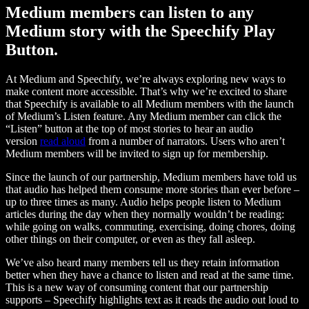
Medium members can listen to any
Medium story with the Speechify Play
Button.
At Medium and Speechify, we’re always exploring new ways to
make content more accessible. That’s why we’re excited to share
that Speechify is available to all Medium members with the launch
of Medium’s Listen feature. Any Medium member can click the
“Listen” button at the top of most stories to hear an audio
version
read aloud
from a number of narrators. Users who aren’t
Medium members will be invited to sign up for membership.
Since the launch of our partnership, Medium members have told us
that audio has helped them consume more stories than ever before –
up to three times as many. Audio helps people listen to Medium
articles during the day when they normally wouldn’t be reading:
while going on walks, commuting, exercising, doing chores, doing
other things on their computer, or even as they fall asleep.
We’ve also heard many members tell us they retain information
better when they have a chance to listen and read at the same time.
This is a new way of consuming content that our partnership
supports – Speechify highlights text as it reads the audio out loud to