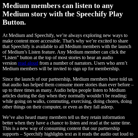
Medium members can listen to any
Medium story with the Speechify Play
Button.
At Medium and Speechify, we’re always exploring new ways to
make content more accessible. That’s why we’re excited to share
that Speechify is available to all Medium members with the launch
of Medium’s Listen feature. Any Medium member can click the
“Listen” button at the top of most stories to hear an audio
version
read aloud
from a number of narrators. Users who aren’t
Medium members will be invited to sign up for membership.
Since the launch of our partnership, Medium members have told us
that audio has helped them consume more stories than ever before –
up to three times as many. Audio helps people listen to Medium
articles during the day when they normally wouldn’t be reading:
while going on walks, commuting, exercising, doing chores, doing
other things on their computer, or even as they fall asleep.
We’ve also heard many members tell us they retain information
better when they have a chance to listen and read at the same time.
This is a new way of consuming content that our partnership
supports – Speechify highlights text as it reads the audio out loud to