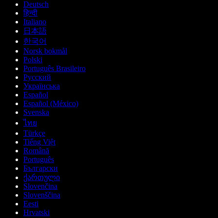
Deutsch
हिन्दी
Italiano
日本語
한국어
Norsk bokmål
Polski
Português Brasileiro
Русский
Українська
Español
Español (México)
Svenska
ไทย
Türkçe
Tiếng Việt
Română
Português
Български
ქართული
Slovenčina
Slovenščina
Eesti
Hrvatski