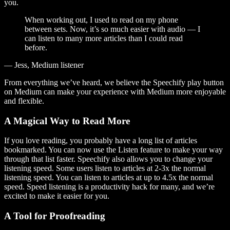
you.
When working out, I used to read on my phone
between sets. Now, it’s so much easier with audio — I
can listen to many more articles than I could read
before.
— Jess, Medium listener
From everything we’ve heard, we believe the Speechify play button
on Medium can make your experience with Medium more enjoyable
and flexible.
A Magical Way to Read More
If you love reading, you probably have a long list of articles
bookmarked. You can now use the Listen feature to make your way
through that list faster. Speechify also allows you to change your
listening speed. Some users listen to articles at 2-3x the normal
listening speed. You can listen to articles at up to 4.5x the normal
speed. Speed listening is a productivity hack for many, and we’re
excited to make it easier for you.
A Tool for Proofreading