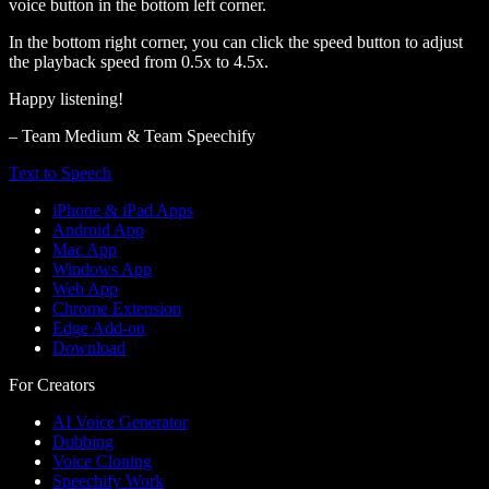
voice button in the bottom left corner.
In the bottom right corner, you can click the speed button to adjust
the playback speed from 0.5x to 4.5x.
Happy listening!
– Team Medium & Team Speechify
Text to Speech
iPhone & iPad Apps
Android App
Mac App
Windows App
Web App
Chrome Extension
Edge Add-on
Download
For Creators
AI Voice Generator
Dubbing
Voice Cloning
Speechify Work