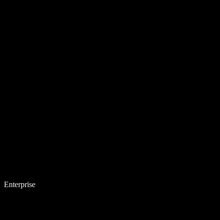
Enterprise