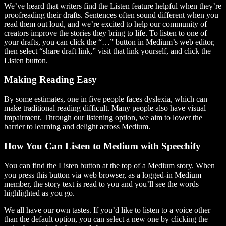
We’ve heard that writers find the Listen feature helpful when they’re
proofreading their drafts. Sentences often sound different when you
read them out loud, and we’re excited to help our community of
creators improve the stories they bring to life. To listen to one of
your drafts, you can click the “…” button in Medium’s web editor,
then select “share draft link,” visit that link yourself, and click the
Listen button.
Making Reading Easy
By some estimates, one in five people faces dyslexia, which can
make traditional reading difficult. Many people also have visual
impairment. Through our listening option, we aim to lower the
barrier to learning and delight across Medium.
How You Can Listen to Medium with Speechify
You can find the Listen button at the top of a Medium story. When
you press this button via web browser, as a logged-in Medium
member, the story text is read to you and you’ll see the words
highlighted as you go.
We all have our own tastes. If you’d like to listen to a voice other
than the default option, you can select a new one by clicking the