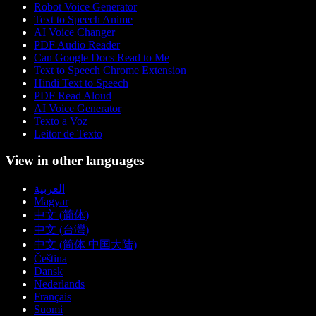
Robot Voice Generator
Text to Speech Anime
AI Voice Changer
PDF Audio Reader
Can Google Docs Read to Me
Text to Speech Chrome Extension
Hindi Text to Speech
PDF Read Aloud
AI Voice Generator
Texto a Voz
Leitor de Texto
View in other languages
العربية
Magyar
中文 (简体)
中文 (台灣)
中文 (简体 中国大陆)
Čeština
Dansk
Nederlands
Français
Suomi