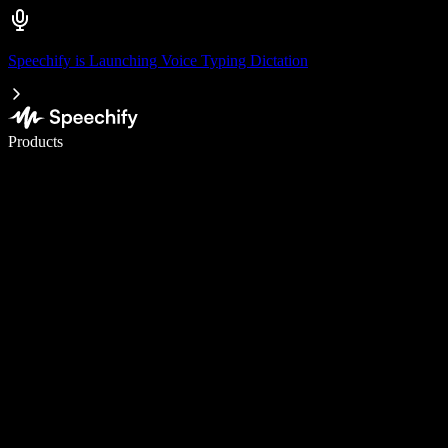
Speechify is Launching Voice Typing Dictation
Write 5× faster with voice typing
Products
Learn More