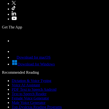
Get The App
Download for macOS
Download for Windows
Recommended Reading
Dictation & Voice Typing
Voice AI Assistant
PDF Text to Speech Android
Text to Speech Reader
Female Voice Generator
Male Voice Generator
Top Dyslexia Reading Programs