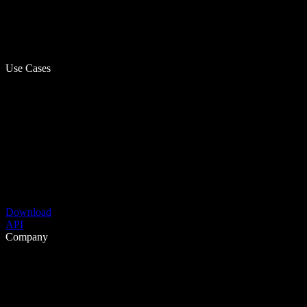
Use Cases
Download
API
Company