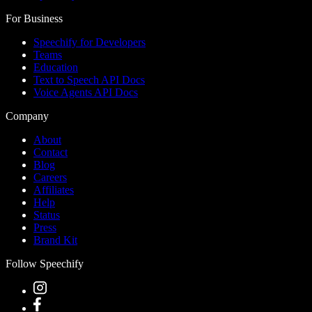
For Business
Speechify for Developers
Teams
Education
Text to Speech API Docs
Voice Agents API Docs
Company
About
Contact
Blog
Careers
Affiliates
Help
Status
Press
Brand Kit
Follow Speechify