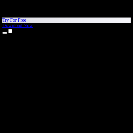
Try For Free
Download Now
Products
Text to Speech
iPhone & iPad Apps
Android App
Chrome Extension
Edge Extension
Web App
Mac App
Windows App