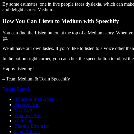
By some estimates, one in five people faces dyslexia, which can make t
and delight across Medium.
How You Can Listen to Medium with Speechify
You can find the Listen button at the top of a Medium story. When you
go.
We all have our own tastes. If you’d like to listen to a voice other tha
In the bottom right corner, you can click the speed button to adjust t
Happy listening!
– Team Medium & Team Speechify
Text to Speech
iPhone & iPad Apps
Android App
Mac App
Windows App
Web App
Chrome Extension
Edge Add-on