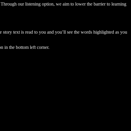
Through our listening option, we aim to lower the barrier to learning
story text is read to you and you’ll see the words highlighted as you
n in the bottom left corner.