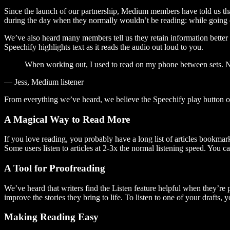
Since the launch of our partnership, Medium members have told us tha
during the day when they normally wouldn’t be reading: while going on
We’ve also heard many members tell us they retain information better 
Speechify highlights text as it reads the audio out loud to you.
When working out, I used to read on my phone between sets. Now
— Jess, Medium listener
From everything we’ve heard, we believe the Speechify play button
A Magical Way to Read More
If you love reading, you probably have a long list of articles bookmar
Some users listen to articles at 2-3x the normal listening speed. You ca
A Tool for Proofreading
We’ve heard that writers find the Listen feature helpful when they’re
improve the stories they bring to life. To listen to one of your drafts, 
Making Reading Easy