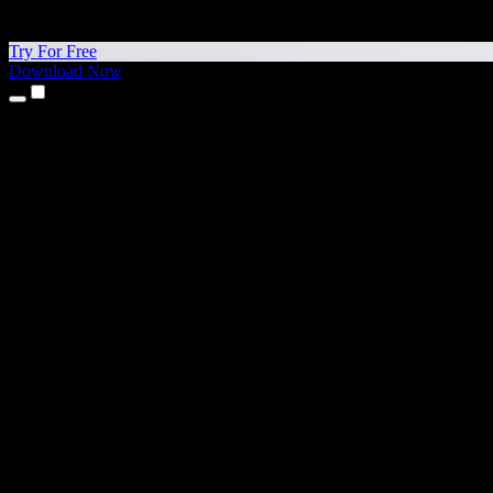
Try For Free
Download Now
Products
Text to Speech
iPhone & iPad Apps
Android App
Chrome Extension
Edge Extension
Web App
Mac App
Windows App
AI Voice Generator
Voice Over
Dubbing
Voice Cloning