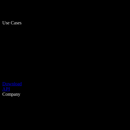
Use Cases
Download
API
Company