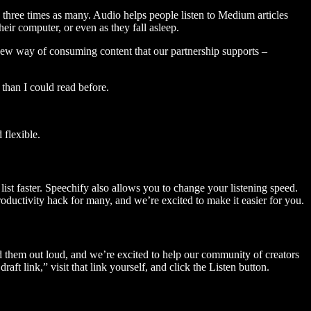
three times as many. Audio helps people listen to Medium articles
ir computer, or even as they fall asleep.
 new way of consuming content that our partnership supports –
than I could read before.
flexible.
ist faster. Speechify also allows you to change your listening speed.
 productivity hack for many, and we’re excited to make it easier for you.
ad them out loud, and we’re excited to help our community of creators
aft link,” visit that link yourself, and click the Listen button.