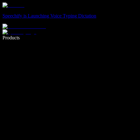
Speechify is Launching Voice Typing Dictation
Write 5× faster with voice typing
Products
Learn More