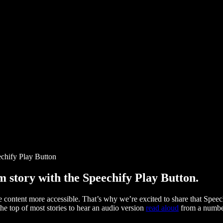
chify Play Button
story with the Speechify Play Button.
ontent more accessible. That’s why we’re excited to share that Speec
e top of most stories to hear an audio version
read aloud
from a number