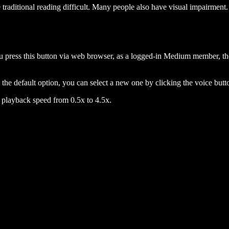
raditional reading difficult. Many people also have visual impairment. 
 press this button via web browser, as a logged-in Medium member, the 
n the default option, you can select a new one by clicking the voice butto
he playback speed from 0.5x to 4.5x.