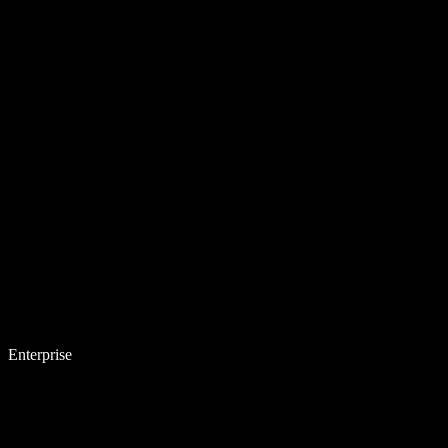
Enterprise