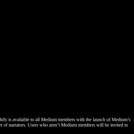
hify is available to all Medium members with the launch of Medium’s
 of narrators. Users who aren’t Medium members will be invited to