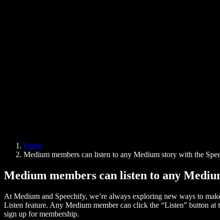
AI Voice Generator
User Stories
Read Aloud Google Docs
B2B Case Studies
AI Voice Changer
Reviews
Apps that Read Out Text
Press
Read to Me
Text to Speech Reader
Enterprise
Speechify for Enterprise & EDU
Speechify for Access to Work
Speechify for DSA
SIMBA Voice Agents
Home
Speechify for Developers
Medium members can listen to any Medium story with the Spee
Medium members can listen to any Medium 
At Medium and Speechify, we’re always exploring new ways to make c
Listen feature. Any Medium member can click the “Listen” button at th
sign up for membership.