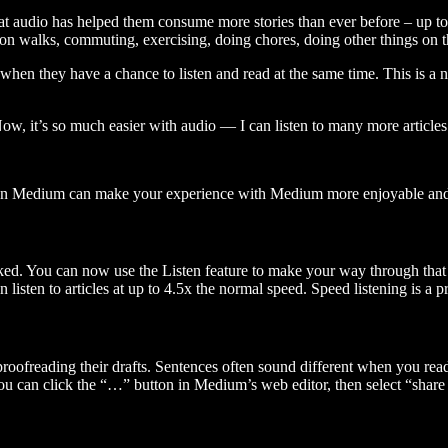
t audio has helped them consume more stories than ever before – up to 
 walks, commuting, exercising, doing chores, doing other things on the
when they have a chance to listen and read at the same time. This is a
, it’s so much easier with audio — I can listen to many more articles 
 on Medium can make your experience with Medium more enjoyable and 
ked. You can now use the Listen feature to make your way through that l
n listen to articles at up to 4.5x the normal speed. Speed listening is a
 proofreading their drafts. Sentences often sound different when you re
you can click the “…” button in Medium’s web editor, then select “share dr