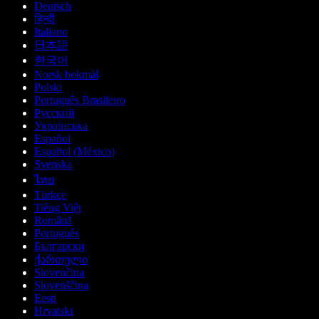
Deutsch
हिन्दी
Italiano
日本語
한국어
Norsk bokmål
Polski
Português Brasileiro
Русский
Українська
Español
Español (México)
Svenska
ไทย
Türkçe
Tiếng Việt
Română
Português
Български
ქართული
Slovenčina
Slovenščina
Eesti
Hrvatski