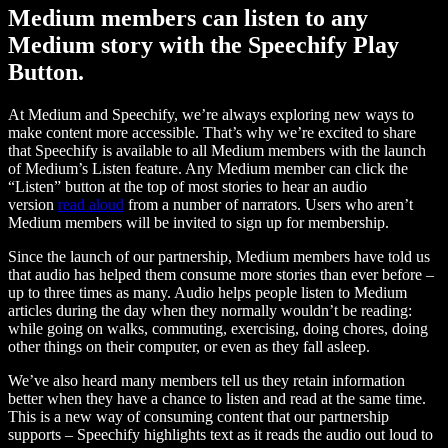
Medium members can listen to any
Medium story with the Speechify Play
Button.
At Medium and Speechify, we’re always exploring new ways to
make content more accessible. That’s why we’re excited to share
that Speechify is available to all Medium members with the launch
of Medium’s Listen feature. Any Medium member can click the
“Listen” button at the top of most stories to hear an audio
version
read aloud
from a number of narrators. Users who aren’t
Medium members will be invited to sign up for membership.
Since the launch of our partnership, Medium members have told us
that audio has helped them consume more stories than ever before –
up to three times as many. Audio helps people listen to Medium
articles during the day when they normally wouldn’t be reading:
while going on walks, commuting, exercising, doing chores, doing
other things on their computer, or even as they fall asleep.
We’ve also heard many members tell us they retain information
better when they have a chance to listen and read at the same time.
This is a new way of consuming content that our partnership
supports – Speechify highlights text as it reads the audio out loud to