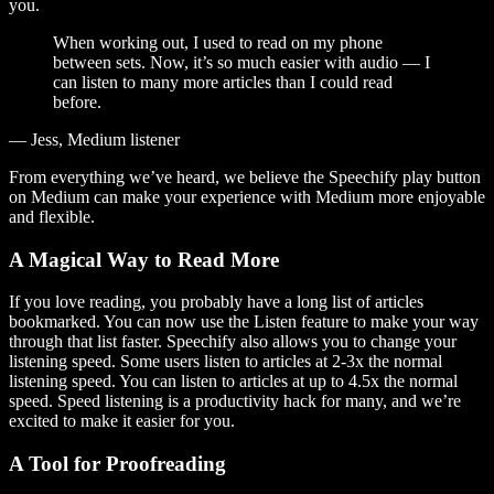
you.
When working out, I used to read on my phone
between sets. Now, it’s so much easier with audio — I
can listen to many more articles than I could read
before.
— Jess, Medium listener
From everything we’ve heard, we believe the Speechify play button
on Medium can make your experience with Medium more enjoyable
and flexible.
A Magical Way to Read More
If you love reading, you probably have a long list of articles
bookmarked. You can now use the Listen feature to make your way
through that list faster. Speechify also allows you to change your
listening speed. Some users listen to articles at 2-3x the normal
listening speed. You can listen to articles at up to 4.5x the normal
speed. Speed listening is a productivity hack for many, and we’re
excited to make it easier for you.
A Tool for Proofreading