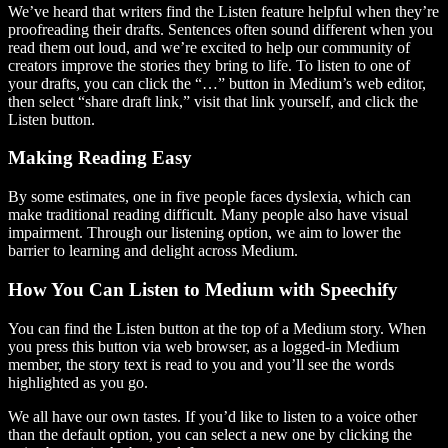
We’ve heard that writers find the Listen feature helpful when they’re
proofreading their drafts. Sentences often sound different when you
read them out loud, and we’re excited to help our community of
creators improve the stories they bring to life. To listen to one of
your drafts, you can click the “…” button in Medium’s web editor,
then select “share draft link,” visit that link yourself, and click the
Listen button.
Making Reading Easy
By some estimates, one in five people faces dyslexia, which can
make traditional reading difficult. Many people also have visual
impairment. Through our listening option, we aim to lower the
barrier to learning and delight across Medium.
How You Can Listen to Medium with Speechify
You can find the Listen button at the top of a Medium story. When
you press this button via web browser, as a logged-in Medium
member, the story text is read to you and you’ll see the words
highlighted as you go.
We all have our own tastes. If you’d like to listen to a voice other
than the default option, you can select a new one by clicking the