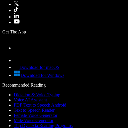
Get The App
Download for macOS
Download for Windows
Recommended Reading
Dictation & Voice Typing
Voice AI Assistant
PDF Text to Speech Android
Text to Speech Reader
Female Voice Generator
Male Voice Generator
Top Dyslexia Reading Programs