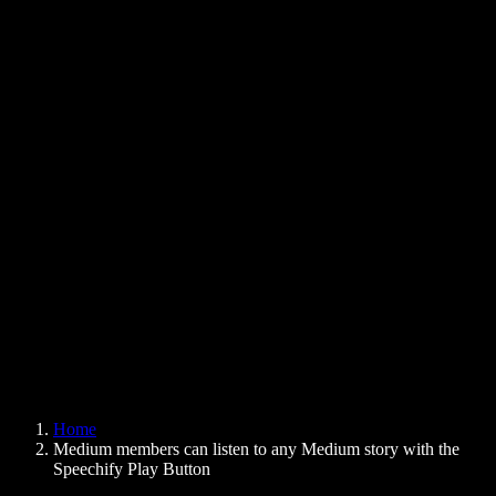
Text to Speech Chrome Extension
News
Can Google Docs Read to Me
Contact
How to Read PDF Aloud
Careers
Text to Speech Google
Help Center
PDF to Audio Converter
Pricing
AI Voice Generator
User Stories
Read Aloud Google Docs
B2B Case Studies
AI Voice Changer
Reviews
Apps that Read Out Text
Press
Read to Me
Text to Speech Reader
Enterprise
Speechify for Enterprise & EDU
Speechify for Access to Work
Speechify for DSA
SIMBA Voice Agents
Home
Speechify for Developers
Medium members can listen to any Medium story with the
Speechify Play Button