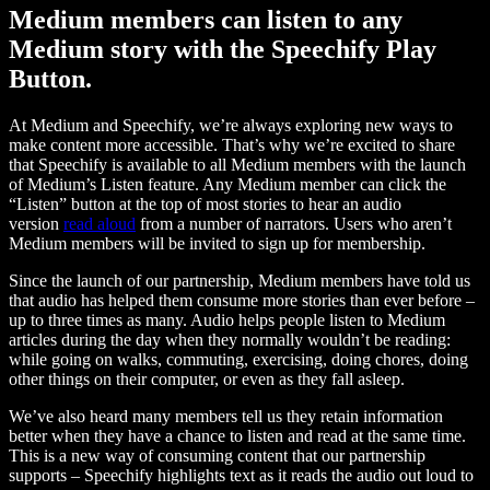
Medium members can listen to any
Medium story with the Speechify Play
Button.
At Medium and Speechify, we’re always exploring new ways to
make content more accessible. That’s why we’re excited to share
that Speechify is available to all Medium members with the launch
of Medium’s Listen feature. Any Medium member can click the
“Listen” button at the top of most stories to hear an audio
version
read aloud
from a number of narrators. Users who aren’t
Medium members will be invited to sign up for membership.
Since the launch of our partnership, Medium members have told us
that audio has helped them consume more stories than ever before –
up to three times as many. Audio helps people listen to Medium
articles during the day when they normally wouldn’t be reading:
while going on walks, commuting, exercising, doing chores, doing
other things on their computer, or even as they fall asleep.
We’ve also heard many members tell us they retain information
better when they have a chance to listen and read at the same time.
This is a new way of consuming content that our partnership
supports – Speechify highlights text as it reads the audio out loud to