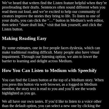
We’ve heard that writers find the Listen feature helpful when they’re
proofreading their drafts. Sentences often sound different when you
read them out loud, and we’re excited to help our community of
creators improve the stories they bring to life. To listen to one of
your drafts, you can click the “…” button in Medium’s web editor,
then select “share draft link,” visit that link yourself, and click the
Listen button.
Making Reading Easy
By some estimates, one in five people faces dyslexia, which can
make traditional reading difficult. Many people also have visual
impairment. Through our listening option, we aim to lower the
barrier to learning and delight across Medium.
How You Can Listen to Medium with Speechify
You can find the Listen button at the top of a Medium story. When
you press this button via web browser, as a logged-in Medium
member, the story text is read to you and you’ll see the words
highlighted as you go.
We all have our own tastes. If you’d like to listen to a voice other
than the default option, you can select a new one by clicking the