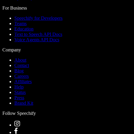
For Business
Speechify for Developers
Teams
Education
Text to Speech API Docs
Voice Agents API Docs
Company
About
Contact
Blog
Careers
Affiliates
Help
Status
Press
Brand Kit
Follow Speechify