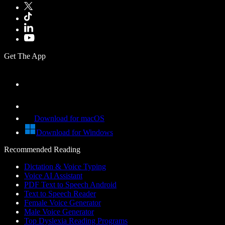
Get The App
Download for macOS
Download for Windows
Recommended Reading
Dictation & Voice Typing
Voice AI Assistant
PDF Text to Speech Android
Text to Speech Reader
Female Voice Generator
Male Voice Generator
Top Dyslexia Reading Programs