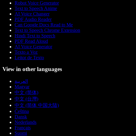
Robot Voice Generator
Text to Speech Anime
AI Voice Changer
PDF Audio Reader
Can Google Docs Read to Me
Text to Speech Chrome Extension
Hindi Text to Speech
PDF Read Aloud
AI Voice Generator
Texto a Voz
Leitor de Texto
View in other languages
العربية
Magyar
中文 (简体)
中文 (台灣)
中文 (简体 中国大陆)
Čeština
Dansk
Nederlands
Français
Suomi