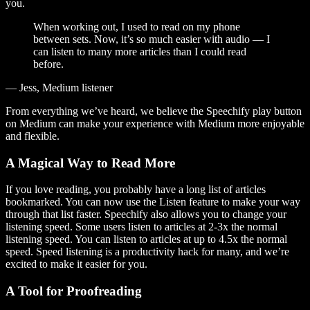
you.
When working out, I used to read on my phone
between sets. Now, it’s so much easier with audio — I
can listen to many more articles than I could read
before.
— Jess, Medium listener
From everything we’ve heard, we believe the Speechify play button
on Medium can make your experience with Medium more enjoyable
and flexible.
A Magical Way to Read More
If you love reading, you probably have a long list of articles
bookmarked. You can now use the Listen feature to make your way
through that list faster. Speechify also allows you to change your
listening speed. Some users listen to articles at 2-3x the normal
listening speed. You can listen to articles at up to 4.5x the normal
speed. Speed listening is a productivity hack for many, and we’re
excited to make it easier for you.
A Tool for Proofreading