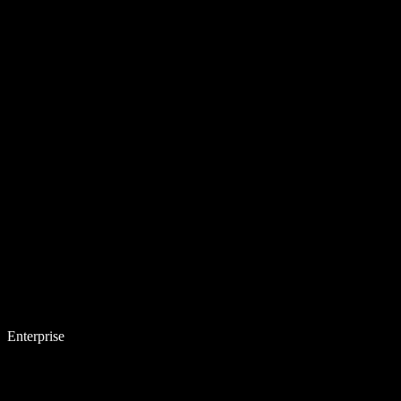
Enterprise