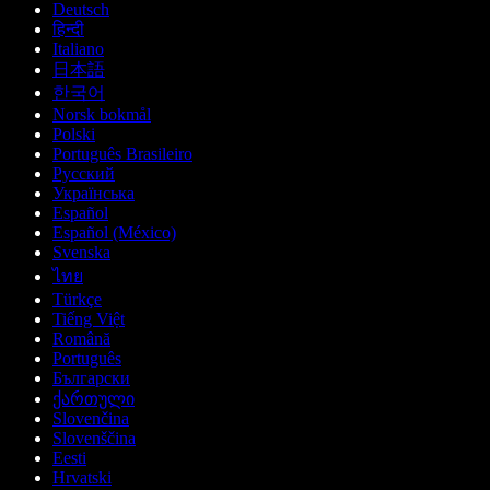
Deutsch
हिन्दी
Italiano
日本語
한국어
Norsk bokmål
Polski
Português Brasileiro
Русский
Українська
Español
Español (México)
Svenska
ไทย
Türkçe
Tiếng Việt
Română
Português
Български
ქართული
Slovenčina
Slovenščina
Eesti
Hrvatski