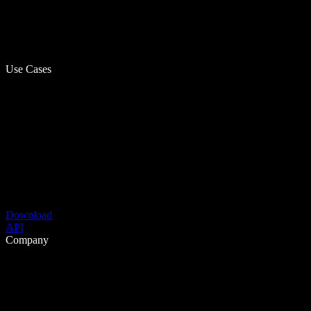
Use Cases
Download
API
Company