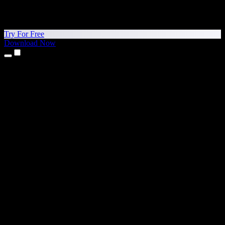
Try For Free
Download Now
Products
Text to Speech
iPhone & iPad Apps
Android App
Chrome Extension
Edge Extension
Web App
Mac App
Windows App