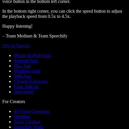
voice button in the bottom left corner.
In the bottom right corner, you can click the speed button to adjust
the playback speed from 0.5x to 4.5x.
Happy listening!
– Team Medium & Team Speechify
Text to Speech
iPhone & iPad Apps
Android App
Mac App
Windows App
Web App
Chrome Extension
Edge Add-on
Download
For Creators
AI Voice Generator
Dubbing
Voice Cloning
Speechify Work