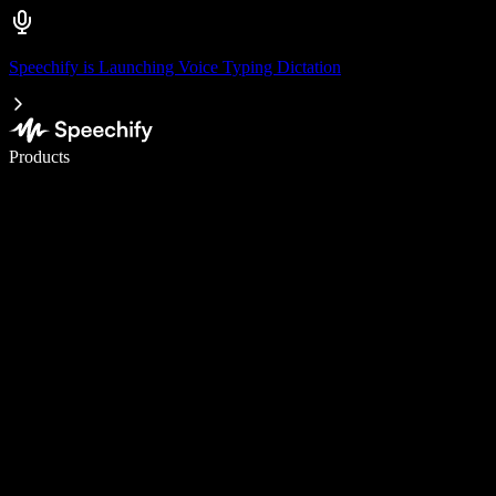
Speechify is Launching Voice Typing Dictation
Write 5× faster with voice typing
Products
Learn More