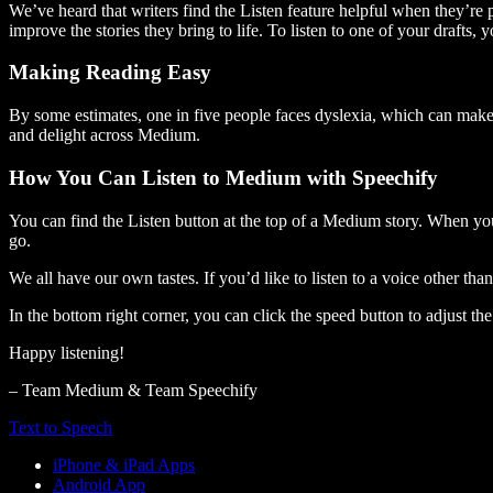
We’ve heard that writers find the Listen feature helpful when they’re
improve the stories they bring to life. To listen to one of your drafts, 
Making Reading Easy
By some estimates, one in five people faces dyslexia, which can make t
and delight across Medium.
How You Can Listen to Medium with Speechify
You can find the Listen button at the top of a Medium story. When you
go.
We all have our own tastes. If you’d like to listen to a voice other tha
In the bottom right corner, you can click the speed button to adjust t
Happy listening!
– Team Medium & Team Speechify
Text to Speech
iPhone & iPad Apps
Android App