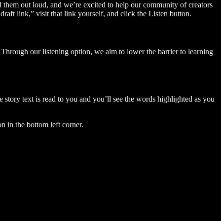
ad them out loud, and we’re excited to help our community of creators
aft link,” visit that link yourself, and click the Listen button.
Through our listening option, we aim to lower the barrier to learning
story text is read to you and you’ll see the words highlighted as you
n in the bottom left corner.