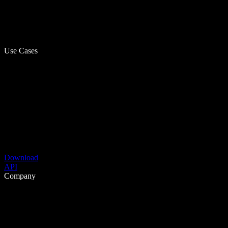
Use Cases
Download
API
Company