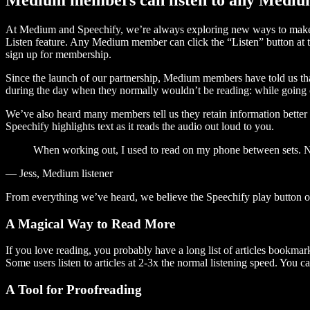
At Medium and Speechify, we’re always exploring new ways to make c
Listen feature. Any Medium member can click the “Listen” button at th
sign up for membership.
Since the launch of our partnership, Medium members have told us tha
during the day when they normally wouldn’t be reading: while going on
We’ve also heard many members tell us they retain information better 
Speechify highlights text as it reads the audio out loud to you.
When working out, I used to read on my phone between sets. Now
— Jess, Medium listener
From everything we’ve heard, we believe the Speechify play button
A Magical Way to Read More
If you love reading, you probably have a long list of articles bookmar
Some users listen to articles at 2-3x the normal listening speed. You ca
A Tool for Proofreading