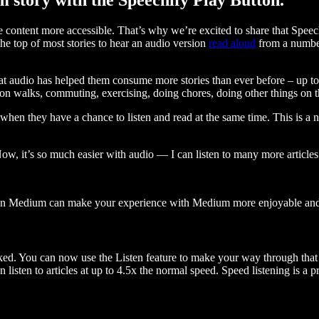
ontent more accessible. That’s why we’re excited to share that Speec
e top of most stories to hear an audio version
read aloud
from a number
t audio has helped them consume more stories than ever before – up to 
 walks, commuting, exercising, doing chores, doing other things on the
when they have a chance to listen and read at the same time. This is a
, it’s so much easier with audio — I can listen to many more articles 
 on Medium can make your experience with Medium more enjoyable and 
ked. You can now use the Listen feature to make your way through that l
n listen to articles at up to 4.5x the normal speed. Speed listening is a