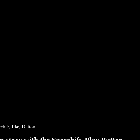
chify Play Button
story with the Speechify Play Button.