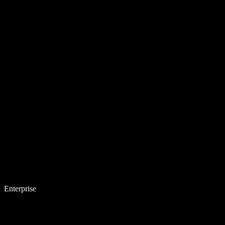
Enterprise