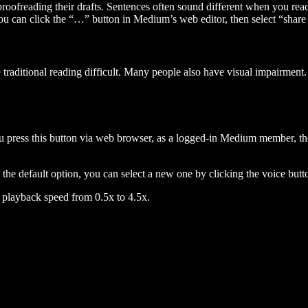
 proofreading their drafts. Sentences often sound different when you re
you can click the “…” button in Medium’s web editor, then select “share dr
raditional reading difficult. Many people also have visual impairment. 
 press this button via web browser, as a logged-in Medium member, the 
n the default option, you can select a new one by clicking the voice butto
he playback speed from 0.5x to 4.5x.