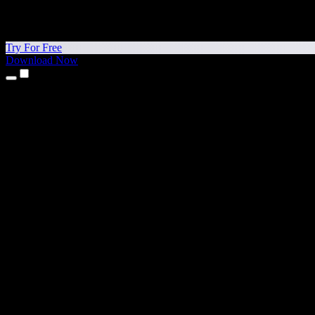
Try For Free
Download Now
Products
Text to Speech
iPhone & iPad Apps
Android App
Chrome Extension
Edge Extension
Web App
Mac App
Windows App