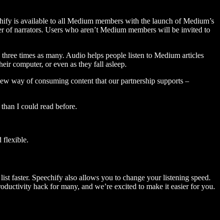
hify is available to all Medium members with the launch of Medium’s
 of narrators. Users who aren’t Medium members will be invited to
three times as many. Audio helps people listen to Medium articles
ir computer, or even as they fall asleep.
 new way of consuming content that our partnership supports –
than I could read before.
flexible.
ist faster. Speechify also allows you to change your listening speed.
 productivity hack for many, and we’re excited to make it easier for you.