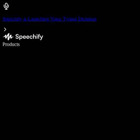
Speechify is Launching Voice Typing Dictation
Write 5× faster with voice typing
Products
Learn More