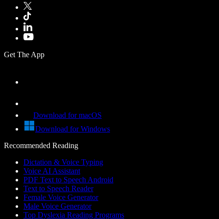
Get The App
Download for macOS
Download for Windows
Recommended Reading
Dictation & Voice Typing
Voice AI Assistant
PDF Text to Speech Android
Text to Speech Reader
Female Voice Generator
Male Voice Generator
Top Dyslexia Reading Programs