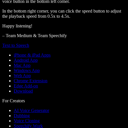
voice button in the bottom left corner.
In the bottom right corner, you can click the speed button to adjust
the playback speed from 0.5x to 4.5x.
Happy listening!
– Team Medium & Team Speechify
Text to Speech
iPhone & iPad Apps
Android App
Mac App
Windows App
Web App
Chrome Extension
Edge Add-on
Download
For Creators
AI Voice Generator
Dubbing
Voice Cloning
Speechify Work