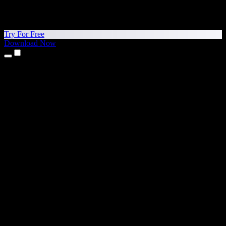
Try For Free
Download Now
Products
Text to Speech
iPhone & iPad Apps
Android App
Chrome Extension
Edge Extension
Web App
Mac App
Windows App