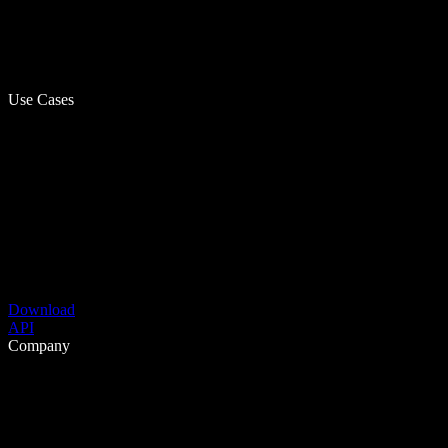
Use Cases
Download
API
Company