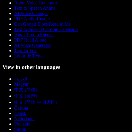
Robot Voice Generator
Text to Speech Anime
AI Voice Changer
PDF Audio Reader
Can Google Docs Read to Me
Text to Speech Chrome Extension
Hindi Text to Speech
PDF Read Aloud
AI Voice Generator
Texto a Voz
Leitor de Texto
View in other languages
العربية
Magyar
中文 (简体)
中文 (台灣)
中文 (简体 中国大陆)
Čeština
Dansk
Nederlands
Français
Suomi