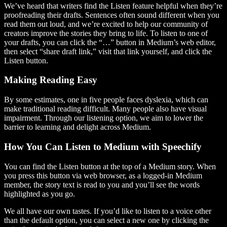
We’ve heard that writers find the Listen feature helpful when they’re
proofreading their drafts. Sentences often sound different when you
read them out loud, and we’re excited to help our community of
creators improve the stories they bring to life. To listen to one of
your drafts, you can click the “…” button in Medium’s web editor,
then select “share draft link,” visit that link yourself, and click the
Listen button.
Making Reading Easy
By some estimates, one in five people faces dyslexia, which can
make traditional reading difficult. Many people also have visual
impairment. Through our listening option, we aim to lower the
barrier to learning and delight across Medium.
How You Can Listen to Medium with Speechify
You can find the Listen button at the top of a Medium story. When
you press this button via web browser, as a logged-in Medium
member, the story text is read to you and you’ll see the words
highlighted as you go.
We all have our own tastes. If you’d like to listen to a voice other
than the default option, you can select a new one by clicking the