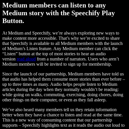
Medium members can listen to any
Medium story with the Speechify Play
Button.
At Medium and Speechify, we’re always exploring new ways to
make content more accessible. That’s why we’re excited to share
that Speechify is available to all Medium members with the launch
of Medium’s Listen feature. Any Medium member can click the
“Listen” button at the top of most stories to hear an audio
version
read aloud
from a number of narrators. Users who aren’t
Medium members will be invited to sign up for membership.
Since the launch of our partnership, Medium members have told us
that audio has helped them consume more stories than ever before –
up to three times as many. Audio helps people listen to Medium
articles during the day when they normally wouldn’t be reading:
while going on walks, commuting, exercising, doing chores, doing
other things on their computer, or even as they fall asleep.
We’ve also heard many members tell us they retain information
better when they have a chance to listen and read at the same time.
This is a new way of consuming content that our partnership
supports – Speechify highlights text as it reads the audio out loud to