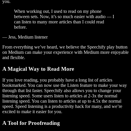
you.
When working out, I used to read on my phone
between sets. Now, it’s so much easier with audio — I
can listen to many more articles than I could read
before.
— Jess, Medium listener
From everything we’ve heard, we believe the Speechify play button
on Medium can make your experience with Medium more enjoyable
and flexible.
A Magical Way to Read More
If you love reading, you probably have a long list of articles
bookmarked. You can now use the Listen feature to make your way
through that list faster. Speechify also allows you to change your
listening speed. Some users listen to articles at 2-3x the normal
listening speed. You can listen to articles at up to 4.5x the normal
speed. Speed listening is a productivity hack for many, and we’re
excited to make it easier for you.
A Tool for Proofreading