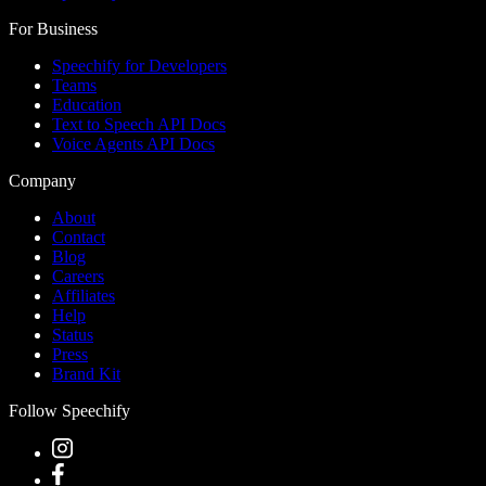
For Business
Speechify for Developers
Teams
Education
Text to Speech API Docs
Voice Agents API Docs
Company
About
Contact
Blog
Careers
Affiliates
Help
Status
Press
Brand Kit
Follow Speechify