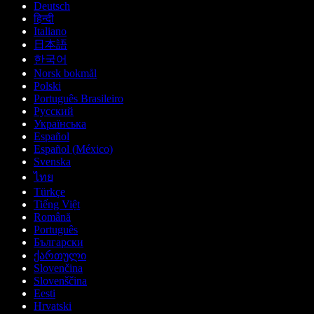
Deutsch
हिन्दी
Italiano
日本語
한국어
Norsk bokmål
Polski
Português Brasileiro
Русский
Українська
Español
Español (México)
Svenska
ไทย
Türkçe
Tiếng Việt
Română
Português
Български
ქართული
Slovenčina
Slovenščina
Eesti
Hrvatski