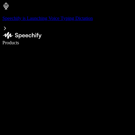
Speechify is Launching Voice Typing Dictation
Write 5× faster with voice typing
Products
Learn More