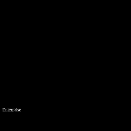
Enterprise