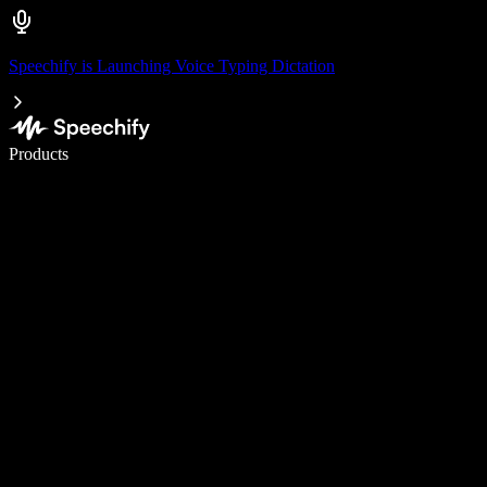
Speechify is Launching Voice Typing Dictation
Write 5× faster with voice typing
Products
Learn More