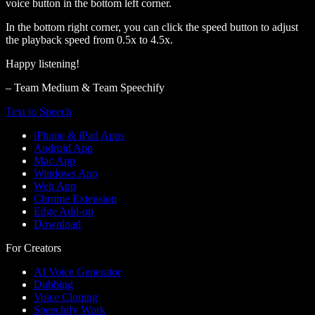
voice button in the bottom left corner.
In the bottom right corner, you can click the speed button to adjust
the playback speed from 0.5x to 4.5x.
Happy listening!
– Team Medium & Team Speechify
Text to Speech
iPhone & iPad Apps
Android App
Mac App
Windows App
Web App
Chrome Extension
Edge Add-on
Download
For Creators
AI Voice Generator
Dubbing
Voice Cloning
Speechify Work