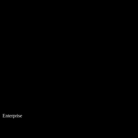
Enterprise