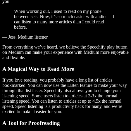
you.
When working out, I used to read on my phone
between sets. Now, it’s so much easier with audio — I
can listen to many more articles than I could read
before.
— Jess, Medium listener
From everything we’ve heard, we believe the Speechify play button
on Medium can make your experience with Medium more enjoyable
and flexible.
A Magical Way to Read More
If you love reading, you probably have a long list of articles
bookmarked. You can now use the Listen feature to make your way
through that list faster. Speechify also allows you to change your
listening speed. Some users listen to articles at 2-3x the normal
listening speed. You can listen to articles at up to 4.5x the normal
speed. Speed listening is a productivity hack for many, and we’re
excited to make it easier for you.
A Tool for Proofreading