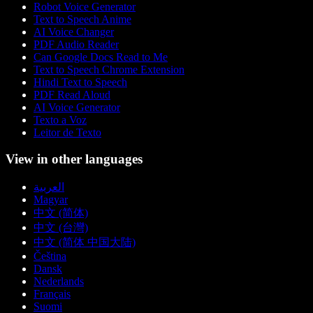
Robot Voice Generator
Text to Speech Anime
AI Voice Changer
PDF Audio Reader
Can Google Docs Read to Me
Text to Speech Chrome Extension
Hindi Text to Speech
PDF Read Aloud
AI Voice Generator
Texto a Voz
Leitor de Texto
View in other languages
العربية
Magyar
中文 (简体)
中文 (台灣)
中文 (简体 中国大陆)
Čeština
Dansk
Nederlands
Français
Suomi