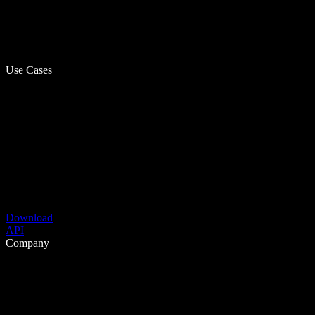
Use Cases
Download
API
Company