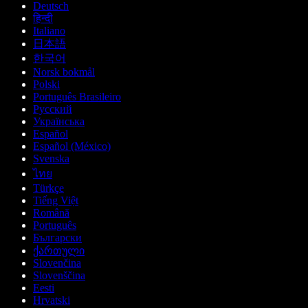
Deutsch
हिन्दी
Italiano
日本語
한국어
Norsk bokmål
Polski
Português Brasileiro
Русский
Українська
Español
Español (México)
Svenska
ไทย
Türkçe
Tiếng Việt
Română
Português
Български
ქართული
Slovenčina
Slovenščina
Eesti
Hrvatski