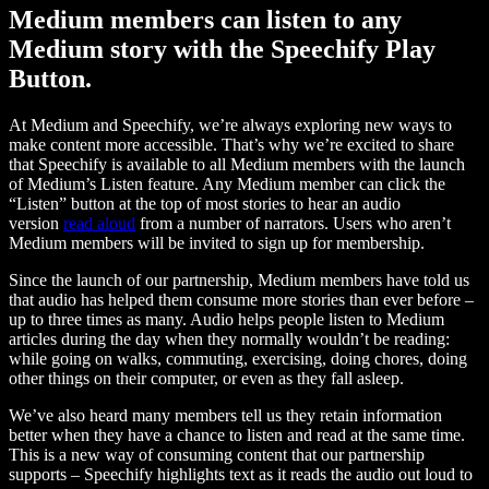
Medium members can listen to any
Medium story with the Speechify Play
Button.
At Medium and Speechify, we’re always exploring new ways to
make content more accessible. That’s why we’re excited to share
that Speechify is available to all Medium members with the launch
of Medium’s Listen feature. Any Medium member can click the
“Listen” button at the top of most stories to hear an audio
version
read aloud
from a number of narrators. Users who aren’t
Medium members will be invited to sign up for membership.
Since the launch of our partnership, Medium members have told us
that audio has helped them consume more stories than ever before –
up to three times as many. Audio helps people listen to Medium
articles during the day when they normally wouldn’t be reading:
while going on walks, commuting, exercising, doing chores, doing
other things on their computer, or even as they fall asleep.
We’ve also heard many members tell us they retain information
better when they have a chance to listen and read at the same time.
This is a new way of consuming content that our partnership
supports – Speechify highlights text as it reads the audio out loud to