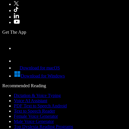
Get The App
Download for macOS
Download for Windows
Recommended Reading
Dictation & Voice Typing
Voice AI Assistant
PDF Text to Speech Android
Text to Speech Reader
Female Voice Generator
Male Voice Generator
Top Dyslexia Reading Programs