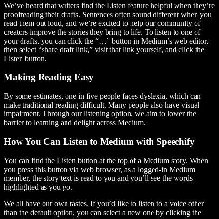
We’ve heard that writers find the Listen feature helpful when they’re
proofreading their drafts. Sentences often sound different when you
read them out loud, and we’re excited to help our community of
creators improve the stories they bring to life. To listen to one of
your drafts, you can click the “…” button in Medium’s web editor,
then select “share draft link,” visit that link yourself, and click the
Listen button.
Making Reading Easy
By some estimates, one in five people faces dyslexia, which can
make traditional reading difficult. Many people also have visual
impairment. Through our listening option, we aim to lower the
barrier to learning and delight across Medium.
How You Can Listen to Medium with Speechify
You can find the Listen button at the top of a Medium story. When
you press this button via web browser, as a logged-in Medium
member, the story text is read to you and you’ll see the words
highlighted as you go.
We all have our own tastes. If you’d like to listen to a voice other
than the default option, you can select a new one by clicking the