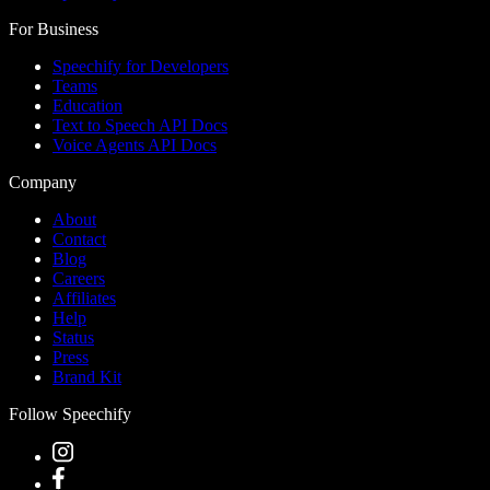
For Business
Speechify for Developers
Teams
Education
Text to Speech API Docs
Voice Agents API Docs
Company
About
Contact
Blog
Careers
Affiliates
Help
Status
Press
Brand Kit
Follow Speechify