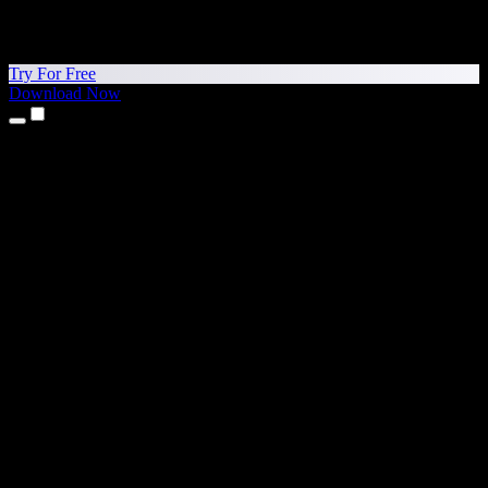
Try For Free
Download Now
Products
Text to Speech
iPhone & iPad Apps
Android App
Chrome Extension
Edge Extension
Web App
Mac App
Windows App